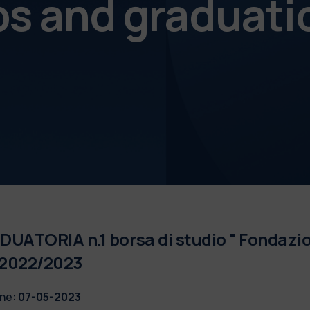
ps and graduati
UATORIA n.1 borsa di studio " Fondazio
 2022/2023
ne:
07-05-2023