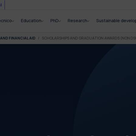
i
ecnico
Education
PhD
Research
Sustainable devel
AND FINANCIAL AID
SCHOLARSHIPS AND GRADUATION AWARDS (NON DS