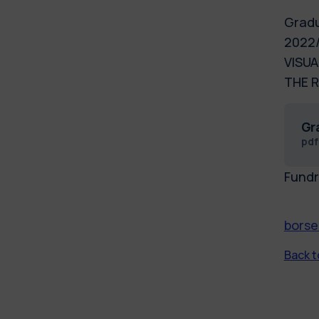
Gradu
2022/
VISUA
THE R
Gr
pd
Fundr
borse
Back to