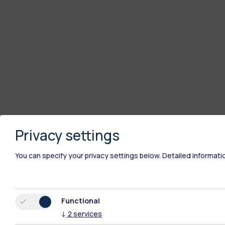
Privacy settings
You can specify your privacy settings below.
Detailed informati
Functional
↓
2
services