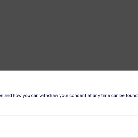
on and how you can withdraw your consent at any time can be found