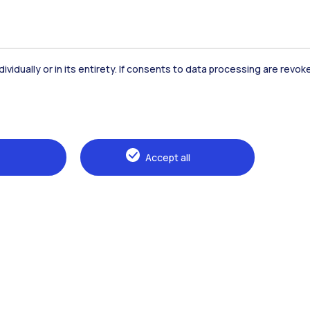
dividually or in its entirety. If consents to data processing are revo
Accommodation
Frontiere
St
Accept all
Alumni
Webeep
Sp