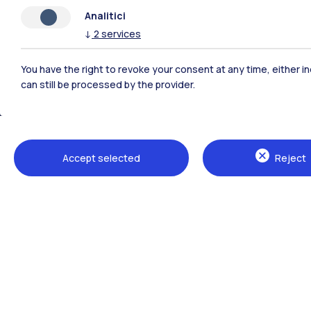
Analitici
↓
2
services
You have the right to revoke your consent at any time, either in
can still be processed by the provider.
Polimi Community
Accept selected
Reject
All the websites of the ecosystem