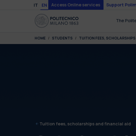
Skip to main content
Skip to page footer
Access Online services
Support Polim
IT
EN
The Polit
You are here:
HOME
STUDENTS
TUITION FEES, SCHOLARSHIPS 
Tuition fees, scholarships and financial aid