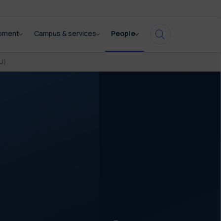
opment
Campus & services
People
U)