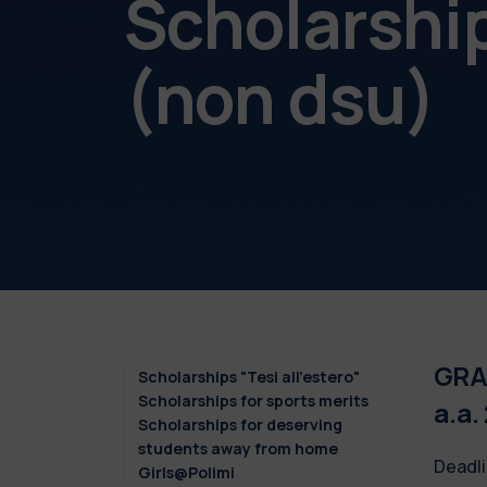
Scholarshi
(non dsu)
GRAD
Scholarships "Tesi all'estero"
Scholarships for sports merits
a.a.
Scholarships for deserving
students away from home
Deadli
Girls@Polimi