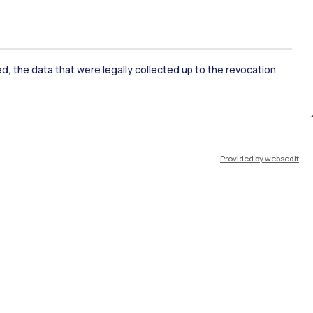
ked, the data that were legally collected up to the revocation
ate Examination
Career Service
Provided by websedit
ort
Pok
IT
EN