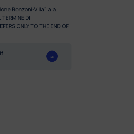
one Ronzoni-Villa" a.a.
 TERMINE DI
REFERS ONLY TO THE END OF
df