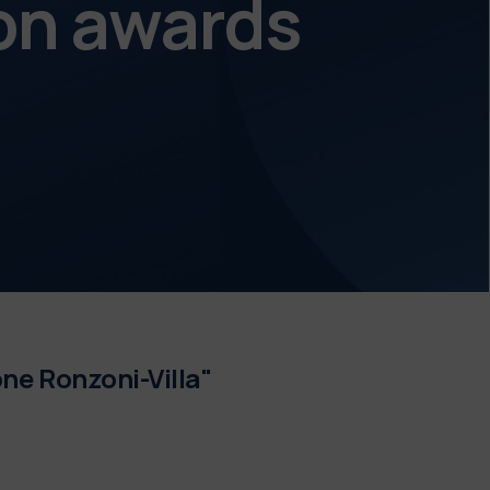
on awards
ne Ronzoni-Villa"