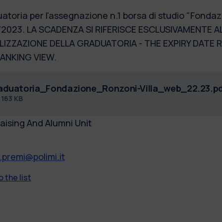
atoria per l'assegnazione n.1 borsa di studio "Fondazi
2023. LA SCADENZA SI RIFERISCE ESCLUSIVAMENTE AL
LIZZAZIONE DELLA GRADUATORIA - THE EXPIRY DATE 
ANKING VIEW.
aduatoria_Fondazione_Ronzoni-Villa_web_22.23.p
f
163 KB
aising And Alumni Unit
.premi@polimi.it
 the list