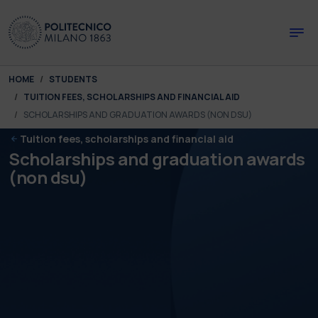
Skip to main content
Skip to page footer
You are here:
HOME
STUDENTS
TUITION FEES, SCHOLARSHIPS AND FINANCIAL AID
SCHOLARSHIPS AND GRADUATION AWARDS (NON DSU)
Tuition fees, scholarships and financial aid
Scholarships and graduation awards
(non dsu)