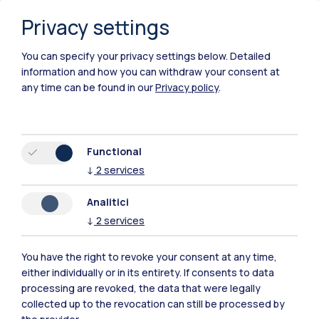
Privacy settings
You can specify your privacy settings below.
Detailed
information and how you can withdraw your consent at
any time can be found in our
Privacy policy
.
Functional
↓
2
services
Analitici
↓
2
services
You have the right to revoke your consent at any time,
either individually or in its entirety. If consents to data
Polimi Community
processing are revoked, the data that were legally
All the websites of the ecosystem
collected up to the revocation can still be processed by