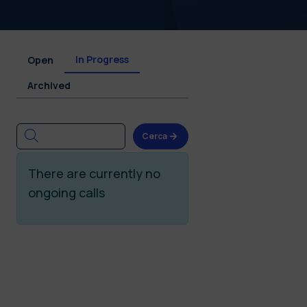
In Progress
Open
Archived
Cerca
There are currently no
ongoing calls