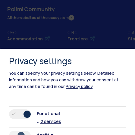
Polimi Community
All the websites of the ecosystem
Accommodation
Frontiere
Sta
Privacy settings
You can specify your privacy settings below.
Detailed
information and how you can withdraw your consent at
any time can be found in our
Privacy policy
.
Functional
↓
2
services
IT
EN
Analitici