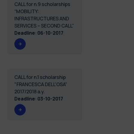
CALL for n.9 scholarships
“MOBILITY:
INFRASTRUCTURES AND
SERVICES – SECOND CALL”
Deadline
:
06-10-2017
CALL for n.1 scholarship
"FRANCESCA DELL'OSA"
2017/2018 a.y.
Deadline
:
03-10-2017