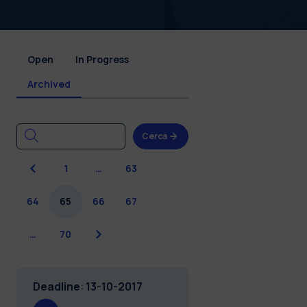
Open
In Progress
Archived
Cerca
Previous
1
…
63
64
65
66
67
Next
…
70
Deadline
:
13-10-2017