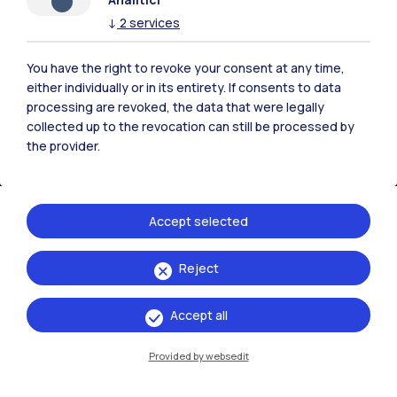
↓
2
services
Campuses
Milano Leonardo
You have the right to revoke your consent at any time,
either individually or in its entirety. If consents to data
Milano Bovisa
processing are revoked, the data that were legally
collected up to the revocation can still be processed by
Cremona
the provider.
Lecco
Mantova
Accept selected
Piacenza
Reject
Xi'an
Accept all
Browse the website
Provided by websedit
Resources