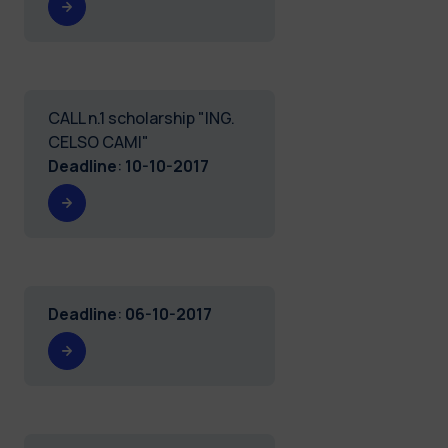
CALL n.1 scholarship "ING.
CELSO CAMI"
Deadline
:
10-10-2017
Deadline
:
06-10-2017