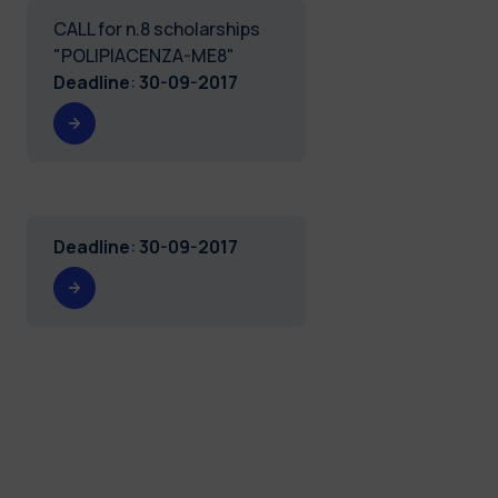
CALL for n.8 scholarships
"POLIPIACENZA-ME8"
Deadline
:
30-09-2017
Deadline
:
30-09-2017