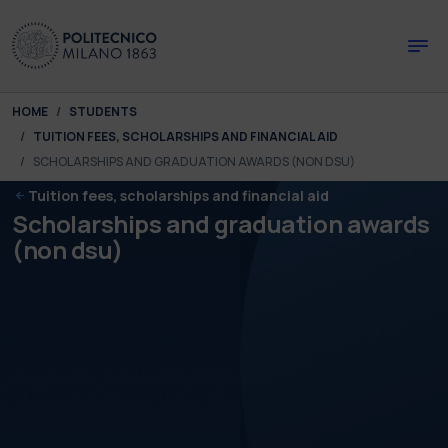
Skip to main content
Skip to page footer
You are here:
HOME
STUDENTS
TUITION FEES, SCHOLARSHIPS AND FINANCIAL AID
SCHOLARSHIPS AND GRADUATION AWARDS (NON DSU)
Tuition fees, scholarships and financial aid
Scholarships and graduation awards
(non dsu)