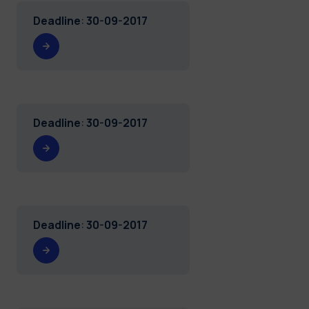
Deadline
:
30-09-2017
Deadline
:
30-09-2017
Deadline
:
30-09-2017