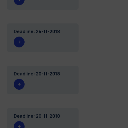
Deadline
:
24-11-2018
Deadline
:
20-11-2018
Deadline
:
20-11-2018