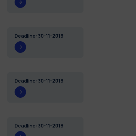
Deadline
:
30-11-2018
Deadline
:
30-11-2018
Deadline
:
30-11-2018