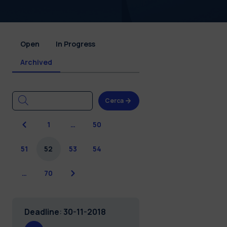
Open
In Progress
Archived
Cerca
Previous
1
…
50
51
52
53
54
Next
…
70
Deadline
:
30-11-2018