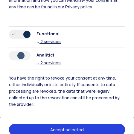
information and how you can withdraw your consent at
any time can be found in our
Privacy policy
.
Functional
↓
2
services
Analitici
↓
2
services
You have the right to revoke your consent at any time,
IT
EN
either individually or in its entirety. If consents to data
processing are revoked, the data that were legally
Campuses
collected up to the revocation can still be processed by
Milano Leonardo
the provider.
Milano Bovisa
Cremona
Accept selected