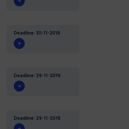
Deadline
:
30-11-2018
Deadline
:
29-11-2018
Deadline
:
29-11-2018