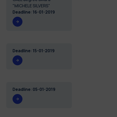
"MICHELE SILVERS"
Deadline
:
16-01-2019
Deadline
:
15-01-2019
Deadline
:
05-01-2019