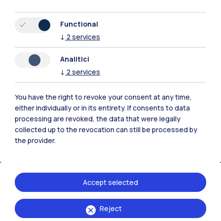
Functional
IT
EN
↓
2
services
Campuses
Analitici
Milano Leonardo
↓
2
services
Milano Bovisa
You have the right to revoke your consent at any time,
either individually or in its entirety. If consents to data
Cremona
processing are revoked, the data that were legally
collected up to the revocation can still be processed by
Lecco
the provider.
Mantova
Piacenza
Accept selected
Xi'an
Reject