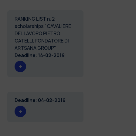
RANKING LIST n. 2
scholarships "CAVALIERE
DEL LAVORO PIETRO
CATELLI, FONDATORE DI
ARTSANA GROUP"
Deadline
:
14-02-2019
Deadline
:
04-02-2019