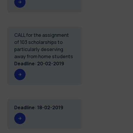
CALL for the assignment
of 103 scholarships to
particularly deserving
away from home students
Deadline
:
20-02-2019
Deadline
:
18-02-2019