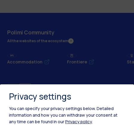
Polimi Community
All the websites of the ecosystem
Accommodation
Frontiere
Sta
Privacy settings
You can specify your privacy settings below.
Detailed
information and how you can withdraw your consent at
any time can be found in our
Privacy policy
.