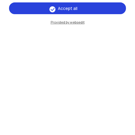
Browse the website
Accept all
Resources
Provided by websedit
Contact us
Politecnico di Milano, Piazza Leonardo da Vinci 32, 20133 Milano | P.IVA