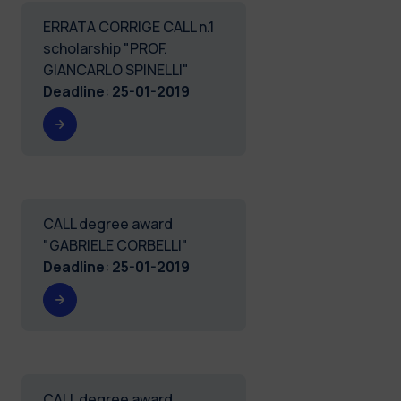
ERRATA CORRIGE CALL n.1
scholarship "PROF.
GIANCARLO SPINELLI"
Deadline
:
25-01-2019
CALL degree award
"GABRIELE CORBELLI"
Deadline
:
25-01-2019
CALL degree award