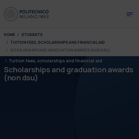
Skip to main content
Skip to page footer
You are here:
HOME
STUDENTS
TUITION FEES, SCHOLARSHIPS AND FINANCIAL AID
SCHOLARSHIPS AND GRADUATION AWARDS (NON DSU)
Tuition fees, scholarships and financial aid
Scholarships and graduation awards
(non dsu)