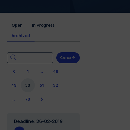
Open
In Progress
Archived
Cerca
Previous
1
…
48
49
50
51
52
Next
…
70
Deadline
:
26-02-2019