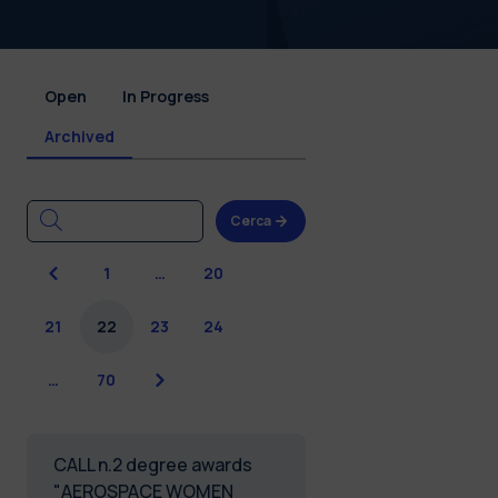
Open
In Progress
Archived
Cerca
Previous
1
…
20
21
22
23
24
Next
…
70
CALL n.2 degree awards
"AEROSPACE WOMEN