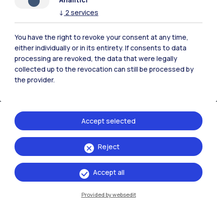
↓
2
services
Campuses
Milano Leonardo
You have the right to revoke your consent at any time,
either individually or in its entirety. If consents to data
Milano Bovisa
processing are revoked, the data that were legally
collected up to the revocation can still be processed by
Cremona
the provider.
Lecco
Mantova
Accept selected
Piacenza
Reject
Xi'an
Accept all
Browse the website
Provided by websedit
Resources