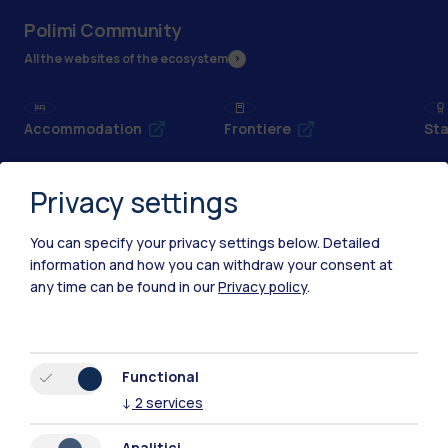
Polimi Community
All the websites of the ecosystem
Accommodation
Frontiere
Sta
Privacy settings
You can specify your privacy settings below.
Detailed
information and how you can withdraw your consent at
any time can be found in our
Privacy policy
.
Functional
↓
2
services
IT
EN
Analitici