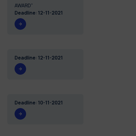
AWARD”
Deadline
:
12-11-2021
Deadline
:
12-11-2021
Deadline
:
10-11-2021