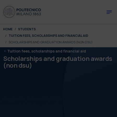
Skip to main content
Skip to page footer
You are here:
HOME
STUDENTS
TUITION FEES, SCHOLARSHIPS AND FINANCIAL AID
SCHOLARSHIPS AND GRADUATION AWARDS (NON DSU)
Tuition fees, scholarships and financial aid
Scholarships and graduation awards
(non dsu)