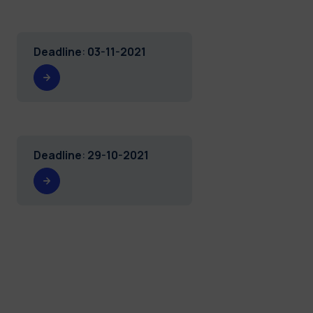
Deadline
:
03-11-2021
Deadline
:
29-10-2021