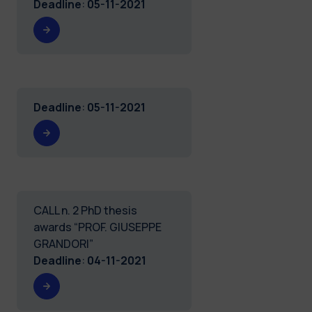
Deadline
:
05-11-2021
Deadline
:
05-11-2021
CALL n. 2 PhD thesis
awards “PROF. GIUSEPPE
GRANDORI”
Deadline
:
04-11-2021