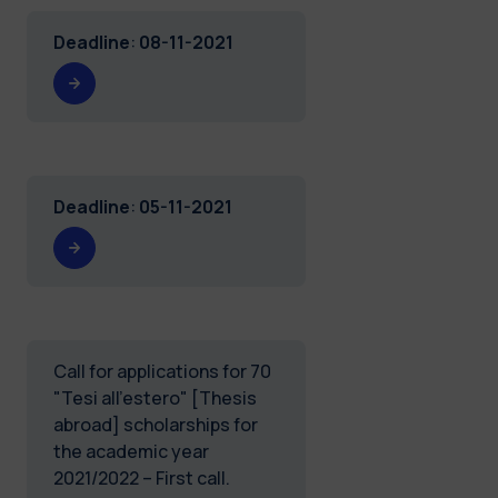
Deadline
:
08-11-2021
Deadline
:
05-11-2021
Call for applications for 70
"Tesi all'estero" [Thesis
abroad] scholarships for
the academic year
2021/2022 – First call.