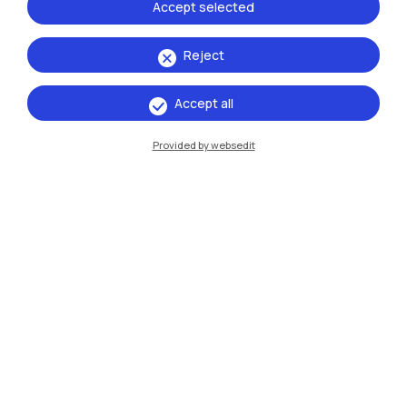
Accept selected
Campuses
Reject
Milano Leonardo
Milano Bovisa
Accept all
Cremona
Provided by websedit
Lecco
Mantova
Piacenza
Xi'an
Browse the website
Resources