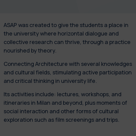
ASAP was created to give the students a place in
the university where horizontal dialogue and
collective research can thrive, through a practice
nourished by theory.
Connecting Architecture with several knowledges
and cultural fields, stimulating active participation
and critical thinking in university life.
Its activities include: lectures, workshops, and
itineraries in Milan and beyond, plus moments of
social interaction and other forms of cultural
exploration such as film screenings and trips.