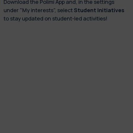
Download the Polimi App and, in the settings
under "My interests", select
Student Initiatives
to stay updated on student-led activities!