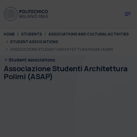
Skip to main content
Skip to page footer
You are here:
HOME
STUDENTS
ASSOCIATIONS AND CULTURAL ACTIVITIES
STUDENT ASSOCIATIONS
ASSOCIAZIONE STUDENTI ARCHITETTURA POLIMI (ASAP)
Student associations
Associazione Studenti Architettura
Polimi (ASAP)