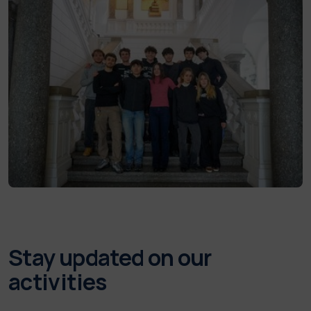
Stay updated on our
activities