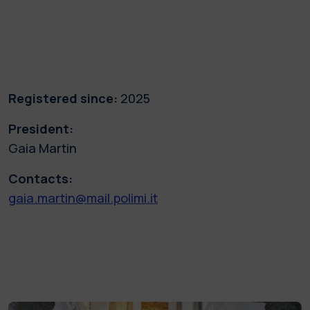
Registered since:
2025
President:
Gaia Martin
Contacts:
gaia.martin@mail.polimi.it