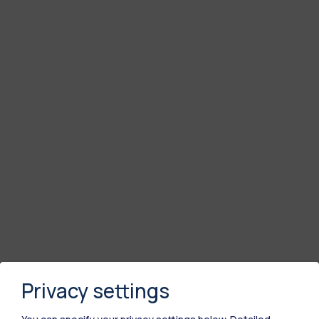
Privacy settings