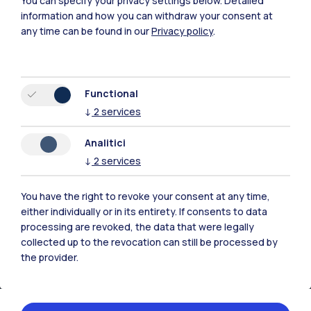
You can specify your privacy settings below.
Detailed
information and how you can withdraw your consent at
Polimi Community
any time can be found in our
Privacy policy
.
All the websites of the ecosystem
Accommodation
Frontiere
Sta
Functional
↓
2
services
Analitici
↓
2
services
You have the right to revoke your consent at any time,
either individually or in its entirety. If consents to data
processing are revoked, the data that were legally
collected up to the revocation can still be processed by
the provider.
IT
EN