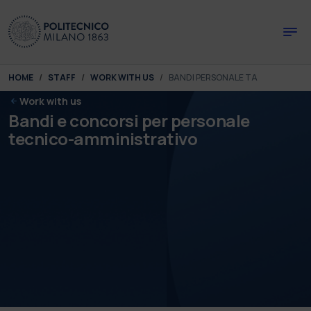
Skip to main content
Skip to page footer
You are here:
HOME
STAFF
WORK WITH US
BANDI PERSONALE TA
Work with us
Bandi e concorsi per personale
tecnico-amministrativo