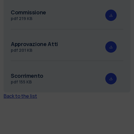
Commissione
pdf
219 KB
Approvazione Atti
pdf
201 KB
Scorrimento
pdf
155 KB
Back to the list