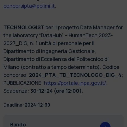
concorsipta@polimi.it
.
TECHNOLOGIST
per il progetto Data Manager for
the laboratory “DataHub” – HumanTech 2023-
2027_DIG, n. 1 unità di personale per il
Dipartimento di Ingegneria Gestionale,
Dipartimento di Eccellenza del Politecnico di
Milano (contratto a tempo determinato). Codice
concorso:
2024_PTA_TD_TECNOLOGO_DIG_4;
PUBBLICAZIONE:
https://portale.inpa.gov.it/
.
Scadenza:
30-12-24 (ore 12:00)
.
Deadline:
2024-12-30
Bando