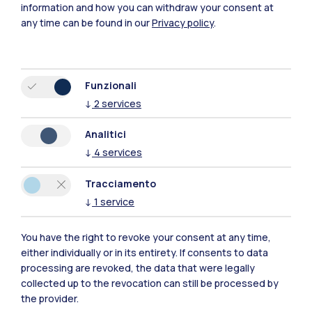
information and how you can withdraw your consent at
any time can be found in our
Privacy policy
.
Funzionali
↓
2
services
Polimi Community
Analitici
Tutti i siti dell’ecosistema
↓
4
services
Tracciamento
Residenze
Frontiere
Esa
↓
1
service
You have the right to revoke your consent at any time,
either individually or in its entirety. If consents to data
processing are revoked, the data that were legally
collected up to the revocation can still be processed by
the provider.