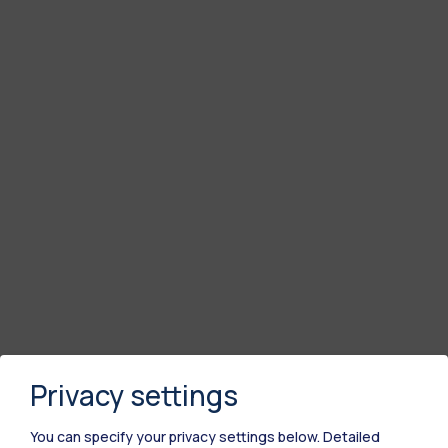
Privacy settings
You can specify your privacy settings below.
Detailed