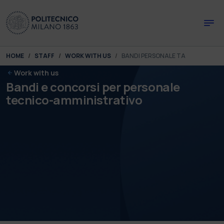
Skip to main content
Skip to page footer
You are here:
HOME
STAFF
WORK WITH US
BANDI PERSONALE TA
Work with us
Bandi e concorsi per personale
tecnico-amministrativo