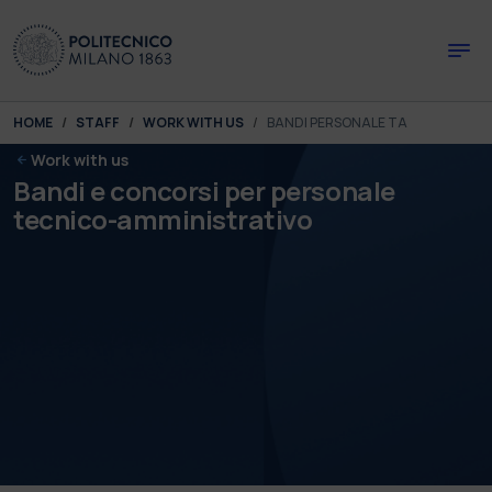
Skip to main content
Skip to page footer
You are here:
HOME
STAFF
WORK WITH US
BANDI PERSONALE TA
Work with us
Bandi e concorsi per personale
tecnico-amministrativo