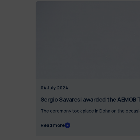
04 July 2024
Sergio Savaresi awarded the AEMOB T
The ceremony took place in Doha on the occasi
Read more