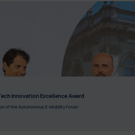
ech Innovation Excellence Award
on of the Autonomous E-Mobility Forum