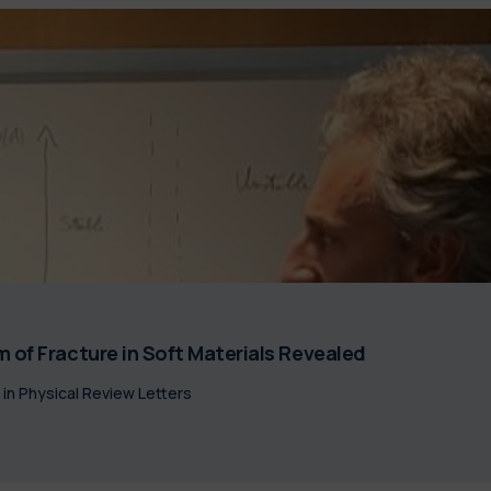
 of Fracture in Soft Materials Revealed
 in Physical Review Letters