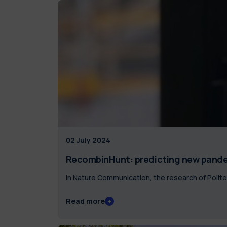
02 July 2024
RecombinHunt: predicting new pande
In Nature Communication, the research of Poli
Read more