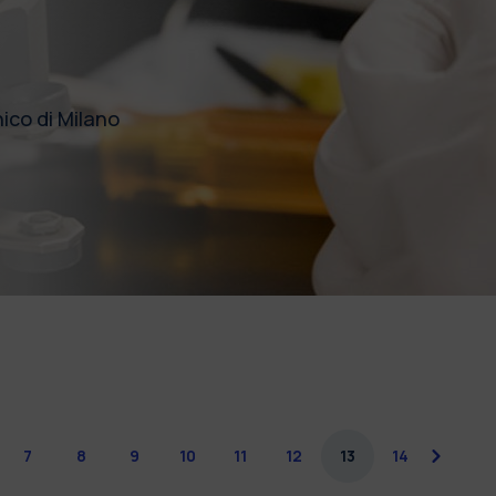
ico di Milano
7
8
9
10
11
12
13
14
next