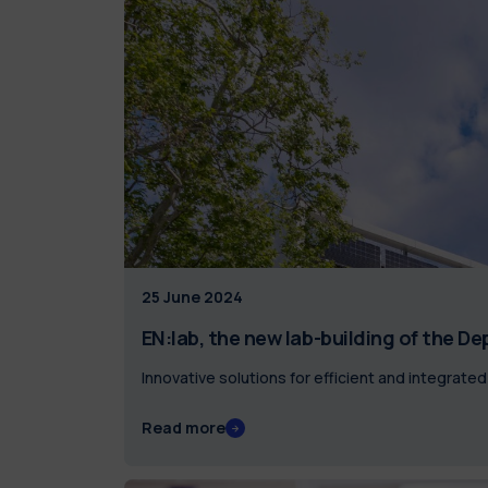
25 June 2024
EN:lab, the new lab-building of the D
Innovative solutions for efficient and integrat
Read more