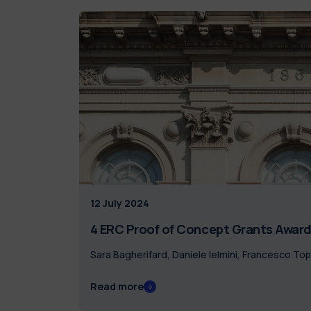
12 July 2024
4 ERC Proof of Concept Grants Awarde
Sara Bagherifard, Daniele Ielmini, Francesco To
Read more