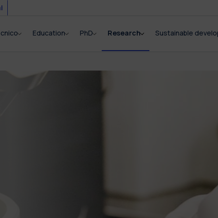
i
ecnico
Education
PhD
Research
Sustainable devel