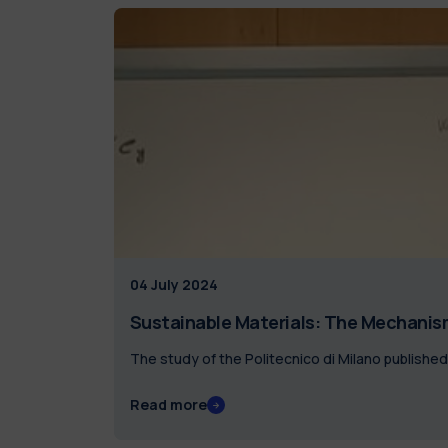
04 July 2024
Sustainable Materials: The Mechanism
The study of the Politecnico di Milano published
Read more