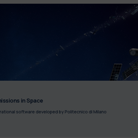
issions in Space
tional software developed by Politecnico di Milano