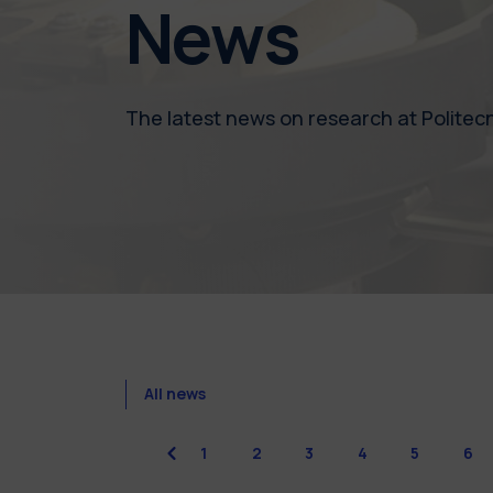
News
The latest news on research at Politecn
All news
previous
1
2
3
4
5
6