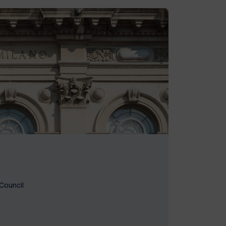
Council