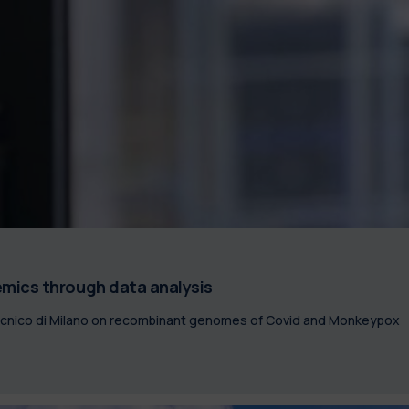
mics through data analysis
tecnico di Milano on recombinant genomes of Covid and Monkeypox