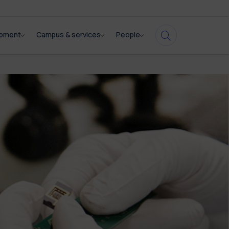
opment
Campus & services
People