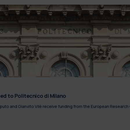
d to Politecnico di Milano
pputo and Gianvito Vilè receive funding from the European Research 