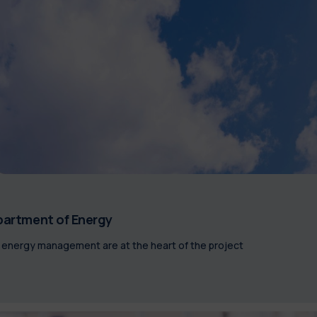
epartment of Energy
ed energy management are at the heart of the project