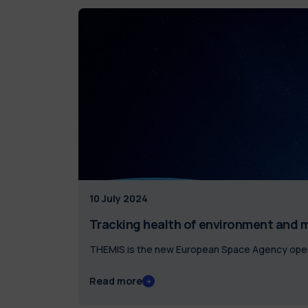
10 July 2024
Tracking health of environment and m
THEMIS is the new European Space Agency opera
Read more