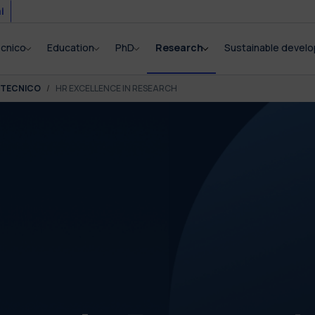
i
ecnico
Education
PhD
Research
Sustainable devel
ITECNICO
HR EXCELLENCE IN RESEARCH