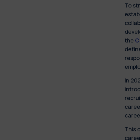
To st
estab
colla
devel
the
C
defin
respo
emplo
In 20
introd
recru
career
caree
This 
caree