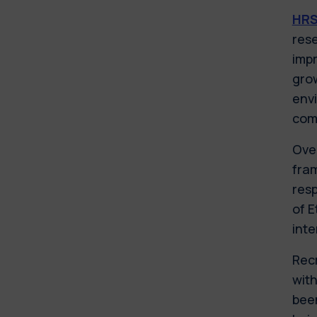
HR
rese
impr
grow
envi
comp
Over
fram
resp
of E
inte
Rec
with
been