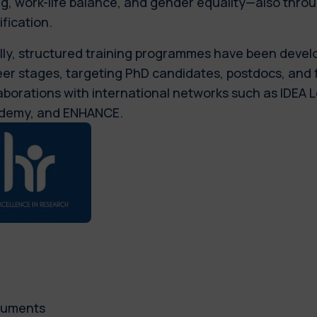
g, work-life balance, and gender equality—also thro
ification.
lly, structured training programmes have been devel
er stages, targeting PhD candidates, postdocs, and 
aborations with international networks such as IDEA
demy, and ENHANCE.
uments