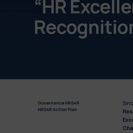
“HR Excelle
Recognition
Sinc
Governance HRS4R
HRS4R Action Plan
Res
Exc
Cha