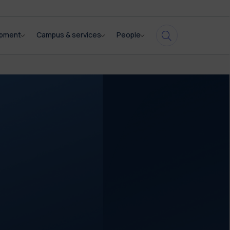
opment
Campus & services
People