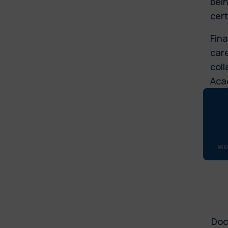
bein
cert
Fina
care
coll
Aca
Doc