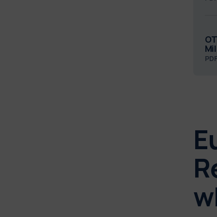
OT
Mi
PD
E
R
w