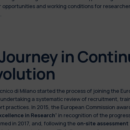
r opportunities and working conditions for researche
.
 Journey in Conti
volution
ecnico di Milano started the process of joining the E
 undertaking a systematic review of recruitment, tra
rt practices. In 2015, the European Commission award
xcellence in Research
” in recognition of the progr
rmed in 2017, and, following the
on-site assessment v