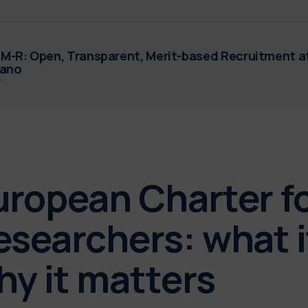
M-R: Open, Transparent, Merit-based Recruitment at
lano
F
uropean Charter f
esearchers: what i
hy it matters