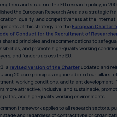
rengthen and structure the EU research policy, in 2
lished the European Research Area as a strategic f
boration, quality, and competitiveness at the internat
opments of this strategy are the
European Charter f
ode of Conduct for the Recruitment of Researche
e shared principles and recommendations to safeguard
nsibilities, and promote high-quality working conditio
yers, and funders across the EU.
23, a
revised version of the Charter
updated and rein
ucing 20 core principles organized into four pillars: e
itment, working conditions, and talent development. 
s more attractive, inclusive, and sustainable, promoti
r paths, and high-quality working environments.
common framework applies to all research sectors, pub
r stage and regardless of contract type or organizatio