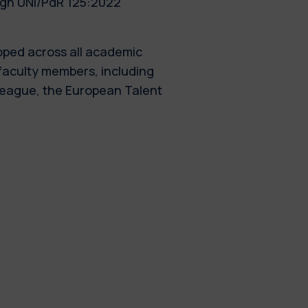
ugh UNI/PdR 125:2022
oped across all academic
faculty members, including
 League, the European Talent