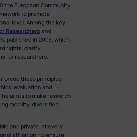
000 the European Community
ramework to promote
ional level. Among the key
or Researchers
and
rs
, published in 2005, which
 rights, clarify
ns for researchers,
forced these principles,
thics, evaluation and
The aim is to make research
ng mobility, diversified
lic and private, at every
nal affiliation, to ensure