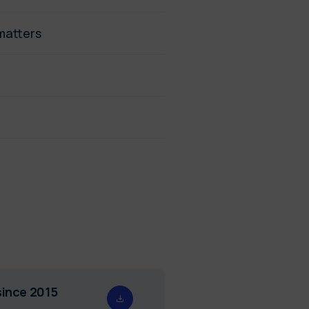
matters
since 2015