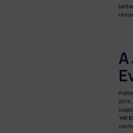
bette
Union
A
E
Polit
2014,
suppo
“
HR E
confi