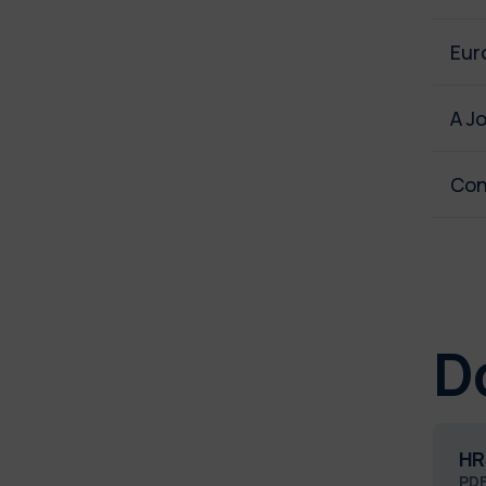
Eur
A J
Con
D
HR
PD