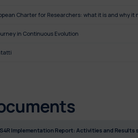
opean Charter for Researchers: what it is and why it 
ourney in Continuous Evolution
tatti
ocuments
S4R Implementation Report: Activities and Results 
F