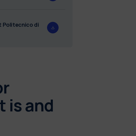
 Politecnico di
or
t is and