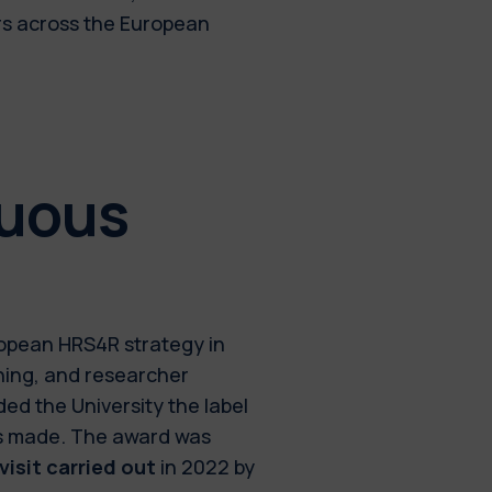
rs across the European
nuous
uropean HRS4R strategy in
ining, and researcher
ed the University the label
ess made. The award was
isit carried out
in 2022 by