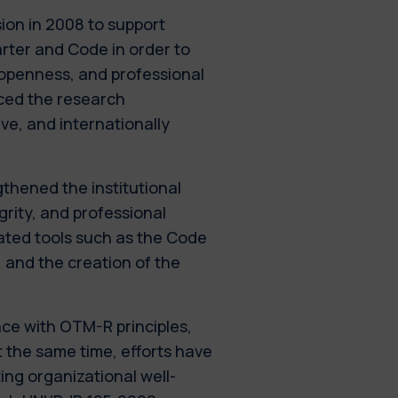
ion in 2008 to support
arter and Code in order to
 openness, and professional
nced the research
ive, and internationally
thened the institutional
grity, and professional
ated tools such as the Code
, and the creation of the
e with OTM-R principles,
t the same time, efforts have
ing organizational well-