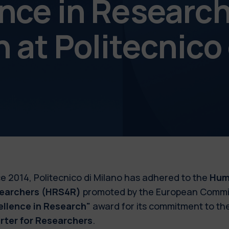
nce in Researc
 at Politecnico
e 2014, Politecnico di Milano has adhered to the
Hum
earchers
(HRS4R)
promoted by the European Commis
ellence in Research"
award for its commitment to the
rter for Researchers
.