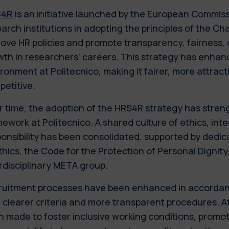
S4R
is an initiative launched by the European Commiss
arch institutions in adopting the principles of the Ch
ove HR policies and promote transparency, fairness,
th in researchers' careers. This strategy has enha
ronment at Politecnico, making it fairer, more attract
etitive.
 time, the adoption of the HRS4R strategy has streng
ework at Politecnico. A shared culture of ethics, inte
onsibility has been consolidated, supported by dedic
thics, the Code for the Protection of Personal Dignity
rdisciplinary META group.
ruitment processes have been enhanced in accordanc
 clearer criteria and more transparent procedures. A
 made to foster inclusive working conditions, promot