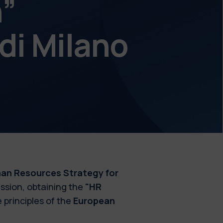
h”
 di Milano
an Resources Strategy for
sion, obtaining the
"HR
 principles of the
European