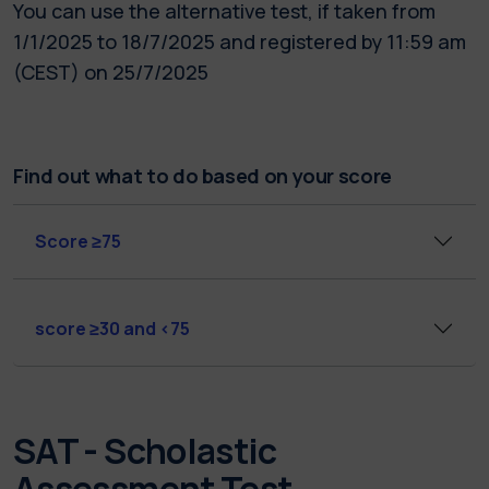
You can use the alternative test, if taken from
1/1/2025 to 18/7/2025 and registered by 11:59 am
(CEST) on 25/7/2025
Find out what to do based on your score
Score ≥75
score ≥30 and <75
SAT - Scholastic
Assessment Test