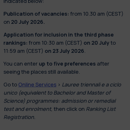
indicated below:
Publication of vacancies:
from 10.30 am (CEST)
on
20 July 2026.
Application for inclusion in the third phase
rankings:
from 10:30 am (CEST)
on 20 July
to
11:59 am (CEST)
on 23 July 2026
.
You can enter
up to five preferences
after
seeing the places still available.
Go to
Online Services
>
Lauree triennali e a ciclo
unico (equivalent to Bachelor and Master of
Science) programmes: admission or remedial
test and enrolment
, then click on
Ranking List
Registration.