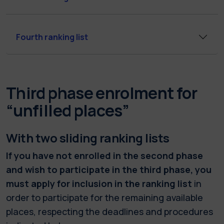
Fourth ranking list
Third phase enrolment for
“unfilled places”
With two sliding ranking lists
If you have not enrolled in the second phase
and wish to participate in the third phase, you
must apply for inclusion in the ranking list
in
order to participate for the remaining available
places, respecting the deadlines and procedures