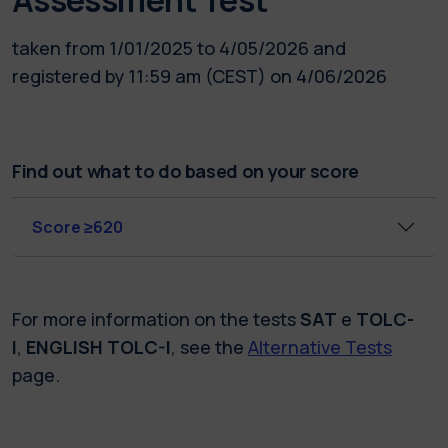
taken from 1/01/2025 to 4/05/2026 and
registered by 11:59 am (CEST) on 4/06/2026
Find out what to do based on your score
Score ≥620
For more information on the tests
SAT
e
TOLC-
I
,
ENGLISH TOLC-I
, see the
Alternative Tests
page.