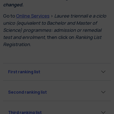
changed.
Go to
Online Services
>
Lauree triennali e a ciclo
unico (equivalent to Bachelor and Master of
Science) programmes: admission or remedial
test and enrolment
, then click on
Ranking List
Registration.
First ranking list
Second ranking list
Third ranking list