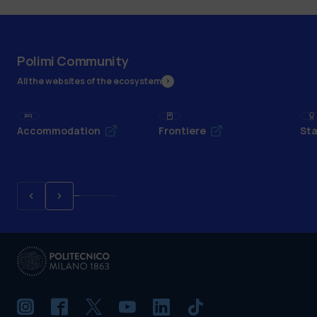
Polimi Community
All the websites of the ecosystem
Accommodation
Frontiere
Sta