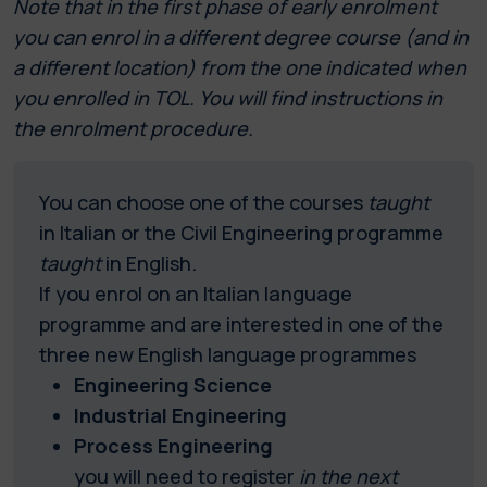
Note that in the first phase of early enrolment
you can enrol in a different degree course (and in
a different location) from the one indicated when
you enrolled in TOL. You will find instructions in
the enrolment procedure.
You can choose one of the courses
taught
in Italian or the Civil Engineering programme
taught
in English.
If you enrol on an Italian language
programme and are interested in one of the
three new English language programmes
Engineering Science
Industrial Engineering
Process Engineering
you will need to register
in the next