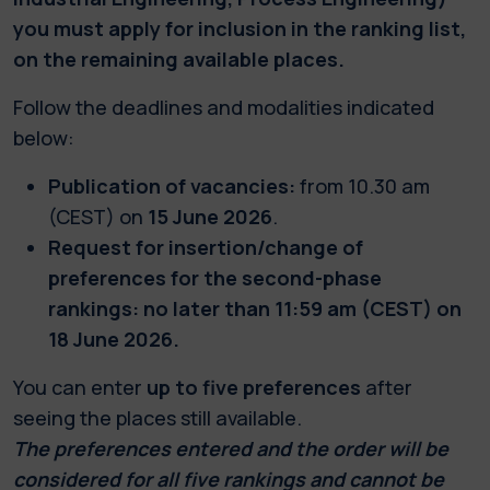
you must apply for inclusion in the ranking list,
on the remaining available places.
Follow the deadlines and modalities indicated
below:
Publication of vacancies:
from 10.30 am
(CEST) on
15 June 2026
.
Request for insertion/change of
preferences for the second-phase
rankings: no later than 11:59 am (CEST) on
18 June 2026.
You can enter
up to five preferences
after
seeing the places still available.
The preferences entered and the order will be
considered for all five rankings and cannot be