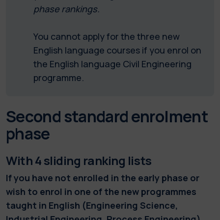
phase rankings.
You cannot apply for the three new
English language courses if you enrol on
the English language Civil Engineering
programme.
Second standard enrolment
phase
With 4 sliding ranking lists
If you have not enrolled in the early phase or
wish to enrol in one of the new programmes
taught in English (Engineering Science,
Industrial Engineering, Process Engineering)