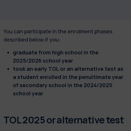
You can participate in the enrolment phases
described below if you:
graduate from high school in the
2025/2026 school year
took an early TOL or an alternative test as
a student enrolled in the penultimate year
of secondary school in the 2024/2025
school year
TOL 2025 or alternative test