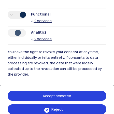
Resources
Functional
↓
2
services
Contact us
Analitici
↓
2
services
You have the right to revoke your consent at any time,
either individually or in its entirety. If consents to data
processing are revoked, the data that were legally
collected up to the revocation can still be processed by
the provider.
Accept selected
Politecnico di Milano, Piazza Leonardo da Vinci 32, 20133 Milano | P.IVA
Reject
04376620151 - C.F. 80057930150