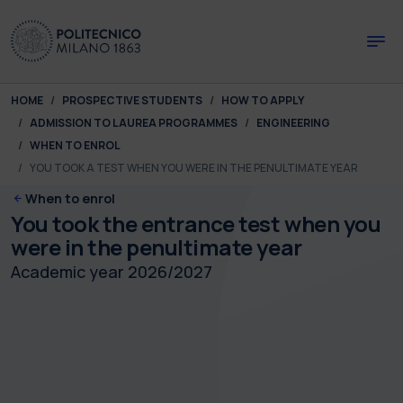
Skip to main content
Skip to page footer
You are here:
HOME
PROSPECTIVE STUDENTS
HOW TO APPLY
ADMISSION TO LAUREA PROGRAMMES
ENGINEERING
WHEN TO ENROL
YOU TOOK A TEST WHEN YOU WERE IN THE PENULTIMATE YEAR
When to enrol
You took the entrance test when you
were in the penultimate year
Academic year 2026/2027