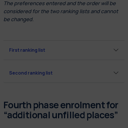
The preferences entered and the order will be
considered for the two ranking lists and cannot
be changed.
First ranking list
Second ranking list
Fourth phase enrolment for
“additional unfilled places”