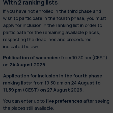
With 2 ranking lists
If you have not enrolled in the third phase and
wish to participate in the fourth phase, you must
apply for inclusion in the ranking list in order to
participate for the remaining available places,
respecting the deadlines and procedures
indicated below:
Publication of vacancies:
from 10.30 am (CEST)
on
24 August 2026.
Application for inclusion in the fourth phase
ranking lists:
from 10.30 am
on 24 August to
11.59 pm (CEST) on 27 August 2026.
You can enter up to
five preferences
after seeing
the places still available.