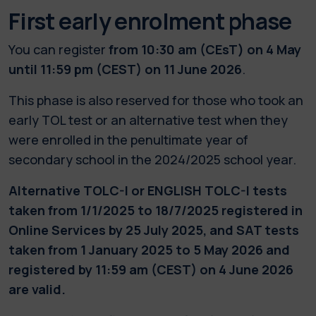
First early enrolment phase
You can register
from 10:30 am (CEsT) on 4 May
until 11:59 pm (CEST) on 11 June 2026
.
This phase is also reserved for those who took an
early TOL test or an alternative test when they
were enrolled in the penultimate year of
secondary school in the 2024/2025 school year.
Alternative TOLC-I or ENGLISH TOLC-I tests
taken from 1/1/2025 to 18/7/2025 registered in
Online Services by 25 July 2025, and SAT tests
taken from 1 January 2025 to 5 May 2026 and
registered by 11:59 am (CEST) on 4 June 2026
are valid.