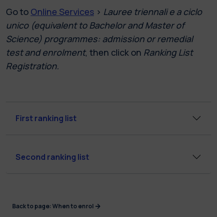
Go to
Online Services
>
Lauree triennali e a ciclo
unico (equivalent to Bachelor and Master of
Science) programmes: admission or remedial
test and enrolment
, then click on
Ranking List
Registration.
First ranking list
Second ranking list
Back to page: When to enrol