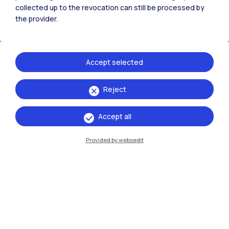
collected up to the revocation can still be processed by
the provider.
Accept selected
See also
Reject
Frontiere
Accept all
Provided by websedit