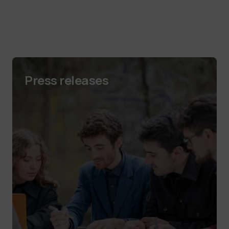
Press releases