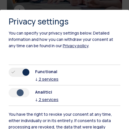
Privacy settings
You can specify your privacy settings below.
Detailed
Contacts for the press
information and how you can withdraw your consent at
any time can be found in our
Privacy policy
.
Functional
↓
2
services
Analitici
↓
2
services
You have the right to revoke your consent at any time,
either individually or in its entirety. If consents to data
processing are revoked, the data that were legally