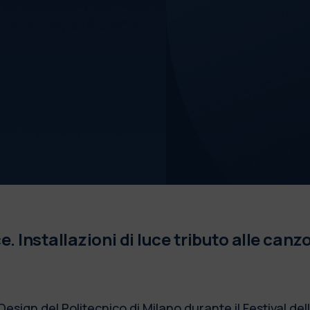
 Installazioni di luce tributo alle canzo
Design del Politecnico di Milano durante il Festival de