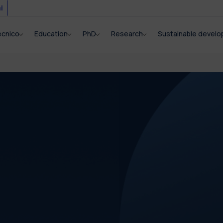
i
ecnico
Education
PhD
Research
Sustainable devel