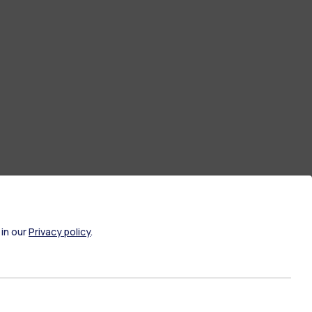
 in our
Privacy policy
.