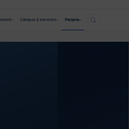
opment
Campus & services
People