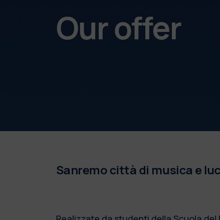
Our offer
Sanremo città di musica e luce.
Realizzate da studenti della Scuola del 