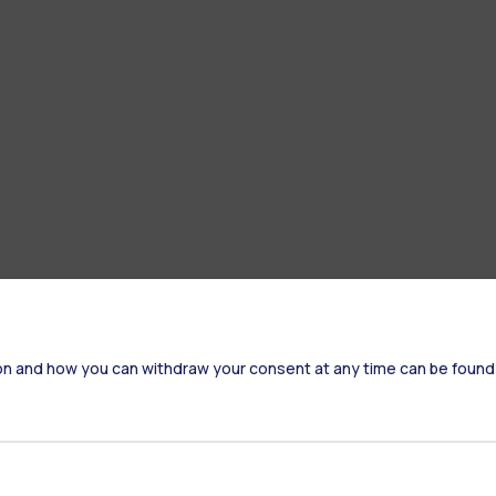
on and how you can withdraw your consent at any time can be found