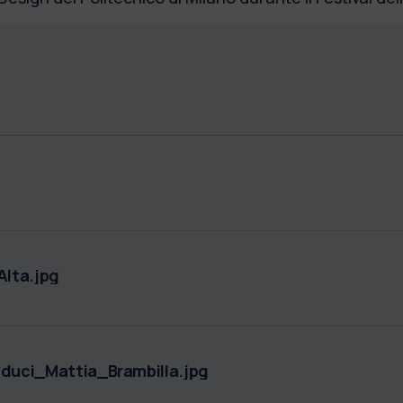
lta.jpg
uci_Mattia_Brambilla.jpg