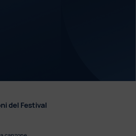
ni del Festival
lla canzone