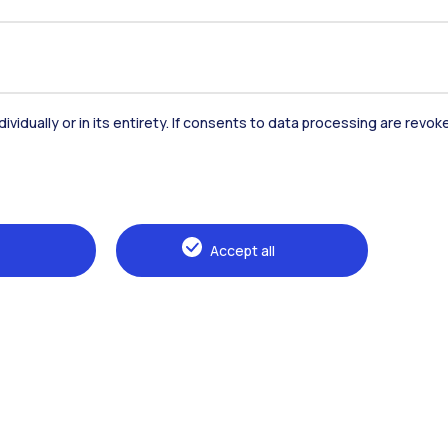
dividually or in its entirety. If consents to data processing are revo
Accept all
Browse the website
The Politecnico
Education
Research
Sustainable development