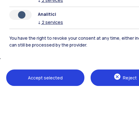
↓
2
services
Analitici
↓
2
services
You have the right to revoke your consent at any time, either in
can still be processed by the provider.
Accept selected
Reject
Campuses
Milano Leonardo
Milano Bovisa
Cremona
Lecco