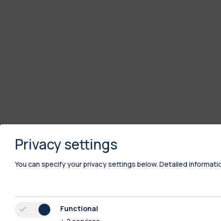
Privacy settings
You can specify your privacy settings below.
Detailed informati
Functional