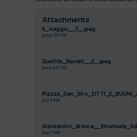
Attachments
il_viaggio__3_.jpeg
jpeg
197 KB
DueVite_Ravelli__2_.jpeg
jpeg
287 KB
Piazza_San_Siro_ZITTI_E_BUONI_A
jpg
3 MB
Alessandro_Brasca__Emanuela_Add
jpg
7 MB