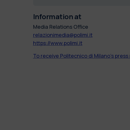
Information at
Media Relations Office
relazionimedia@polimi.it
https://www.polimi.it
To receive Politecnico di Milano’s press 