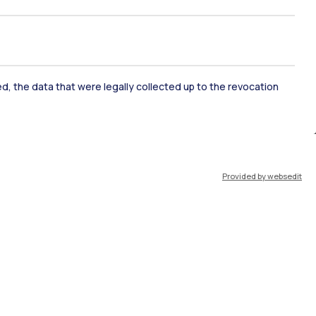
ked, the data that were legally collected up to the revocation
IT
EN
Provided by websedit
Resources
WeBeep
Work with us
Search for classrooms
Search for professors
Search for programmes