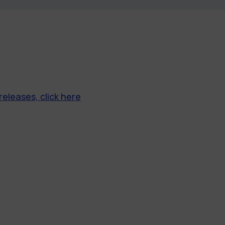
releases, click here