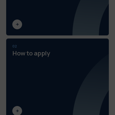
02
How to apply