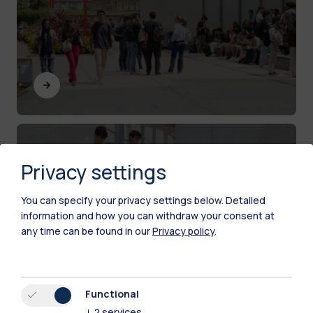
Current PhD candidates
Privacy settings
Resources and services for PhD students at
Politecnico di Milano
You can specify your privacy settings below.
Detailed
information and how you can withdraw your consent at
any time can be found in our
Privacy policy
.
Functional
↓
2
services