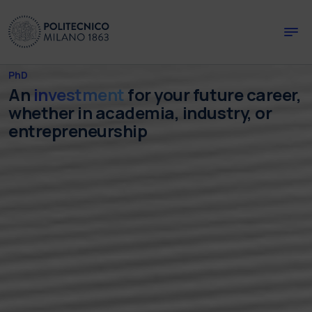
Skip to main content
Skip to page footer
PhD
An
investment
for your future career,
whether in academia, industry, or
entrepreneurship