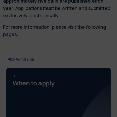
approximately five calls are published each
yea
r. Applications must be written and submitted
exclusively electronically.
For more information, please visit the following
pages:
PhD Admission
01
When to apply