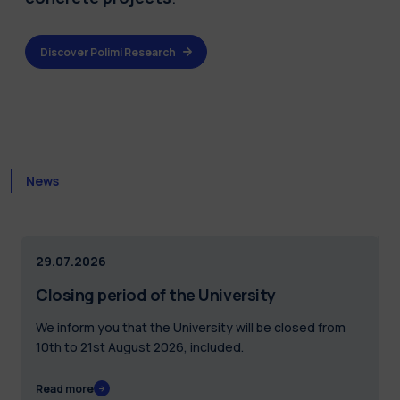
Discover Polimi Research
News
29.07.2026
Closing period of the University
We inform you that the University will be closed from
10th to 21st August 2026, included.
Read more