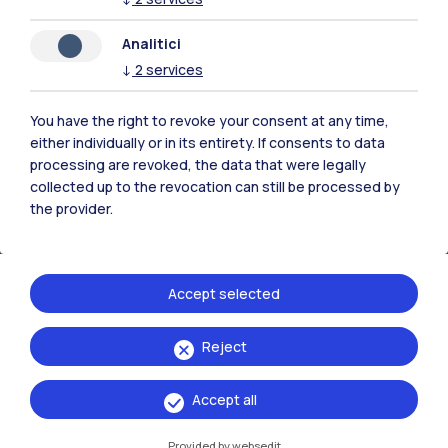
Analitici
↓
2
services
You have the right to revoke your consent at any time,
either individually or in its entirety. If consents to data
processing are revoked, the data that were legally
collected up to the revocation can still be processed by
the provider.
Companies
Accept selected
Collaborations with companies
Reject
Accept all
Provided by websedit