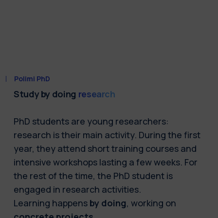
Polimi PhD
Study by doing
research
PhD students are young researchers:
research is their main activity. During the first
year, they attend short training courses and
intensive workshops lasting a few weeks. For
the rest of the time, the PhD student is
engaged in research activities.
Learning happens
by doing
, working on
concrete projects
.