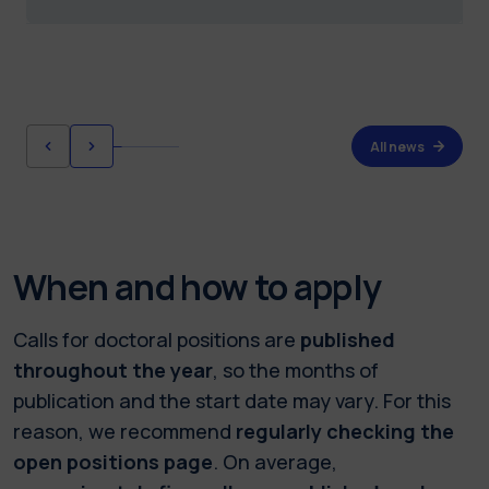
All news
When and how to apply
Calls for doctoral positions are
published
throughout the year
, so the months of
publication and the start date may vary. For this
reason, we recommend
regularly checking the
open positions page
. On average,