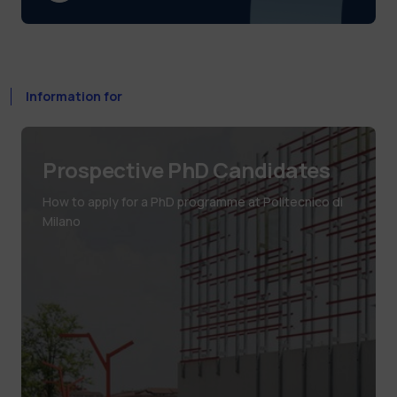
Information for
Prospective PhD Candidates
How to apply for a PhD programme at Politecnico di
Milano