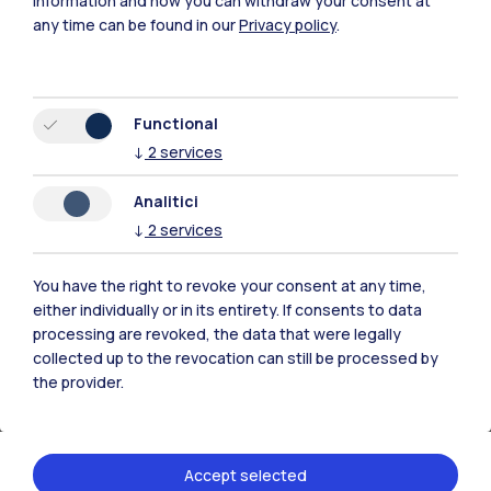
information and how you can withdraw your consent at
(DABC)
any time can be found in our
Privacy policy
.
Department of Chemistry, Materials and
Chemical Engineering "Giulio Natta" (DCMC)
Department of Design (DESIGN)
Functional
Department of Electronics, Information and
↓
2
services
Bioengineering (DEIB)
Analitici
Department of Energy (DENG)
↓
2
services
Department of Physics (DFIS)
Department of Civil and Environmental
You have the right to revoke your consent at any time,
Engineering (DICA)
either individually or in its entirety. If consents to data
Department of Management, Economics and
processing are revoked, the data that were legally
Industrial Engineering (DIG)
collected up to the revocation can still be processed by
the provider.
Department of Mathematics (DMAT)
Department of Mechanical Engineering
(DMEC)
Accept selected
Department of Aerospace Science and