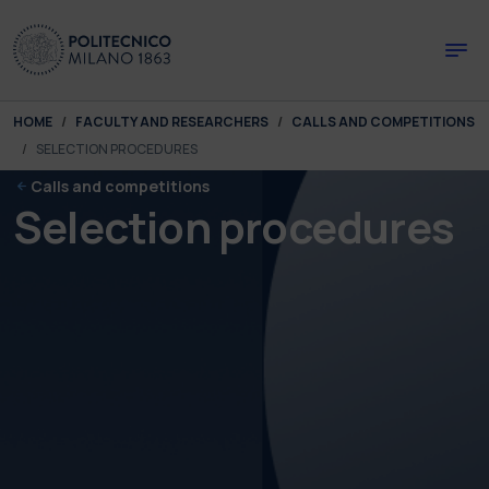
Skip to main content
Skip to page footer
You are here:
HOME
FACULTY AND RESEARCHERS
CALLS AND COMPETITIONS
SELECTION PROCEDURES
Calls and competitions
Selection procedures