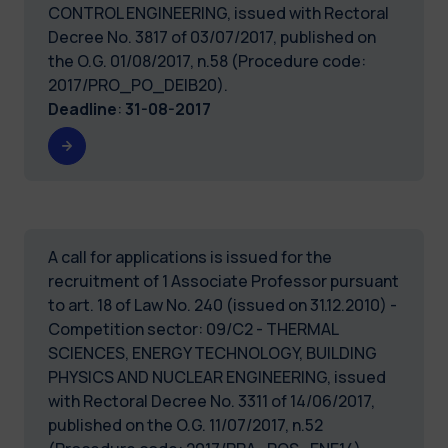
CONTROL ENGINEERING, issued with Rectoral
Decree No. 3817 of 03/07/2017, published on
the O.G. 01/08/2017, n.58 (Procedure code:
2017/PRO_PO_DEIB20).
Deadline
:
31-08-2017
A call for applications is issued for the
recruitment of 1 Associate Professor pursuant
to art. 18 of Law No. 240 (issued on 31.12.2010) -
Competition sector: 09/C2 - THERMAL
SCIENCES, ENERGY TECHNOLOGY, BUILDING
PHYSICS AND NUCLEAR ENGINEERING, issued
with Rectoral Decree No. 3311 of 14/06/2017,
published on the O.G. 11/07/2017, n.52