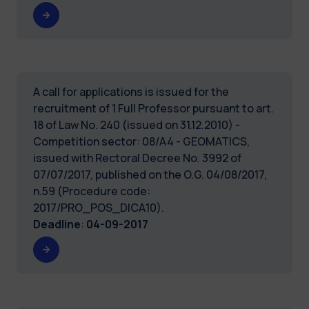
A call for applications is issued for the
recruitment of 1 Full Professor pursuant to art.
18 of Law No. 240 (issued on 31.12.2010) -
Competition sector: 08/A4 - GEOMATICS,
issued with Rectoral Decree No. 3992 of
07/07/2017, published on the O.G. 04/08/2017,
n.59 (Procedure code:
2017/PRO_POS_DICA10).
Deadline
:
04-09-2017