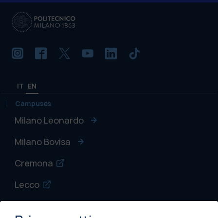
IT
EN
Campuses
Milano Leonardo
Milano Bovisa
Cremona
Lecco
Mantova