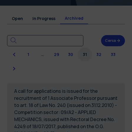
Archived
Open
In Progress
Cerca
Previous
1
…
29
30
31
32
33
Next
A call for applications is issued for the
recruitment of 1 Associate Professor pursuant
to art. 18 of Law No. 240 (issued on 31.12.2010) -
Competition sector: 09/A2 - APPLIED
MECHANICS, issued with Rectoral Decree No.
4249 of 18/07/2017, published on the O.G.