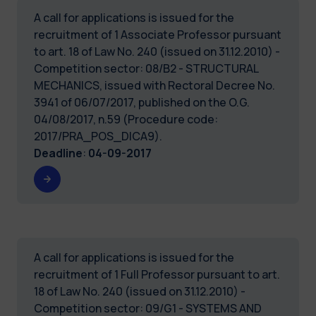
A call for applications is issued for the
recruitment of 1 Associate Professor pursuant
to art. 18 of Law No. 240 (issued on 31.12.2010) -
Competition sector: 08/B2 - STRUCTURAL
MECHANICS, issued with Rectoral Decree No.
3941 of 06/07/2017, published on the O.G.
04/08/2017, n.59 (Procedure code:
2017/PRA_POS_DICA9).
Deadline
:
04-09-2017
A call for applications is issued for the
recruitment of 1 Full Professor pursuant to art.
18 of Law No. 240 (issued on 31.12.2010) -
Competition sector: 09/G1 - SYSTEMS AND