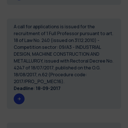
A call for applications is issued for the
recruitment of 1 Full Professor pursuant to art.
18 of Law No. 240 (issued on 31.12.2010) -
Competition sector: 09/A3 - INDUSTRIAL
DESIGN, MACHINE CONSTRUCTION AND
METALLURGY, issued with Rectoral Decree No.
4247 of 18/07/2017, published on the O.G.
18/08/2017, n.62 (Procedure code:
2017/PRO_PO_MEC16).
Deadline
:
18-09-2017