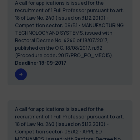
A call for applications is issued for the
recruitment of 1 Full Professor pursuant to art.
18 of Law No. 240 (issued on 31.12.2010) -
Competition sector: 09/B1 - MANUFACTURING
TECHNOLOGY AND SYSTEMS, issued with
Rectoral Decree No. 4246 of 18/07/2017,
published on the O.G. 18/08/2017, n.62
(Procedure code: 2017/PRO_PO_MEC15).
Deadline
:
18-09-2017
A call for applications is issued for the
recruitment of 1 Full Professor pursuant to art.
18 of Law No. 240 (issued on 31.12.2010) -
Competition sector: 09/A2 - APPLIED
MECHANICS, issued with Rectoral Decree No.