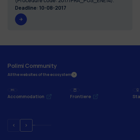
(Procedure code: 2017/PRA_POS_ENE14).
Deadline
:
10-08-2017
Polimi Community
All the websites of the ecosystem
Accommodation
Frontiere
Sta