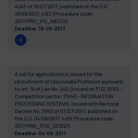
4245 of 18/07/2017, published on the O.G.
18/08/2017, n.62 (Procedure code:
2017/PRO_PO_MEC14).
Deadline
:
18-09-2017
A call for applications is issued for the
recruitment of 1 Associate Professor pursuant
to art. 18 of Law No. 240 (issued on 31.12.2010) -
Competition sector: 09/H1 - INFORMATION
PROCESSING SYSTEMS, issued with Rectoral
Decree No. 3993 of 07/07/2017, published on
the O.G. 04/08/2017, n.59 (Procedure code:
2017/PRA_POS_DEIB21).
Deadline
:
04-09-2017