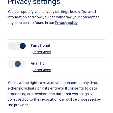
Privacy settings
Piacenza
You can specify your privacy settings below.
Detailed
Xi'an
information and how you can withdraw your consent at
any time can be found in our
Privacy policy
.
Browse the website
Resources
Functional
↓
2
services
Contact us
Analitici
↓
2
services
You have the right to revoke your consent at any time,
either individually or in its entirety. If consents to data
processing are revoked, the data that were legally
collected up to the revocation can still be processed by
the provider.