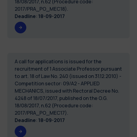
18/08/2017, n.62 (Procedure code:
2017/PRA_PO_MEC18).
Deadline
:
18-09-2017
A call for applications is issued for the
recruitment of 1 Associate Professor pursuant
to art. 18 of Law No. 240 (issued on 31.12.2010) -
Competition sector: 09/A2 - APPLIED
MECHANICS, issued with Rectoral Decree No.
4248 of 18/07/2017, published on the O.G.
18/08/2017, n.62 (Procedure code:
2017/PRA_PO_MEC17).
Deadline
:
18-09-2017