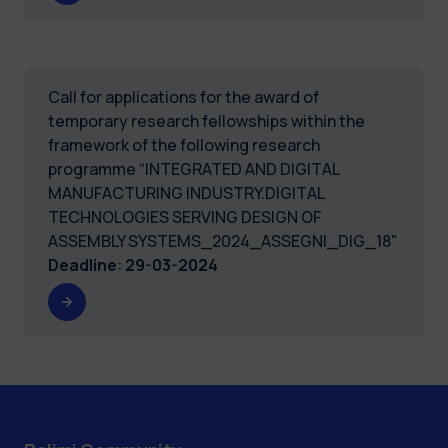
Call for applications for the award of
temporary research fellowships within the
framework of the following research
programme “INTEGRATED AND DIGITAL
MANUFACTURING INDUSTRY.DIGITAL
TECHNOLOGIES SERVING DESIGN OF
ASSEMBLY SYSTEMS_2024_ASSEGNI_DIG_18"
Deadline
:
29-03-2024