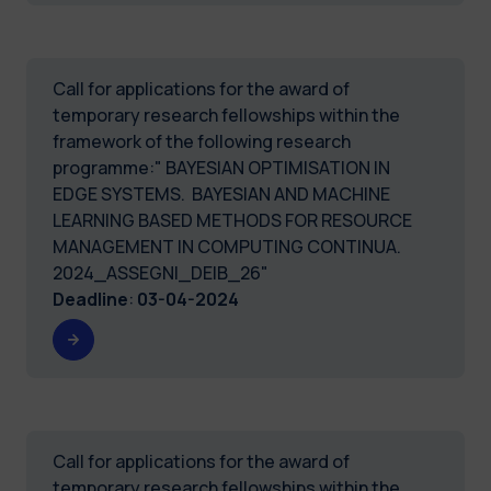
Call for applications for the award of
temporary research fellowships within the
framework of the following research
programme:" BAYESIAN OPTIMISATION IN
EDGE SYSTEMS. BAYESIAN AND MACHINE
LEARNING BASED METHODS FOR RESOURCE
MANAGEMENT IN COMPUTING CONTINUA.
2024_ASSEGNI_DEIB_26"
Deadline
:
03-04-2024
Call for applications for the award of
temporary research fellowships within the