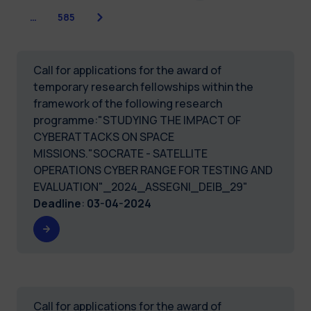
Next
…
585
Call for applications for the award of
temporary research fellowships within the
framework of the following research
programme:"STUDYING THE IMPACT OF
CYBERATTACKS ON SPACE
MISSIONS."SOCRATE - SATELLITE
OPERATIONS CYBER RANGE FOR TESTING AND
EVALUATION"_2024_ASSEGNI_DEIB_29"
Deadline
:
03-04-2024
Call for applications for the award of