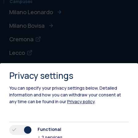
Campuses
Milano Leonardo
Milano Bovisa
Cremona
Lecco
Mantova
Privacy settings
Piacenza
You can specify your privacy settings below.
Detailed
Xi'an
information and how you can withdraw your consent at
any time can be found in our
Privacy policy
.
Browse the website
Resources
Functional
↓
2
services