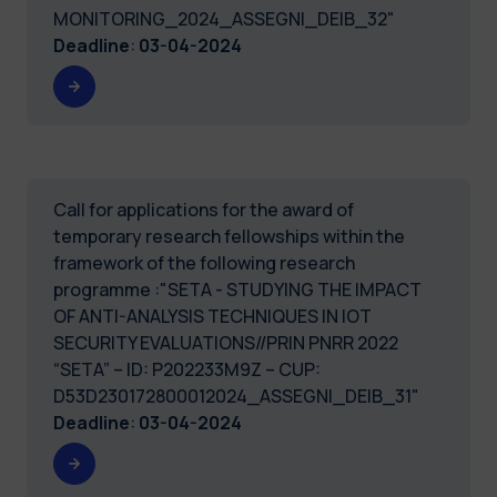
MONITORING_2024_ASSEGNI_DEIB_32"
Deadline
:
03-04-2024
Call for applications for the award of
temporary research fellowships within the
framework of the following research
programme :"SETA - STUDYING THE IMPACT
OF ANTI-ANALYSIS TECHNIQUES IN IOT
SECURITY EVALUATIONS//PRIN PNRR 2022
“SETA” – ID: P202233M9Z – CUP:
D53D230172800012024_ASSEGNI_DEIB_31"
Deadline
:
03-04-2024