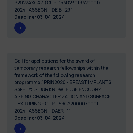
P2022AXCXZ (CUP D53D23019320001).
2024_ASSEGNI_DEIB_23"
Deadline
:
03-04-2024
Call for applications for the award of
temporary research fellowships within the
framework of the following research
programme:"PRIN2020 - BREAST IMPLANTS
SAFETY: IS OUR KNOWLEDGE ENOUGH?
AGEING CHARACTERIZATION AND SURFACE
TEXTURING - CUP D53C22000070001.
2024_ASSEGNI_DAER_1"
Deadline
:
03-04-2024