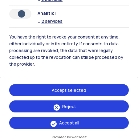
Contact us
Analitici
↓
2
services
You have the right to revoke your consent at any time,
either individually or in its entirety. If consents to data
processing are revoked, the data that were legally
collected up to the revocation can still be processed by
the provider.
Accept selected
Politecnico di Milano, Piazza Leonardo da Vinci 32, 20133 Milano | P.IVA
Reject
04376620151 - C.F. 80057930150
Accept all
Accessibility
Privacy Policy
Open Administration
Provided by websedit