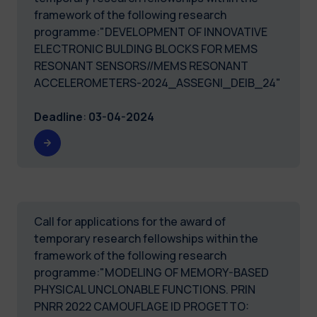
framework of the following research
programme:"DEVELOPMENT OF INNOVATIVE
ELECTRONIC BULDING BLOCKS FOR MEMS
RESONANT SENSORS//MEMS RESONANT
ACCELEROMETERS-2024_ASSEGNI_DEIB_24"
Deadline
:
03-04-2024
Call for applications for the award of
temporary research fellowships within the
framework of the following research
programme:"MODELING OF MEMORY-BASED
PHYSICAL UNCLONABLE FUNCTIONS. PRIN
PNRR 2022 CAMOUFLAGE ID PROGETTO: