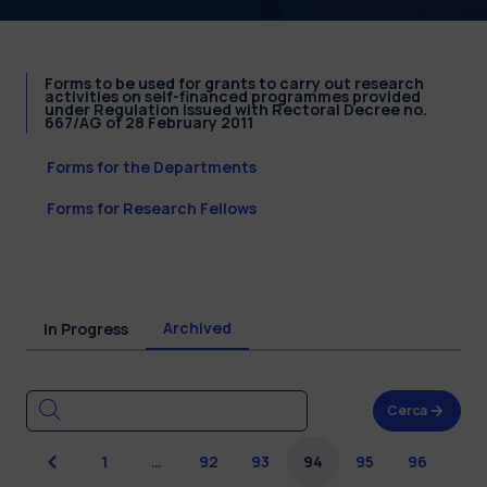
Forms to be used for grants to carry out research
activities on self-financed programmes provided
under Regulation issued with Rectoral Decree no.
667/AG of 28 February 2011
Forms for the Departments
Forms for Research Fellows
Archived
In Progress
Cerca
Previous
1
…
92
93
94
95
96