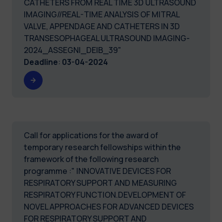
CATHETERS FROM REAL TIME 3D ULTRASOUND
IMAGING//REAL-TIME ANALYSIS OF MITRAL
VALVE, APPENDAGE AND CATHETERS IN 3D
TRANSESOPHAGEAL ULTRASOUND IMAGING-
2024_ASSEGNI_DEIB_39"
Deadline
:
03-04-2024
Call for applications for the award of
temporary research fellowships within the
framework of the following research
programme :" INNOVATIVE DEVICES FOR
RESPIRATORY SUPPORT AND MEASURING
RESPIRATORY FUNCTION.DEVELOPMENT OF
NOVEL APPROACHES FOR ADVANCED DEVICES
FOR RESPIRATORY SUPPORT AND