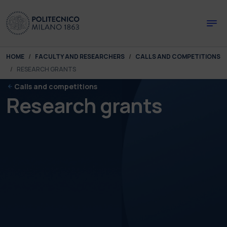
Skip to main content
Skip to page footer
You are here:
HOME
FACULTY AND RESEARCHERS
CALLS AND COMPETITIONS
RESEARCH GRANTS
Calls and competitions
Research grants