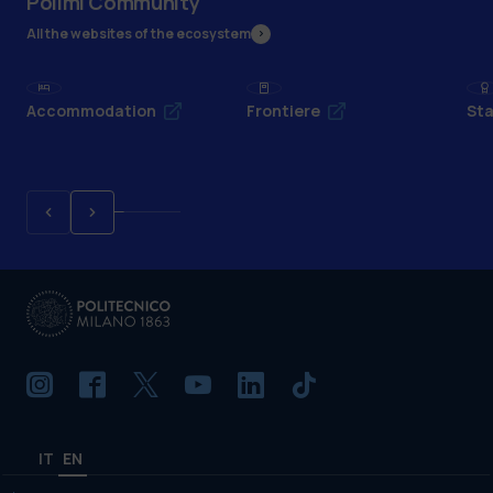
Polimi Community
All the websites of the ecosystem
Accommodation
Frontiere
Sta
IT
EN