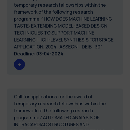
temporary research fellowships within the
framework of the following research
programme :"HOW DOES MACHINE LEARNING
TASTE: EXTENDING MODEL-BASED DESIGN
TECHNIQUES TO SUPPORT MACHINE
LEARNING. HIGH-LEVEL SYNTHESIS FOR SPACE
APPLICATION. 2024_ASSEGNI_DEIB_30"
Deadline
:
03-04-2024
Call for applications for the award of
temporary research fellowships within the
framework of the following research
programme:"AUTOMATED ANALYSIS OF
INTRACARDIAC STRUCTURES AND