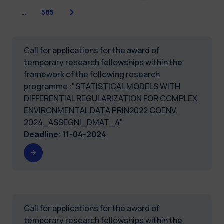
Next
…
585
Call for applications for the award of
temporary research fellowships within the
framework of the following research
programme :"STATISTICAL MODELS WITH
DIFFERENTIAL REGULARIZATION FOR COMPLEX
ENVIRONMENTAL DATA PRIN2022 COENV.
2024_ASSEGNI_DMAT_4"
Deadline
:
11-04-2024
Call for applications for the award of
temporary research fellowships within the