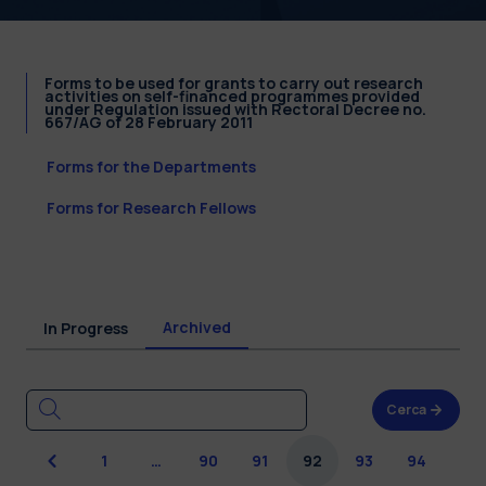
Forms to be used for grants to carry out research
activities on self-financed programmes provided
under Regulation issued with Rectoral Decree no.
667/AG of 28 February 2011
Forms for the Departments
Forms for Research Fellows
Archived
In Progress
Cerca
Previous
1
…
90
91
92
93
94