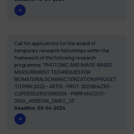
Call for applications for the award of
temporary research fellowships within the
framework of the following research
programme:"PHOTONIC AND IMAGE-BASED
MEASUREMENT TECHNIQUES FOR
BIOMATERIALSCHARACTERIZATION//PROGET
TO PRIN 2022 – ARTIS - PROT. 20228H4ZR3 -
CUPD53D23001080006 - PNRR M4C2 I1.1-
2024_ASSEGNI_DMEC_13"
Deadline
:
09-04-2024