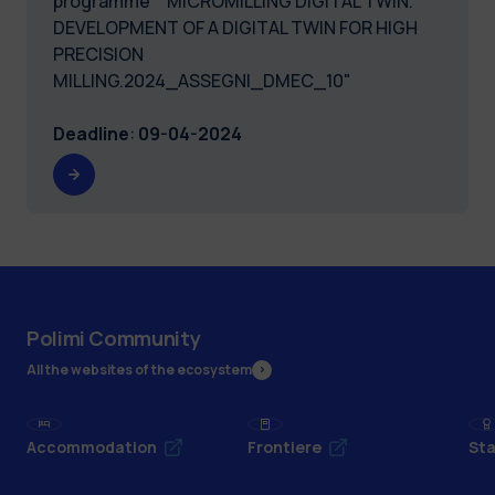
programme “ MICROMILLING DIGITAL TWIN.
DEVELOPMENT OF A DIGITAL TWIN FOR HIGH
PRECISION
MILLING.2024_ASSEGNI_DMEC_10"
Deadline
:
09-04-2024
Polimi Community
All the websites of the ecosystem
Accommodation
Frontiere
Sta