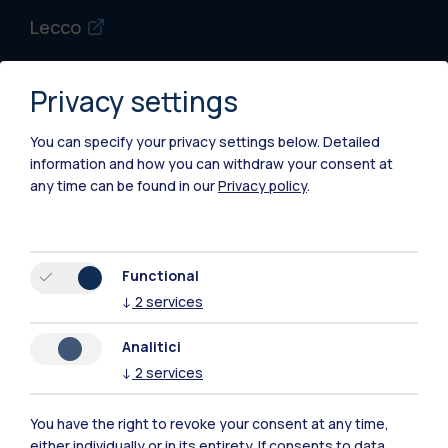
Lecco
Mantova
Privacy settings
Piacenza
You can specify your privacy settings below.
Detailed
Xi'an
information and how you can withdraw your consent at
any time can be found in our
Privacy policy
.
Browse the website
Resources
Functional
↓
2
services
Contact us
Analitici
↓
2
services
You have the right to revoke your consent at any time,
either individually or in its entirety. If consents to data