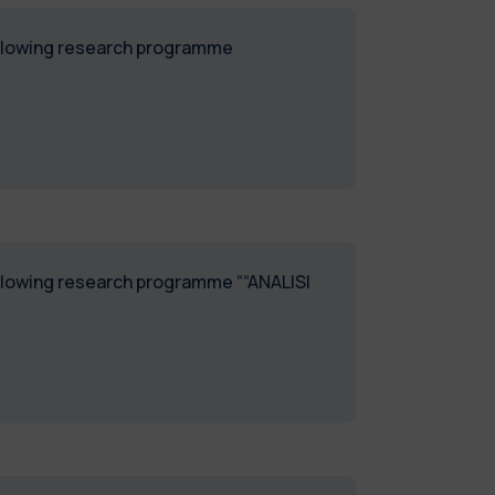
following research programme
following research programme ““ANALISI