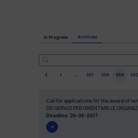
Archived
In Progress
Previous
1
…
557
558
559
56
Call for applications for the award of 
DEI SERVIZI PER ORIENTARE LE ORGANI
Deadline
:
26-06-2017