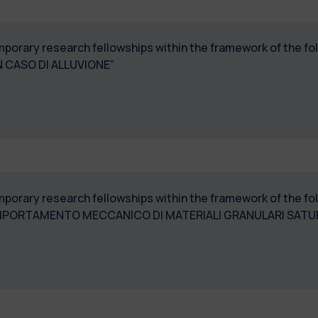
temporary research fellowships within the framework of the 
 CASO DI ALLUVIONE”
temporary research fellowships within the framework of the 
PORTAMENTO MECCANICO DI MATERIALI GRANULARI SATURI