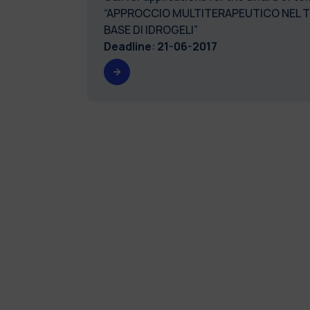
“APPROCCIO MULTITERAPEUTICO NEL TR
BASE DI IDROGELI”
Deadline
:
21-06-2017