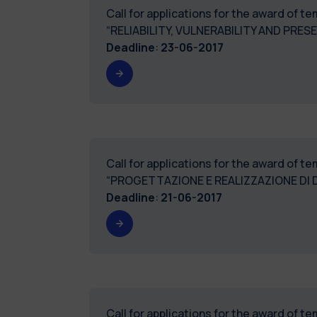
Call for applications for the award of 
“RELIABILITY, VULNERABILITY AND PRE
Deadline
:
23-06-2017
Call for applications for the award of 
“PROGETTAZIONE E REALIZZAZIONE DI D
Deadline
:
21-06-2017
Call for applications for the award of 