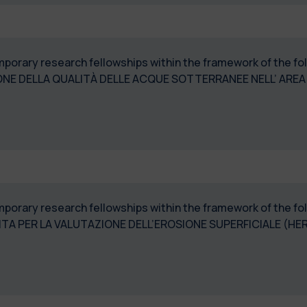
temporary research fellowships within the framework of the 
NE DELLA QUALITÀ DELLE ACQUE SOTTERRANEE NELL’ AREA 
temporary research fellowships within the framework of the 
TA PER LA VALUTAZIONE DELL’EROSIONE SUPERFICIALE (HE