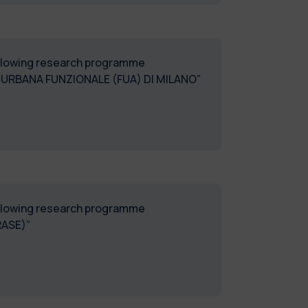
following research programme
URBANA FUNZIONALE (FUA) DI MILANO”
following research programme
RASE)”