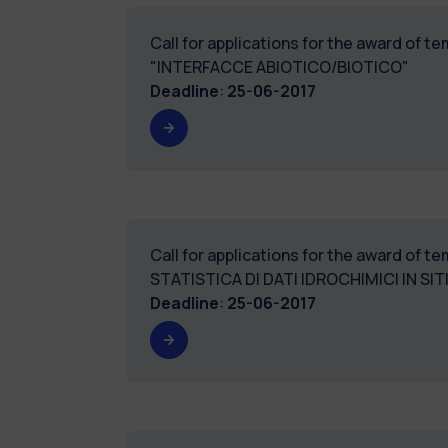
Call for applications for the award of 
"INTERFACCE ABIOTICO/BIOTICO"
Deadline
:
25-06-2017
Call for applications for the award of 
STATISTICA DI DATI IDROCHIMICI IN SI
Deadline
:
25-06-2017