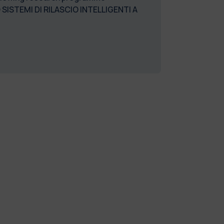
STEMI DI RILASCIO INTELLIGENTI A