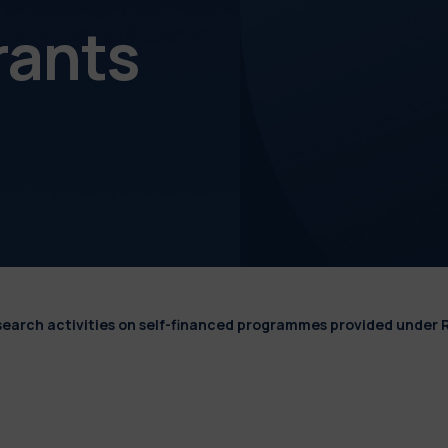
rants
esearch activities on self-financed programmes provided under 