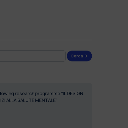
Cerca
following research programme “IL DESIGN
VIZI ALLA SALUTE MENTALE”