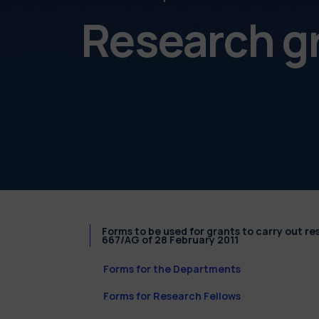
Research g
Forms to be used for grants to carry out r
667/AG of 28 February 2011
Forms for the Departments
Forms for Research Fellows