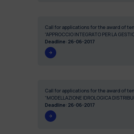
Call for applications for the award of 
“APPROCCIO INTEGRATO PER LA GESTIO
Deadline
:
26-06-2017
Call for applications for the award of 
“MODELLAZIONE IDROLOGICA DISTRIBUI
Deadline
:
26-06-2017