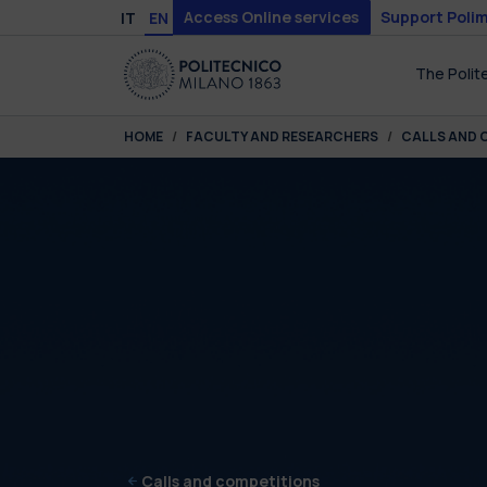
Skip to main content
Skip to page footer
Access Online services
Support Polim
IT
EN
The Polit
You are here:
HOME
FACULTY AND RESEARCHERS
CALLS AND 
Calls and competitions