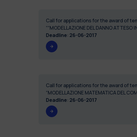
Call for applications for the award of 
““MODELLAZIONE DEL DANNO ATTESO IN
Deadline
:
26-06-2017
Call for applications for the award of 
“MODELLAZIONE MATEMATICA DEL COM
Deadline
:
26-06-2017