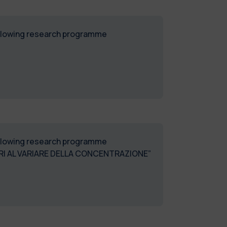
following research programme
following research programme
 AL VARIARE DELLA CONCENTRAZIONE”