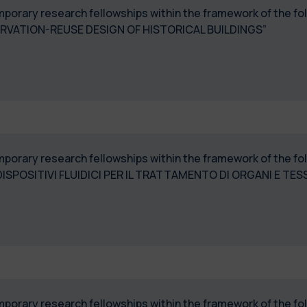
temporary research fellowships within the framework of the 
SERVATION-REUSE DESIGN OF HISTORICAL BUILDINGS”
temporary research fellowships within the framework of the 
ISPOSITIVI FLUIDICI PER IL TRATTAMENTO DI ORGANI E TES
temporary research fellowships within the framework of the 