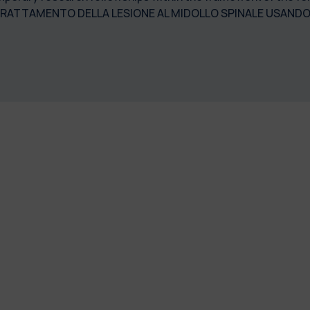
ATTAMENTO DELLA LESIONE AL MIDOLLO SPINALE USANDO SI