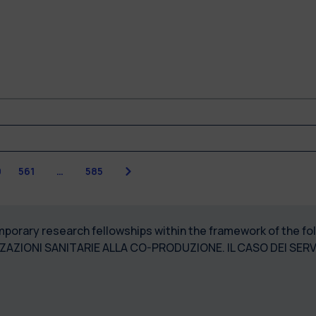
Next
0
561
…
585
temporary research fellowships within the framework of the 
ZZAZIONI SANITARIE ALLA CO-PRODUZIONE. IL CASO DEI SER