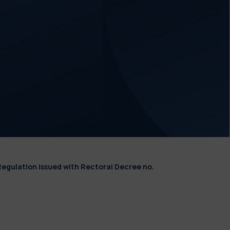
Regulation issued with Rectoral Decree no.