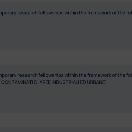
temporary research fellowships within the framework of the 
temporary research fellowships within the framework of the 
TI CONTAMINATI DI AREE INDUSTRIALI ED URBANE”