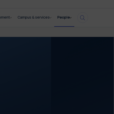
opment
Campus & services
People