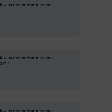
following research programme
following research programme
SUTI”
following research programme