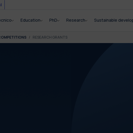
i
ecnico
Education
PhD
Research
Sustainable devel
COMPETITIONS
RESEARCH GRANTS