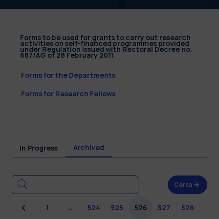
Forms to be used for grants to carry out research
activities on self-financed programmes provided
under Regulation issued with Rectoral Decree no.
667/AG of 28 February 2011
Forms for the Departments
Forms for Research Fellows
Archived
In Progress
Cerca
Previous
1
…
524
525
526
527
528