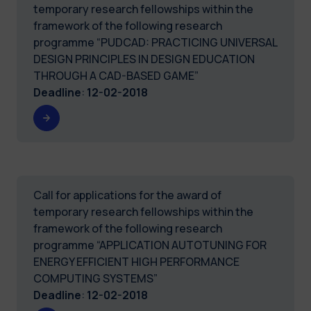
temporary research fellowships within the
framework of the following research
programme “PUDCAD: PRACTICING UNIVERSAL
DESIGN PRINCIPLES IN DESIGN EDUCATION
THROUGH A CAD-BASED GAME”
Deadline
:
12-02-2018
Call for applications for the award of
temporary research fellowships within the
framework of the following research
programme “APPLICATION AUTOTUNING FOR
ENERGY EFFICIENT HIGH PERFORMANCE
COMPUTING SYSTEMS”
Deadline
:
12-02-2018