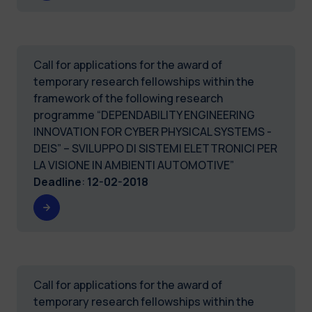
Call for applications for the award of
temporary research fellowships within the
framework of the following research
programme “DEPENDABILITY ENGINEERING
INNOVATION FOR CYBER PHYSICAL SYSTEMS -
DEIS” – SVILUPPO DI SISTEMI ELETTRONICI PER
LA VISIONE IN AMBIENTI AUTOMOTIVE”
Deadline
:
12-02-2018
Call for applications for the award of
temporary research fellowships within the