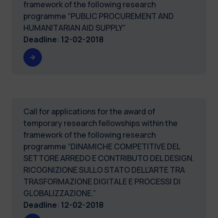
framework of the following research
programme “PUBLIC PROCUREMENT AND
HUMANITARIAN AID SUPPLY”
Deadline
:
12-02-2018
Call for applications for the award of
temporary research fellowships within the
framework of the following research
programme “DINAMICHE COMPETITIVE DEL
SETTORE ARREDO E CONTRIBUTO DEL DESIGN.
RICOGNIZIONE SULLO STATO DELL’ARTE TRA
TRASFORMAZIONE DIGITALE E PROCESSI DI
GLOBALIZZAZIONE.”
Deadline
:
12-02-2018