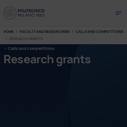
Skip to main content
Skip to page footer
You are here:
HOME
FACULTY AND RESEARCHERS
CALLS AND COMPETITIONS
RESEARCH GRANTS
Calls and competitions
Research grants