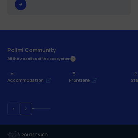
Polimi Community
All the websites of the ecosystem
Accommodation
Frontiere
Sta