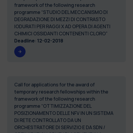
framework of the following research
programme “STUDIO DEL MECCANISMO DI
DEGRADAZIONE DI MEZZI DI CONTRASTO
IODURATI PER RAGGI X AD OPERA DI AGENTI
CHIMICI OSSIDANTI CONTENENTI CLORO”
Deadline
:
12-02-2018
Call for applications for the award of
temporary research fellowships within the
framework of the following research
programme “OTTIMIZZAZIONE DEL
POSIZIONAMENTO DELLE NFV IN UN SISTEMA
DI RETE CONTROLLATO DA UN
ORCHESTRATORE DI SERVIZIO E DA SDN /