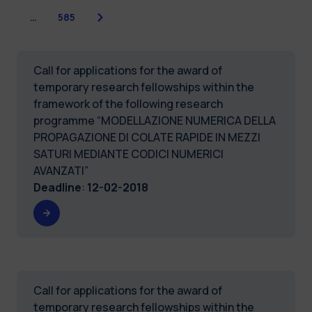
Next
…
585
Call for applications for the award of
temporary research fellowships within the
framework of the following research
programme “MODELLAZIONE NUMERICA DELLA
PROPAGAZIONE DI COLATE RAPIDE IN MEZZI
SATURI MEDIANTE CODICI NUMERICI
AVANZATI”
Deadline
:
12-02-2018
Call for applications for the award of
temporary research fellowships within the