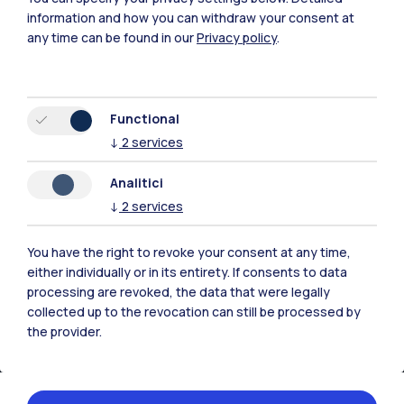
Xi'an
information and how you can withdraw your consent at
any time can be found in our
Privacy policy
.
Browse the website
Resources
Functional
↓
2
services
Contact us
Analitici
↓
2
services
You have the right to revoke your consent at any time,
either individually or in its entirety. If consents to data
processing are revoked, the data that were legally
collected up to the revocation can still be processed by
the provider.