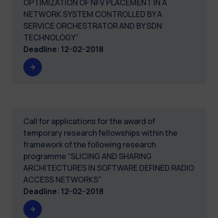
OPTIMIZATION OF NFV PLACEMENT IN A
NETWORK SYSTEM CONTROLLED BY A
SERVICE ORCHESTRATOR AND BY SDN
TECHNOLOGY”
Deadline
:
12-02-2018
Call for applications for the award of
temporary research fellowships within the
framework of the following research
programme “SLICING AND SHARING
ARCHITECTURES IN SOFTWARE DEFINED RADIO
ACCESS NETWORKS”
Deadline
:
12-02-2018