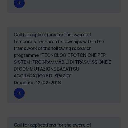
Call for applications for the award of
temporary research fellowships within the
framework of the following research
programme “TECNOLOGIE FOTONICHE PER
SISTEMI PROGRAMMABILI DI TRASMISSIONE E
DI COMMUTAZIONE BASATI SU
AGGREGAZIONE DI SPAZIO”
Deadline
:
12-02-2018
Call for applications for the award of