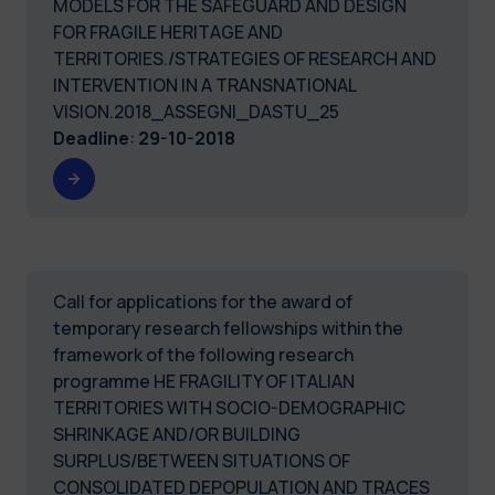
MODELS FOR THE SAFEGUARD AND DESIGN
FOR FRAGILE HERITAGE AND
TERRITORIES./STRATEGIES OF RESEARCH AND
INTERVENTION IN A TRANSNATIONAL
VISION.2018_ASSEGNI_DASTU_25
Deadline
:
29-10-2018
Call for applications for the award of
temporary research fellowships within the
framework of the following research
programme HE FRAGILITY OF ITALIAN
TERRITORIES WITH SOCIO-DEMOGRAPHIC
SHRINKAGE AND/OR BUILDING
SURPLUS/BETWEEN SITUATIONS OF
CONSOLIDATED DEPOPULATION AND TRACES