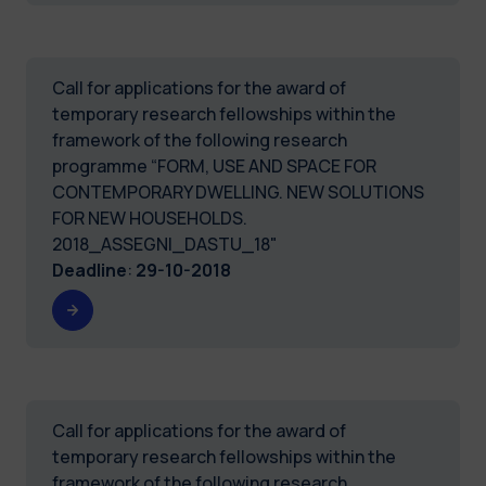
Call for applications for the award of
temporary research fellowships within the
framework of the following research
programme “FORM, USE AND SPACE FOR
CONTEMPORARY DWELLING. NEW SOLUTIONS
FOR NEW HOUSEHOLDS.
2018_ASSEGNI_DASTU_18"
Deadline
:
29-10-2018
Call for applications for the award of
temporary research fellowships within the
framework of the following research