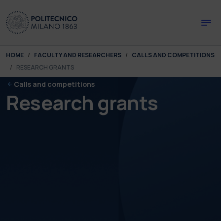
Skip to main content
Skip to page footer
You are here:
HOME
FACULTY AND RESEARCHERS
CALLS AND COMPETITIONS
RESEARCH GRANTS
Calls and competitions
Research grants