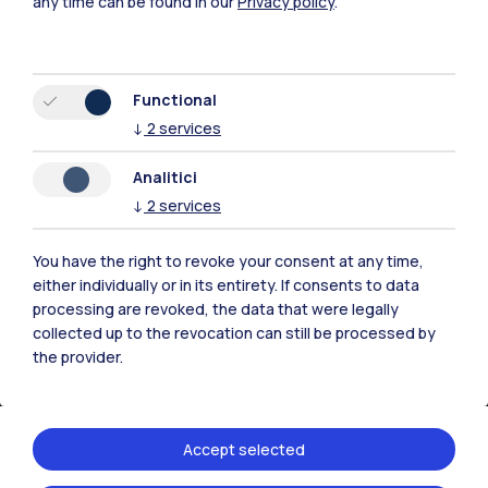
any time can be found in our
Privacy policy
.
Browse the website
Resources
Functional
↓
2
services
Contact us
Analitici
↓
2
services
You have the right to revoke your consent at any time,
either individually or in its entirety. If consents to data
processing are revoked, the data that were legally
collected up to the revocation can still be processed by
the provider.
Accept selected
Politecnico di Milano, Piazza Leonardo da Vinci 32, 20133 Milano | P.IVA