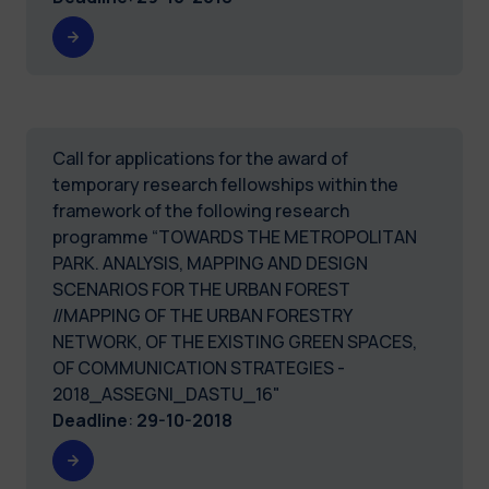
Call for applications for the award of
temporary research fellowships within the
framework of the following research
programme “TOWARDS THE METROPOLITAN
PARK. ANALYSIS, MAPPING AND DESIGN
SCENARIOS FOR THE URBAN FOREST
//MAPPING OF THE URBAN FORESTRY
NETWORK, OF THE EXISTING GREEN SPACES,
OF COMMUNICATION STRATEGIES -
2018_ASSEGNI_DASTU_16"
Deadline
:
29-10-2018