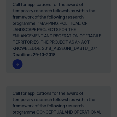
Call for applications for the award of
temporary research fellowships within the
framework of the following research
programme :"MAPPING, POLITICAL, OF
LANDSCAPE PROJECTS FOR THE
ENHANCEMENT AND REGERATION OF FRAGILE
TERRITORIES. THE PROJECT AS AN ACT
KNOWELEDGE. 2018_ASSEGNI_DASTU_27"
Deadline
:
29-10-2018
Call for applications for the award of
temporary research fellowships within the
framework of the following research
programme CONCEPTUAL AND OPERATIONAL