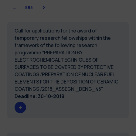
Next
…
585
Call for applications for the award of
temporary research fellowships within the
framework of the following research
programme “PREPARATION BY
ELECTROCHEMICAL TECHNIQUES OF
SURFACES TO BE COVERED BY PROTECTIVE
COATINGS /PREPARATION OF NUCLEAR FUEL
ELEMENTS FOR THE DEPOSITION OF CERAMIC
COATINGS /2018_ASSEGNI_DENG_45"
Deadline
:
30-10-2018