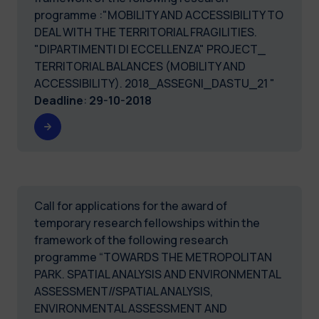
programme :"MOBILITY AND ACCESSIBILITY TO
DEAL WITH THE TERRITORIAL FRAGILITIES.
"DIPARTIMENTI DI ECCELLENZA" PROJECT_
TERRITORIAL BALANCES (MOBILITY AND
ACCESSIBILITY). 2018_ASSEGNI_DASTU_21 "
Deadline
:
29-10-2018
Call for applications for the award of
temporary research fellowships within the
framework of the following research
programme “TOWARDS THE METROPOLITAN
PARK. SPATIAL ANALYSIS AND ENVIRONMENTAL
ASSESSMENT//SPATIAL ANALYSIS,
ENVIRONMENTAL ASSESSMENT AND