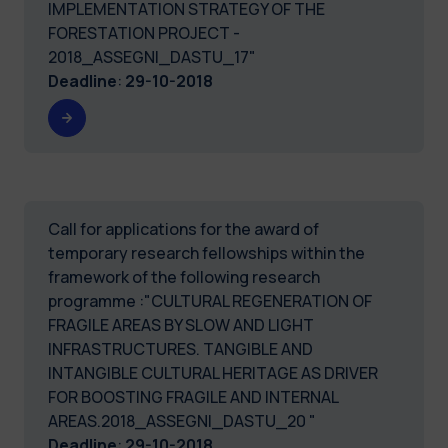
IMPLEMENTATION STRATEGY OF THE
FORESTATION PROJECT -
2018_ASSEGNI_DASTU_17"
Deadline
:
29-10-2018
Call for applications for the award of
temporary research fellowships within the
framework of the following research
programme :"CULTURAL REGENERATION OF
FRAGILE AREAS BY SLOW AND LIGHT
INFRASTRUCTURES. TANGIBLE AND
INTANGIBLE CULTURAL HERITAGE AS DRIVER
FOR BOOSTING FRAGILE AND INTERNAL
AREAS.2018_ASSEGNI_DASTU_20 "
Deadline
:
29-10-2018