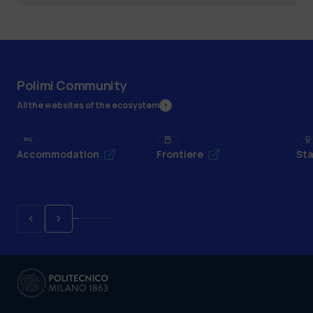
Polimi Community
All the websites of the ecosystem
Accommodation
Frontiere
Sta