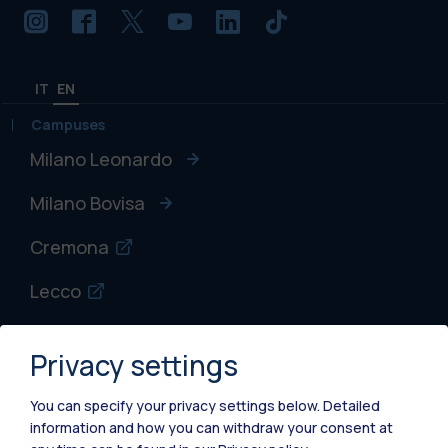
IT
EN
Campuses
Milano Leonardo
Milano Bovisa
Cremona
Lecco
Mantova
Privacy settings
Piacenza
You can specify your privacy settings below.
Detailed
Xi'an
information and how you can withdraw your consent at