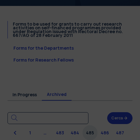
Forms to be used for grants to carry out research
activities on self-financed programmes provided
under Regulation issued with Rectoral Decree no.
667/AG of 28 February 2011
Forms for the Departments
Forms for Research Fellows
Archived
In Progress
Cerca
Previous
1
…
483
484
485
486
487