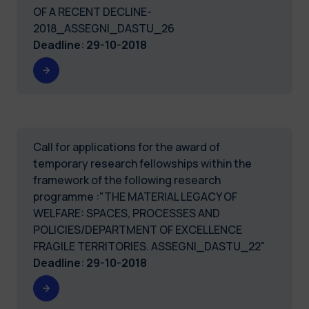
OF A RECENT DECLINE-
2018_ASSEGNI_DASTU_26
Deadline
:
29-10-2018
Call for applications for the award of
temporary research fellowships within the
framework of the following research
programme :"THE MATERIAL LEGACY OF
WELFARE: SPACES, PROCESSES AND
POLICIES/DEPARTMENT OF EXCELLENCE
FRAGILE TERRITORIES. ASSEGNI_DASTU_22"
Deadline
:
29-10-2018