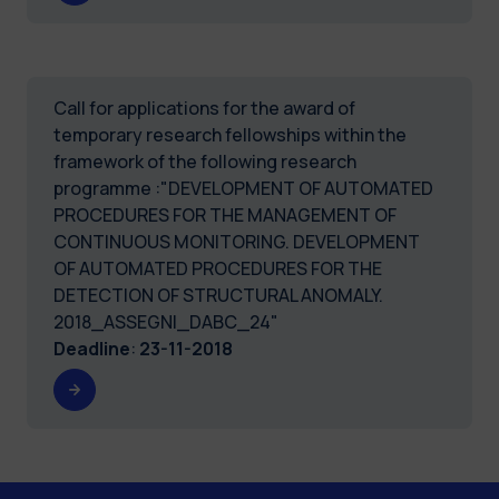
Call for applications for the award of
temporary research fellowships within the
framework of the following research
programme :"DEVELOPMENT OF AUTOMATED
PROCEDURES FOR THE MANAGEMENT OF
CONTINUOUS MONITORING. DEVELOPMENT
OF AUTOMATED PROCEDURES FOR THE
DETECTION OF STRUCTURAL ANOMALY.
2018_ASSEGNI_DABC_24"
Deadline
:
23-11-2018