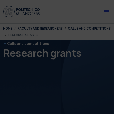
Skip to main content
Skip to page footer
You are here:
HOME
FACULTY AND RESEARCHERS
CALLS AND COMPETITIONS
RESEARCH GRANTS
Calls and competitions
Research grants