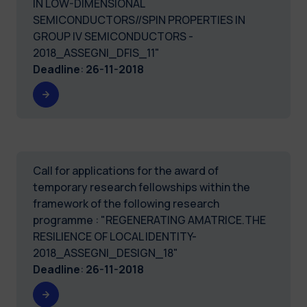
IN LOW-DIMENSIONAL
SEMICONDUCTORS//SPIN PROPERTIES IN
GROUP IV SEMICONDUCTORS -
2018_ASSEGNI_DFIS_11"
Deadline
:
26-11-2018
Call for applications for the award of
temporary research fellowships within the
framework of the following research
programme : "REGENERATING AMATRICE.THE
RESILIENCE OF LOCAL IDENTITY-
2018_ASSEGNI_DESIGN_18"
Deadline
:
26-11-2018