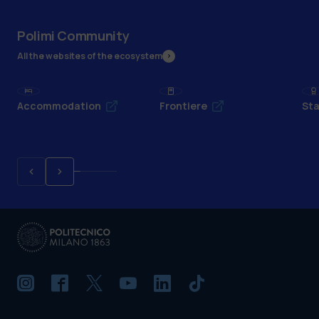
Polimi Community
All the websites of the ecosystem
Accommodation
Frontiere
Sta