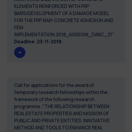
ELEMENTS REINFORCED WITH FRP
BARS/DEVELOPMENT OF A DAMAGE MODEL
FOR THE FRP BAR-CONCRETE ADHESION AND
FEM
IMPLEMENTATION.2018_ASSEGNI_DABC_21"
Deadline
:
23-11-2018
Call for applications for the award of
temporary research fellowships within the
framework of the following research
programme :"THE RELATIONSHIP BETWEEN
REAL ESTATE PROPERTIES AND MISSION OF
PUBLIC AND PRIVATE ENTITIES. INNOVATIVE
METHOD AND TOOLS TO ENHANCE REAL