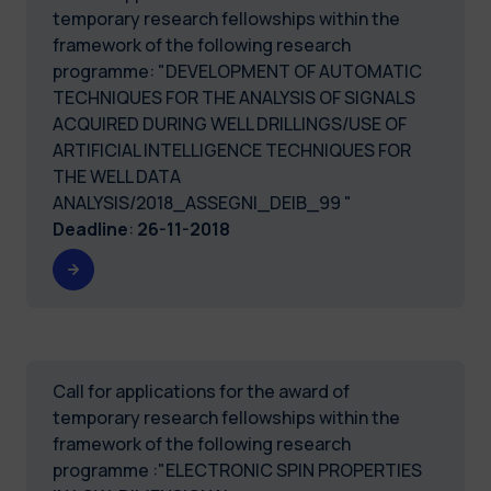
temporary research fellowships within the
framework of the following research
programme: "DEVELOPMENT OF AUTOMATIC
TECHNIQUES FOR THE ANALYSIS OF SIGNALS
ACQUIRED DURING WELL DRILLINGS/USE OF
ARTIFICIAL INTELLIGENCE TECHNIQUES FOR
THE WELL DATA
ANALYSIS/2018_ASSEGNI_DEIB_99 "
Deadline
:
26-11-2018
Call for applications for the award of
temporary research fellowships within the
framework of the following research
programme :"ELECTRONIC SPIN PROPERTIES