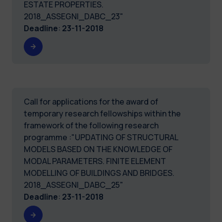
ESTATE PROPERTIES.
2018_ASSEGNI_DABC_23"
Deadline
:
23-11-2018
Call for applications for the award of
temporary research fellowships within the
framework of the following research
programme :"UPDATING OF STRUCTURAL
MODELS BASED ON THE KNOWLEDGE OF
MODAL PARAMETERS. FINITE ELEMENT
MODELLING OF BUILDINGS AND BRIDGES.
2018_ASSEGNI_DABC_25"
Deadline
:
23-11-2018