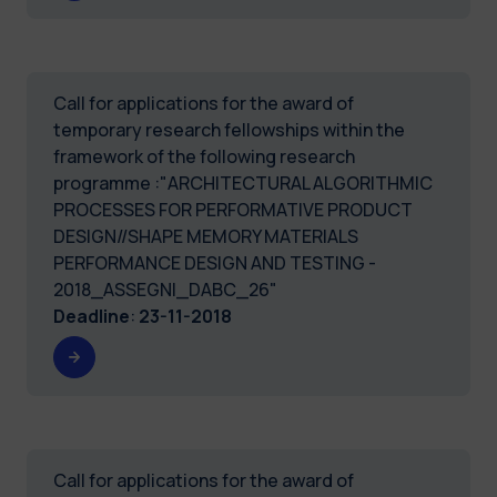
Call for applications for the award of
temporary research fellowships within the
framework of the following research
programme :"ARCHITECTURAL ALGORITHMIC
PROCESSES FOR PERFORMATIVE PRODUCT
DESIGN//SHAPE MEMORY MATERIALS
PERFORMANCE DESIGN AND TESTING -
2018_ASSEGNI_DABC_26"
Deadline
:
23-11-2018
Call for applications for the award of