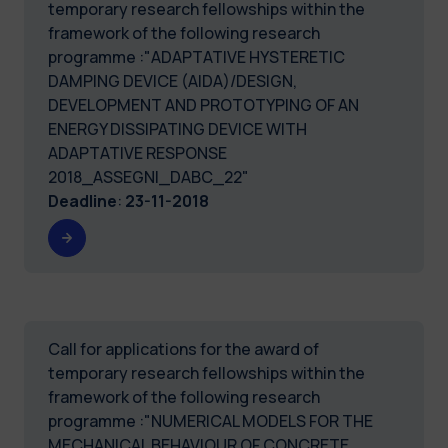
temporary research fellowships within the
framework of the following research
programme :"ADAPTATIVE HYSTERETIC
DAMPING DEVICE (AIDA)/DESIGN,
DEVELOPMENT AND PROTOTYPING OF AN
ENERGY DISSIPATING DEVICE WITH
ADAPTATIVE RESPONSE
2018_ASSEGNI_DABC_22"
Deadline
:
23-11-2018
Call for applications for the award of
temporary research fellowships within the
framework of the following research
programme :"NUMERICAL MODELS FOR THE
MECHANICAL BEHAVIOUR OF CONCRETE