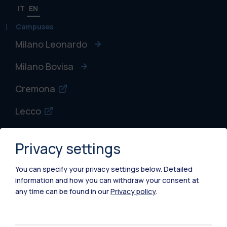
IT
EN
Campuses
Milano Leonardo
Milano Bovisa
Cremona
Lecco
Mantova
Privacy settings
Piacenza
You can specify your privacy settings below.
Detailed
Xi'an
information and how you can withdraw your consent at
any time can be found in our
Privacy policy
.
Browse the website