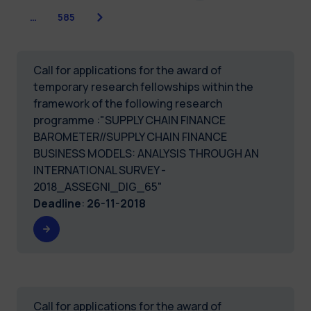
Next
…
585
Call for applications for the award of
temporary research fellowships within the
framework of the following research
programme :"SUPPLY CHAIN FINANCE
BAROMETER//SUPPLY CHAIN FINANCE
BUSINESS MODELS: ANALYSIS THROUGH AN
INTERNATIONAL SURVEY -
2018_ASSEGNI_DIG_65"
Deadline
:
26-11-2018
Call for applications for the award of