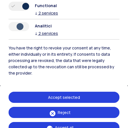
Resources
Functional
↓
2
services
Contact us
Analitici
↓
2
services
You have the right to revoke your consent at any time,
either individually or in its entirety. If consents to data
processing are revoked, the data that were legally
collected up to the revocation can still be processed by
the provider.
Accept selected
Politecnico di Milano, Piazza Leonardo da Vinci 32, 20133 Milano | P.IVA
Reject
04376620151 - C.F. 80057930150
Accept all