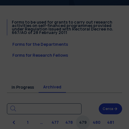
Forms to be used for grants to carry out research
activities on self-financed programmes provided
under Regulation issued with Rectoral Decree no.
667/AG of 28 February 2011
Forms for the Departments
Forms for Research Fellows
Archived
In Progress
Cerca
Previous
1
…
477
478
479
480
481