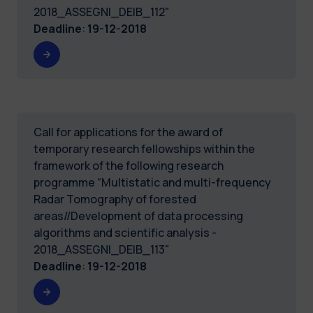
2018_ASSEGNI_DEIB_112"
Deadline
:
19-12-2018
Call for applications for the award of
temporary research fellowships within the
framework of the following research
programme “Multistatic and multi-frequency
Radar Tomography of forested
areas//Development of data processing
algorithms and scientific analysis -
2018_ASSEGNI_DEIB_113"
Deadline
:
19-12-2018