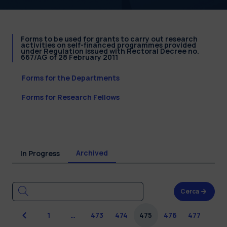
Forms to be used for grants to carry out research
activities on self-financed programmes provided
under Regulation issued with Rectoral Decree no.
667/AG of 28 February 2011
Forms for the Departments
Forms for Research Fellows
Archived
In Progress
Cerca
Previous
1
…
473
474
475
476
477