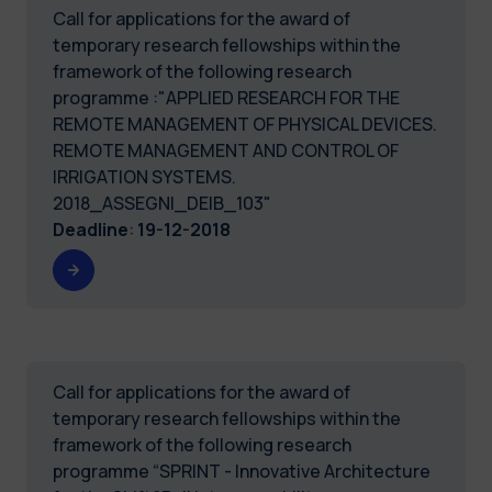
Call for applications for the award of
temporary research fellowships within the
framework of the following research
programme :"APPLIED RESEARCH FOR THE
REMOTE MANAGEMENT OF PHYSICAL DEVICES.
REMOTE MANAGEMENT AND CONTROL OF
IRRIGATION SYSTEMS.
2018_ASSEGNI_DEIB_103"
Deadline
:
19-12-2018
Call for applications for the award of
temporary research fellowships within the
framework of the following research
programme “SPRINT - Innovative Architecture