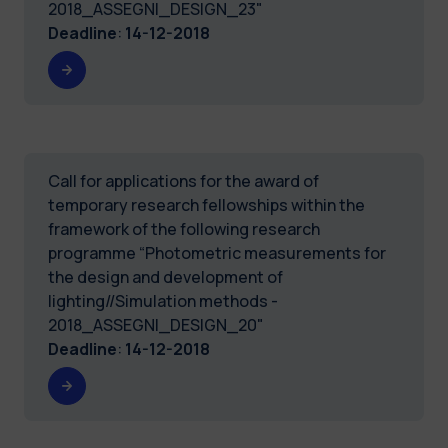
2018_ASSEGNI_DESIGN_23"
Deadline
:
14-12-2018
Call for applications for the award of
temporary research fellowships within the
framework of the following research
programme “Photometric measurements for
the design and development of
lighting//Simulation methods -
2018_ASSEGNI_DESIGN_20"
Deadline
:
14-12-2018