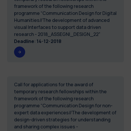
framework of the following research
programme “Communication Design for Digital
Humanities//The development of advanced
visual Interfaces to support data driven
research - 2018_ASSEGNI_DESIGN_22"
Deadline
:
14-12-2018
Call for applications for the award of
temporary research fellowships within the
framework of the following research
programme “Communication Design for non-
expert data experiences//The development of
design-driven strategies for understanding
and sharing complex issues -