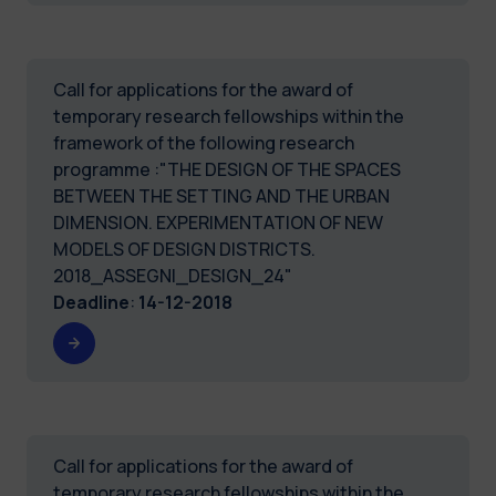
Call for applications for the award of
temporary research fellowships within the
framework of the following research
programme :"THE DESIGN OF THE SPACES
BETWEEN THE SETTING AND THE URBAN
DIMENSION. EXPERIMENTATION OF NEW
MODELS OF DESIGN DISTRICTS.
2018_ASSEGNI_DESIGN_24"
Deadline
:
14-12-2018
Call for applications for the award of
temporary research fellowships within the