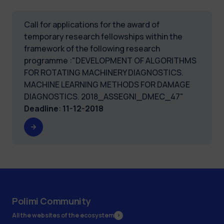
Call for applications for the award of
temporary research fellowships within the
framework of the following research
programme :"DEVELOPMENT OF ALGORITHMS
FOR ROTATING MACHINERY DIAGNOSTICS.
MACHINE LEARNING METHODS FOR DAMAGE
DIAGNOSTICS. 2018_ASSEGNI_DMEC_47"
Deadline
:
11-12-2018
Polimi Community
All the websites of the ecosystem