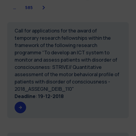
Next
…
585
Call for applications for the award of
temporary research fellowships within the
framework of the following research
programme “To develop an ICT system to
monitor and assess patients with disorder of
consciousness: STRIVE// Quantitative
assessment of the motor behavioral profile of
patients with disorder of consciousness -
2018_ASSEGNI_DEIB_110"
Deadline
:
19-12-2018