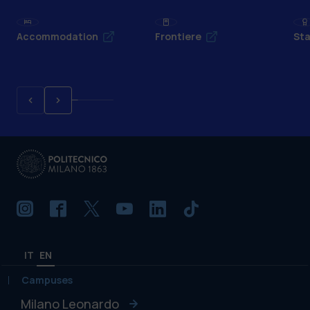
Accommodation
Frontiere
Sta
IT
EN
Campuses
Milano Leonardo