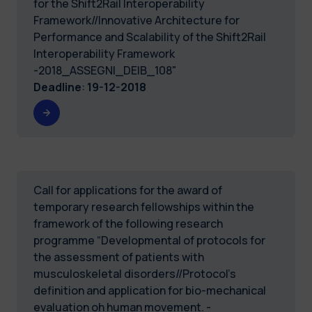
for the Shift2Rail Interoperability
Framework//Innovative Architecture for
Performance and Scalability of the Shift2Rail
Interoperability Framework
-2018_ASSEGNI_DEIB_108"
Deadline
:
19-12-2018
Call for applications for the award of
temporary research fellowships within the
framework of the following research
programme “Developmental of protocols for
the assessment of patients with
musculoskeletal disorders//Protocol's
definition and application for bio-mechanical
evaluation oh human movement. -