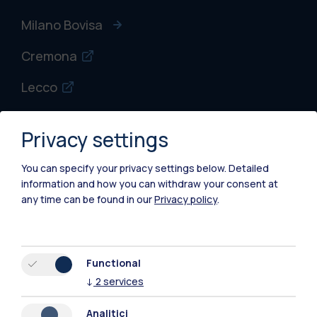
Milano Bovisa
Cremona
Lecco
Mantova
Privacy settings
Piacenza
You can specify your privacy settings below.
Detailed
Xi'an
information and how you can withdraw your consent at
any time can be found in our
Privacy policy
.
Browse the website
Resources
Functional
↓
2
services
Contact us
Analitici