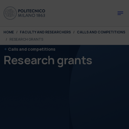
Skip to main content
Skip to page footer
You are here:
HOME
FACULTY AND RESEARCHERS
CALLS AND COMPETITIONS
RESEARCH GRANTS
Calls and competitions
Research grants