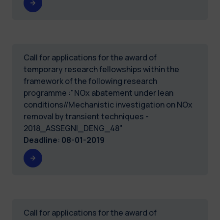
Call for applications for the award of
temporary research fellowships within the
framework of the following research
programme :"NOx abatement under lean
conditions//Mechanistic investigation on NOx
removal by transient techniques -
2018_ASSEGNI_DENG_48"
Deadline
:
08-01-2019
Call for applications for the award of