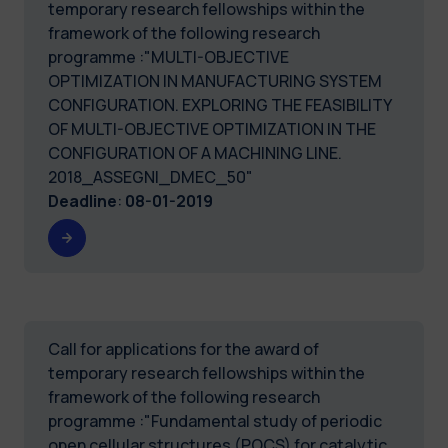
temporary research fellowships within the
framework of the following research
programme :"MULTI-OBJECTIVE
OPTIMIZATION IN MANUFACTURING SYSTEM
CONFIGURATION. EXPLORING THE FEASIBILITY
OF MULTI-OBJECTIVE OPTIMIZATION IN THE
CONFIGURATION OF A MACHINING LINE.
2018_ASSEGNI_DMEC_50"
Deadline
:
08-01-2019
Call for applications for the award of
temporary research fellowships within the
framework of the following research
programme :"Fundamental study of periodic
open cellular structures (POCS) for catalytic