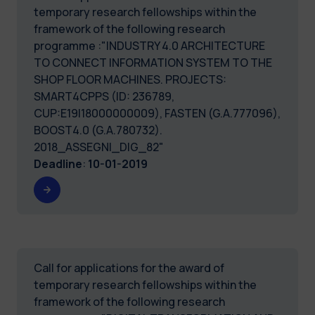
temporary research fellowships within the
framework of the following research
programme :"INDUSTRY 4.0 ARCHITECTURE
TO CONNECT INFORMATION SYSTEM TO THE
SHOP FLOOR MACHINES. PROJECTS:
SMART4CPPS (ID: 236789,
CUP:E19I18000000009), FASTEN (G.A.777096),
BOOST4.0 (G.A.780732).
2018_ASSEGNI_DIG_82"
Deadline
:
10-01-2019
Call for applications for the award of
temporary research fellowships within the
framework of the following research