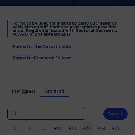
Forms to be used for grants to carry out research
activities on self-financed programmes provided
under Regulation issued with Rectoral Decree no.
667/AG of 28 February 2011
Forms for the Departments
Forms for Research Fellows
Archived
In Progress
Cerca
Previous
1
…
469
470
471
472
473