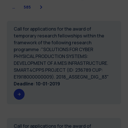
Next
…
585
Call for applications for the award of
temporary research fellowships within the
framework of the following research
programme :"SOLUTIONS FOR CYBER
PHYSICAL PRODUCTION SYSTEMS:
DEVELOPMENT OF A MES INFRASTRUCTURE.
SMART4CPPS PROJECT (ID: 236789 CUP:
E19I18000000009). 2018_ASSEGNI_DIG_83"
Deadline
:
10-01-2019
Call for applications for the award of