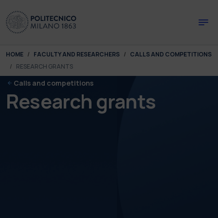
Skip to main content
Skip to page footer
You are here:
HOME
FACULTY AND RESEARCHERS
CALLS AND COMPETITIONS
RESEARCH GRANTS
Calls and competitions
Research grants