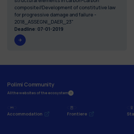
structural elements in carbon-carbon
composite//Development of constitutive law
for progressive damage and failure -
2018_ASSEGNI_DAER_23"
Deadline
:
07-01-2019
Polimi Community
All the websites of the ecosystem
Accommodation
Frontiere
Sta