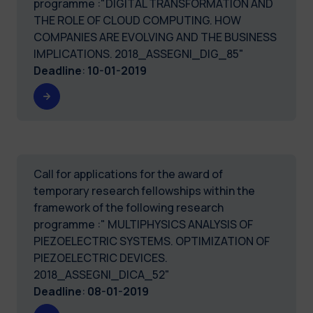
programme :"DIGITAL TRANSFORMATION AND
THE ROLE OF CLOUD COMPUTING. HOW
COMPANIES ARE EVOLVING AND THE BUSINESS
IMPLICATIONS. 2018_ASSEGNI_DIG_85"
Deadline
:
10-01-2019
Call for applications for the award of
temporary research fellowships within the
framework of the following research
programme :" MULTIPHYSICS ANALYSIS OF
PIEZOELECTRIC SYSTEMS. OPTIMIZATION OF
PIEZOELECTRIC DEVICES.
2018_ASSEGNI_DICA_52"
Deadline
:
08-01-2019