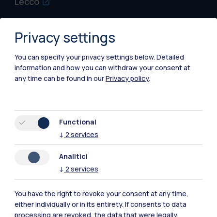
Lecco
Mantova
Privacy settings
Piacenza
You can specify your privacy settings below.
Detailed
Xi'an
information and how you can withdraw your consent at
any time can be found in our
Privacy policy
.
Browse the website
Resources
Functional
↓
2
services
Contact us
Analitici
↓
2
services
You have the right to revoke your consent at any time,
either individually or in its entirety. If consents to data
processing are revoked, the data that were legally