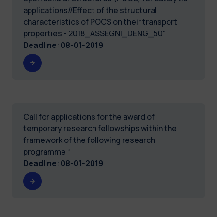
applications//Effect of the structural
characteristics of POCS on their transport
properties - 2018_ASSEGNI_DENG_50"
Deadline
:
08-01-2019
Call for applications for the award of
temporary research fellowships within the
framework of the following research
programme “
Deadline
:
08-01-2019