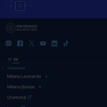
IT
EN
Campuses
Milano Leonardo
Milano Bovisa
Cremona