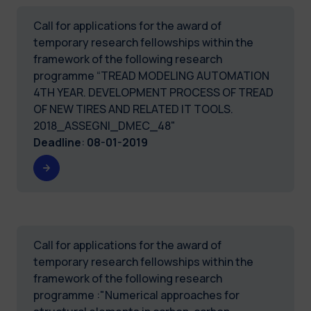
Call for applications for the award of
temporary research fellowships within the
framework of the following research
programme “TREAD MODELING AUTOMATION
4TH YEAR. DEVELOPMENT PROCESS OF TREAD
OF NEW TIRES AND RELATED IT TOOLS.
2018_ASSEGNI_DMEC_48"
Deadline
:
08-01-2019
Call for applications for the award of
temporary research fellowships within the
framework of the following research
programme :"Numerical approaches for