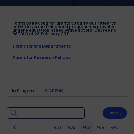
Forms to be used for grants to carry out research
activities on self-financed programmes provided
under Regulation issued with Rectoral Decree no.
667/AG of 28 February 2011
Forms for the Departments
Forms for Research Fellows
Archived
In Progress
Cerca
Previous
1
…
461
462
463
464
465