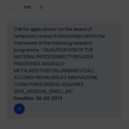
Next
…
585
Call for applications for the award of
temporary research fellowships within the
framework of the following research
programme :"QUALIFICATION OF THE
MATERIAL PROCESSABILITY BY LASER
PROCESSES. MADE4LO-
METALADDITIVEFORLOMBARDY(CALL
ACCORDI PER RICERCA E INNOVAZIONE
COFIN.PORFESR2014)-ID240963.
2019_ASSEGNI_DMEC_60"
Deadline
:
26-02-2019