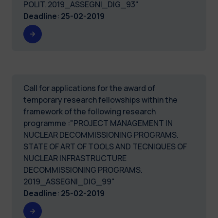
POLIT. 2019_ASSEGNI_DIG_93"
Deadline
:
25-02-2019
Call for applications for the award of
temporary research fellowships within the
framework of the following research
programme :"PROJECT MANAGEMENT IN
NUCLEAR DECOMMISSIONING PROGRAMS.
STATE OF ART OF TOOLS AND TECNIQUES OF
NUCLEAR INFRASTRUCTURE
DECOMMISSIONING PROGRAMS.
2019_ASSEGNI_DIG_99"
Deadline
:
25-02-2019