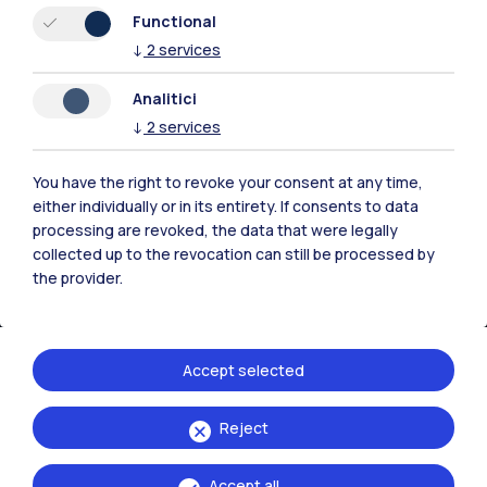
Resources
Functional
↓
2
services
Contact us
Analitici
↓
2
services
You have the right to revoke your consent at any time,
either individually or in its entirety. If consents to data
processing are revoked, the data that were legally
collected up to the revocation can still be processed by
the provider.
Accept selected
Politecnico di Milano, Piazza Leonardo da Vinci 32, 20133 Milano | P.IVA
Reject
04376620151 - C.F. 80057930150
Accept all