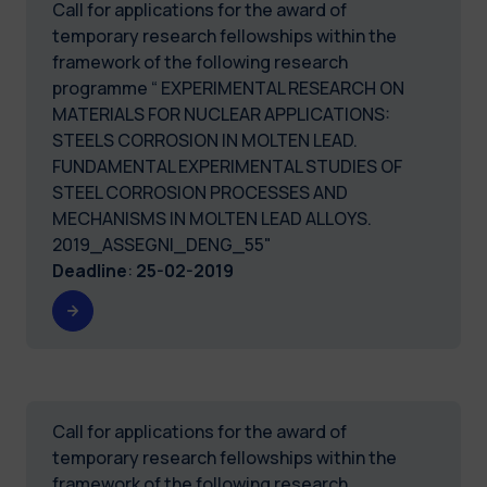
Call for applications for the award of
temporary research fellowships within the
framework of the following research
programme “ EXPERIMENTAL RESEARCH ON
MATERIALS FOR NUCLEAR APPLICATIONS:
STEELS CORROSION IN MOLTEN LEAD.
FUNDAMENTAL EXPERIMENTAL STUDIES OF
STEEL CORROSION PROCESSES AND
MECHANISMS IN MOLTEN LEAD ALLOYS.
2019_ASSEGNI_DENG_55"
Deadline
:
25-02-2019
Call for applications for the award of
temporary research fellowships within the
framework of the following research