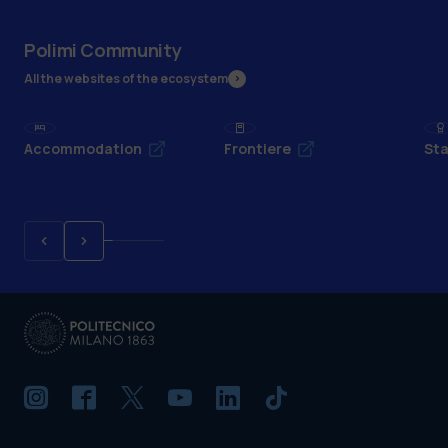
Polimi Community
All the websites of the ecosystem
Accommodation
Frontiere
Sta