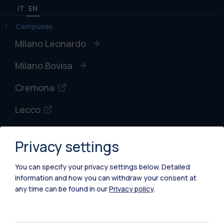
IT
EN
Campuses
Milano Leonardo
Milano Bovisa
Cremona
Lecco
Mantova
Privacy settings
Piacenza
You can specify your privacy settings below.
Detailed
Xi'an
information and how you can withdraw your consent at
any time can be found in our
Privacy policy
.
Browse the website