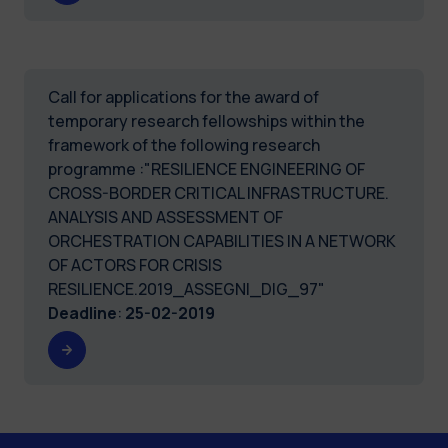
Call for applications for the award of
temporary research fellowships within the
framework of the following research
programme :"RESILIENCE ENGINEERING OF
CROSS-BORDER CRITICAL INFRASTRUCTURE.
ANALYSIS AND ASSESSMENT OF
ORCHESTRATION CAPABILITIES IN A NETWORK
OF ACTORS FOR CRISIS
RESILIENCE.2019_ASSEGNI_DIG_97"
Deadline
:
25-02-2019