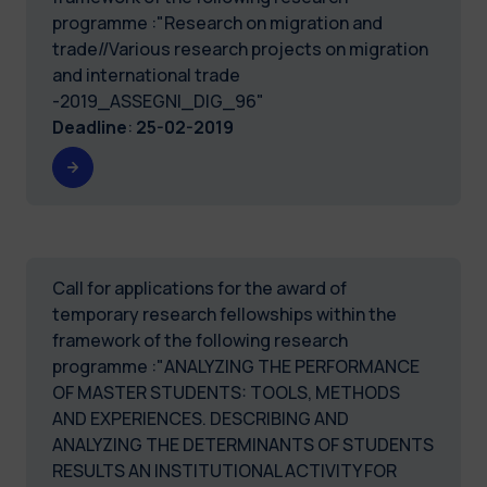
programme :"Research on migration and
trade//Various research projects on migration
and international trade
-2019_ASSEGNI_DIG_96"
Deadline
:
25-02-2019
Call for applications for the award of
temporary research fellowships within the
framework of the following research
programme :"ANALYZING THE PERFORMANCE
OF MASTER STUDENTS: TOOLS, METHODS
AND EXPERIENCES. DESCRIBING AND
ANALYZING THE DETERMINANTS OF STUDENTS
RESULTS AN INSTITUTIONAL ACTIVITY FOR