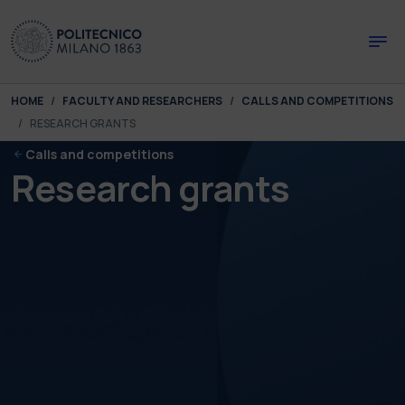
Skip to main content
Skip to page footer
You are here:
HOME
FACULTY AND RESEARCHERS
CALLS AND COMPETITIONS
RESEARCH GRANTS
Calls and competitions
Research grants