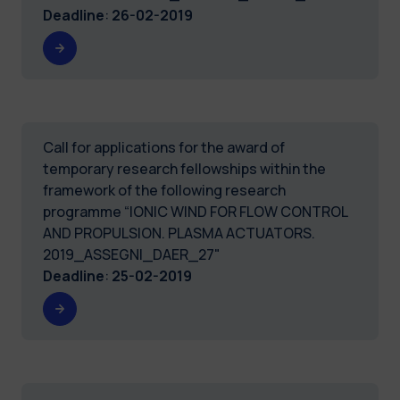
Deadline
:
26-02-2019
Call for applications for the award of
temporary research fellowships within the
framework of the following research
programme “IONIC WIND FOR FLOW CONTROL
AND PROPULSION. PLASMA ACTUATORS.
2019_ASSEGNI_DAER_27"
Deadline
:
25-02-2019