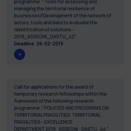
programme :"Tools for assessing and
managing the territorial resilience of
businesses//Development of the network of
actors, tools and data to evaluate the
identification of solutions -
2019_ASSEGNI_DASTU_42"
Deadline
:
26-02-2019
Call for applications for the award of
temporary research fellowships within the
framework of the following research
programme :"POLICIES AND PROGRAMS ON
TERRITORIAL FRAGILITIES. TERRITORIAL
FRAGILITIES - EXCELLENCE
DEPARTMENT.2019_ASSEGNI_DASTU_44 "