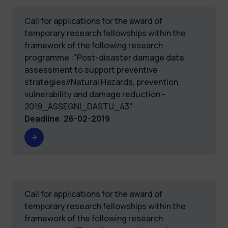
Call for applications for the award of
temporary research fellowships within the
framework of the following research
programme :"Post-disaster damage data
assessment to support preventive
strategies//Natural Hazards, prevention,
vulnerability and damage reduction -
2019_ASSEGNI_DASTU_43"
Deadline
:
26-02-2019
Call for applications for the award of
temporary research fellowships within the
framework of the following research