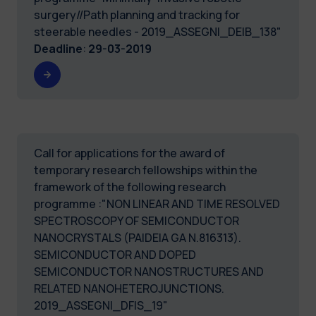
surgery//Path planning and tracking for
steerable needles - 2019_ASSEGNI_DEIB_138"
Deadline
:
29-03-2019
Call for applications for the award of
temporary research fellowships within the
framework of the following research
programme :"NON LINEAR AND TIME RESOLVED
SPECTROSCOPY OF SEMICONDUCTOR
NANOCRYSTALS (PAIDEIA GA N.816313).
SEMICONDUCTOR AND DOPED
SEMICONDUCTOR NANOSTRUCTURES AND
RELATED NANOHETEROJUNCTIONS.
2019_ASSEGNI_DFIS_19"