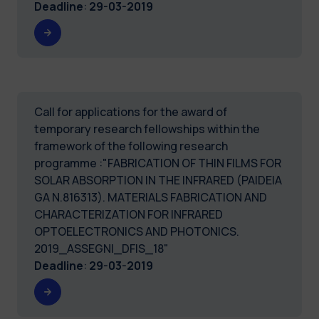
Deadline
:
29-03-2019
Call for applications for the award of
temporary research fellowships within the
framework of the following research
programme :"FABRICATION OF THIN FILMS FOR
SOLAR ABSORPTION IN THE INFRARED (PAIDEIA
GA N.816313). MATERIALS FABRICATION AND
CHARACTERIZATION FOR INFRARED
OPTOELECTRONICS AND PHOTONICS.
2019_ASSEGNI_DFIS_18"
Deadline
:
29-03-2019