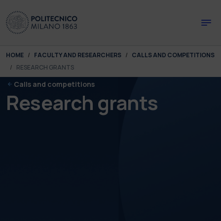
Skip to main content
Skip to page footer
You are here:
HOME
FACULTY AND RESEARCHERS
CALLS AND COMPETITIONS
RESEARCH GRANTS
Calls and competitions
Research grants