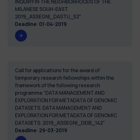
INQUIRY IN THE NEIGHBORHOODS OF THE
MILANESE SOUH-EAST.
2019_ASSEGNI_DASTU_52"
Deadline
:
01-04-2019
Call for applications for the award of
temporary research fellowships within the
framework of the following research
programme “DATA MANAGEMENT AND
EXPLORATION FOR METADATA OF GENOMIC
DATASETS. DATA MANAGEMENT AND
EXPLORATION FOR METADATA OF GENOMIC
DATASETS. 2019_ASSEGNI_DEIB_142"
Deadline
:
29-03-2019