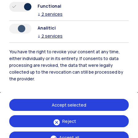
Resources
Functional
↓
2
services
Contact us
Analitici
↓
2
services
You have the right to revoke your consent at any time,
either individually or in its entirety. If consents to data
processing are revoked, the data that were legally
collected up to the revocation can still be processed by
the provider.
Accept selected
Politecnico di Milano, Piazza Leonardo da Vinci 32, 20133 Milano | P.IVA
Reject
04376620151 - C.F. 80057930150
Accept all