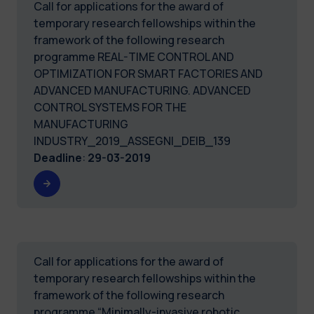
Call for applications for the award of
temporary research fellowships within the
framework of the following research
programme REAL-TIME CONTROL AND
OPTIMIZATION FOR SMART FACTORIES AND
ADVANCED MANUFACTURING. ADVANCED
CONTROL SYSTEMS FOR THE
MANUFACTURING
INDUSTRY_2019_ASSEGNI_DEIB_139
Deadline
:
29-03-2019
Call for applications for the award of
temporary research fellowships within the
framework of the following research
programme “Minimally-invasive robotic