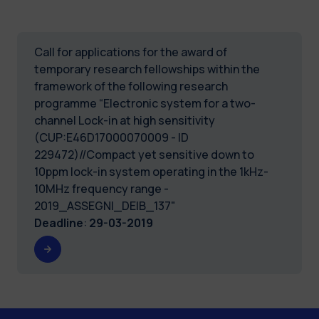
Call for applications for the award of
temporary research fellowships within the
framework of the following research
programme “Electronic system for a two-
channel Lock-in at high sensitivity
(CUP:E46D17000070009 - ID
229472)//Compact yet sensitive down to
10ppm lock-in system operating in the 1kHz-
10MHz frequency range -
2019_ASSEGNI_DEIB_137"
Deadline
:
29-03-2019