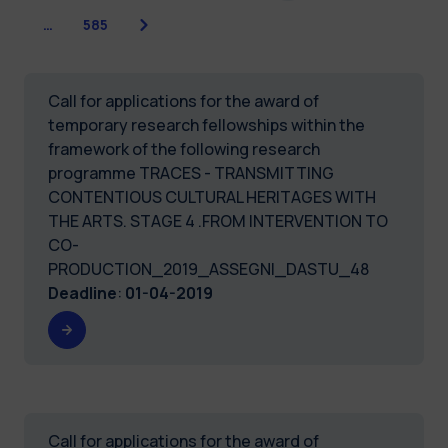
Next
…
585
Call for applications for the award of
temporary research fellowships within the
framework of the following research
programme TRACES - TRANSMITTING
CONTENTIOUS CULTURAL HERITAGES WITH
THE ARTS. STAGE 4 .FROM INTERVENTION TO
CO-
PRODUCTION_2019_ASSEGNI_DASTU_48
Deadline
:
01-04-2019
Call for applications for the award of