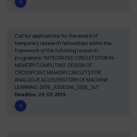
Call for applications for the award of
temporary research fellowships within the
framework of the following research
programme “INTEGRATED CIRCUITS FOR IN-
MEMORY COMPUTING. DESIGN OF
CROSSPOINT MEMORY CIRCUITS FOR
ANALOGUE ACCELERATORS OF MACHINE
LEARNING. 2019_ASSEGNI_DEIB_141"
Deadline
:
29-03-2019