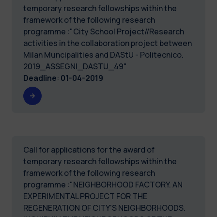
temporary research fellowships within the
framework of the following research
programme :"City School Project//Research
activities in the collaboration project between
Milan Muncipalities and DAStU - Politecnico.
2019_ASSEGNI_DASTU_49"
Deadline
:
01-04-2019
Call for applications for the award of
temporary research fellowships within the
framework of the following research
programme :"NEIGHBORHOOD FACTORY. AN
EXPERIMENTAL PROJECT FOR THE
REGENERATION OF CITY'S NEIGHBORHOODS.