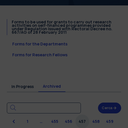
Forms to be used for grants to carry out research
activities on self-financed programmes provided
under Regulation issued with Rectoral Decree no.
667/AG of 28 February 2011
Forms for the Departments
Forms for Research Fellows
Archived
In Progress
Cerca
Previous
1
…
455
456
457
458
459