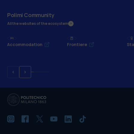
Polimi Community
All the websites of the ecosystem
Accommodation
Frontiere
Sta