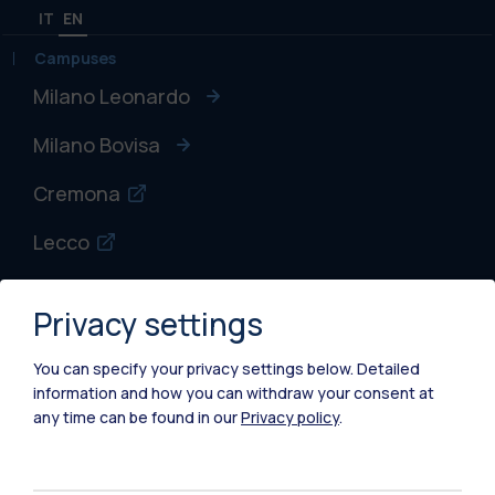
IT
EN
Campuses
Milano Leonardo
Milano Bovisa
Cremona
Lecco
Mantova
Privacy settings
Piacenza
You can specify your privacy settings below.
Detailed
Xi'an
information and how you can withdraw your consent at
any time can be found in our
Privacy policy
.
Browse the website