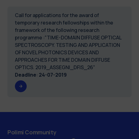
Call for applications for the award of
temporary research fellowships within the
framework of the following research
programme :"TIME-DOMAIN DIFFUSE OPTICAL
SPECTROSCOPY. TESTING AND APPLICATION
OF NOVEL PHOTONICS DEVICES AND
APPROACHES FOR TIME DOMAIN DIFFUSE
OPTICS. 2019_ASSEGNI_DFIS_26"
Deadline
:
24-07-2019
Polimi Community