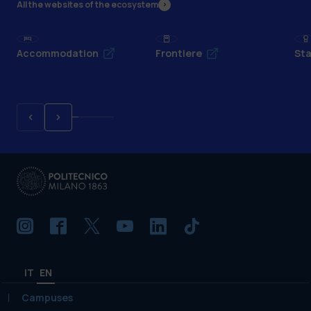
All the websites of the ecosystem
Accommodation
Frontiere
Sta
IT
EN
Campuses