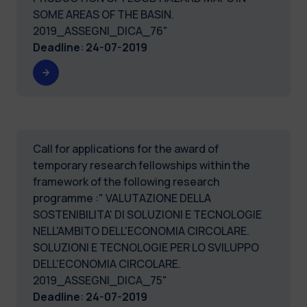
SOME AREAS OF THE BASIN.
2019_ASSEGNI_DICA_76"
Deadline
:
24-07-2019
Call for applications for the award of
temporary research fellowships within the
framework of the following research
programme :" VALUTAZIONE DELLA
SOSTENIBILITA' DI SOLUZIONI E TECNOLOGIE
NELL'AMBITO DELL'ECONOMIA CIRCOLARE.
SOLUZIONI E TECNOLOGIE PER LO SVILUPPO
DELL'ECONOMIA CIRCOLARE.
2019_ASSEGNI_DICA_75"
Deadline
:
24-07-2019