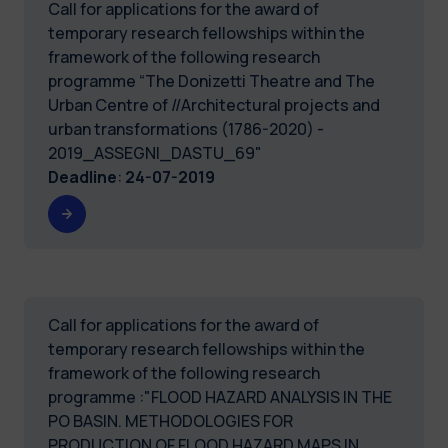
Call for applications for the award of
temporary research fellowships within the
framework of the following research
programme “The Donizetti Theatre and The
Urban Centre of //Architectural projects and
urban transformations (1786-2020) -
2019_ASSEGNI_DASTU_69"
Deadline
:
24-07-2019
Call for applications for the award of
temporary research fellowships within the
framework of the following research
programme :"FLOOD HAZARD ANALYSIS IN THE
PO BASIN. METHODOLOGIES FOR
PRODUCTION OF FLOOD HAZARD MAPS IN