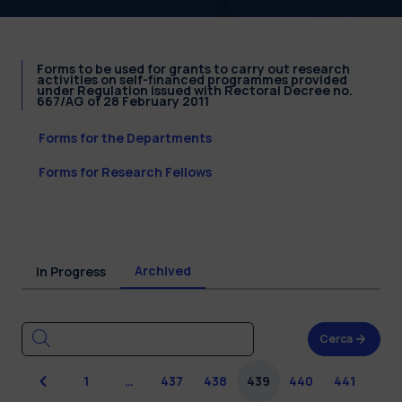
Forms to be used for grants to carry out research
activities on self-financed programmes provided
under Regulation issued with Rectoral Decree no.
667/AG of 28 February 2011
Forms for the Departments
Forms for Research Fellows
Archived
In Progress
Cerca
Previous
1
…
437
438
439
440
441