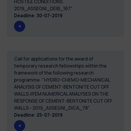
HOSTILE CONDITIONS.
2019_ASSEGNI_DEIB_167"
Deadline
:
30-07-2019
Call for applications for the award of
temporary research fellowships within the
framework of the following research
programme :"HYDRO-CHEMO-MECHANICAL
ANALYSIS OF CEMENT-BENTONITE CUT OFF
WALLS //FEM NUMERICAL ANALYSES ON THE
RESPONSE OF CEMENT-BENTONITE CUT OFF
WALLS - 2019_ASSEGNI_DICA_78"
Deadline
:
25-07-2019