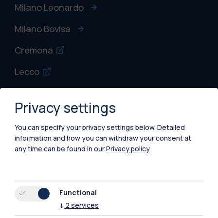
Milano Leonardo
Milano Bovisa
Cremona
Lecco
Mantova
Privacy settings
Piacenza
You can specify your privacy settings below.
Detailed
Xi'an
information and how you can withdraw your consent at
any time can be found in our
Privacy policy
.
Browse the website
Resources
Functional
↓
2
services
Contact us