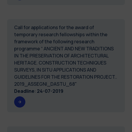
Call for applications for the award of
temporary research fellowships within the
framework of the following research
programme “ ANCIENT AND NEW TRADITIONS
IN THE PRESERVATION OF ARCHITECTURAL
HERITAGE. CONSTRUCTION TECHNIQUES
SURVEYS, IN SITU APPLICATIONS AND
GUIDELINES FOR THE RESTORATION PROJECT..
2019_ASSEGNI_DASTU_68"
Deadline
:
24-07-2019