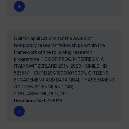
Call for applications for the award of
temporary research fellowships within the
framework of the following research
programme :" COOP. PROG. INTERREG V-A
ITALY SWITZERLAND 2014-2020 - SIMILE - ID
523544 - CUP D29G18000070004. CITIZENS
ENGAGEMENT AND DATA QUALITY ASSESMENT
(CITIZEN SCIENCE AND GIS).
2019_ASSEGNI_PLC_16"
Deadline
:
24-07-2019