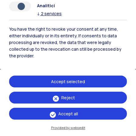
Analitici
↓
2
services
You have the right to revoke your consent at any time,
either individually or in its entirety. If consents to data
processing are revoked, the data that were legally
collected up to the revocation can still be processed by
the provider.
Accept selected
Politecnico di Milano, Piazza Leonardo da Vinci 32, 20133 Milano | P.IVA
Reject
04376620151 - C.F. 80057930150
Accept all
Accessibility
Privacy Policy
Open Administration
Provided by websedit