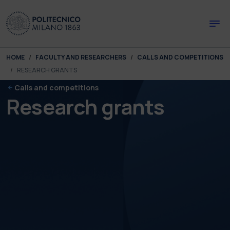
Skip to main content
Skip to page footer
You are here:
HOME
FACULTY AND RESEARCHERS
CALLS AND COMPETITIONS
RESEARCH GRANTS
Calls and competitions
Research grants