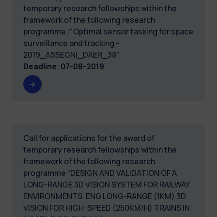
temporary research fellowships within the
framework of the following research
programme :"Optimal sensor tasking for space
surveillance and tracking -
2019_ASSEGNI_DAER_38"
Deadline
:
07-08-2019
Call for applications for the award of
temporary research fellowships within the
framework of the following research
programme “DESIGN AND VALIDATION OF A
LONG-RANGE 3D VISION SYSTEM FOR RAILWAY
ENVIRONMENTS. ENG LONG-RANGE (1KM) 3D
VISION FOR HIGH-SPEED (250KM/H) TRAINS IN