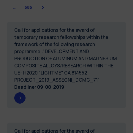
Next
…
585
Call for applications for the award of
temporary research fellowships within the
framework of the following research
programme :"DEVELOPMENT AND
PRODUCTION OF ALUMINUM AND MAGNESIUM
COMPOSITE ALLOYS/RESEARCH WITHIN THE
UE- H2020 "LIGHTME" GA 814552
PROJECT_2019_ASSEGNI_DCMC_71"
Deadline
:
09-08-2019
Call for applications for the award of