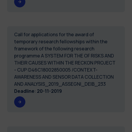
Call for applications for the award of
temporary research fellowships within the
framework of the following research
programme A SYSTEM FOR THE OF RISKS AND
THEIR CAUSES WITHIN THE RECKON PROJECT
- CUP:D46C18002850005 /CONTEXT-
AWARENESS AND SENSOR DATA COLLECTION
AND ANALYSIS_2019_ASSEGNI_DEIB_233
Deadline
:
20-11-2019