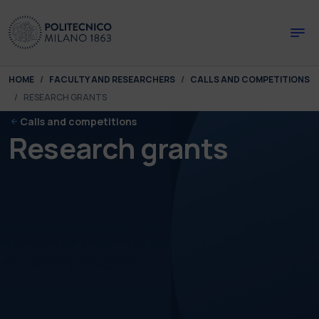
Skip to main content
Skip to page footer
You are here:
HOME
FACULTY AND RESEARCHERS
CALLS AND COMPETITIONS
RESEARCH GRANTS
Calls and competitions
Research grants