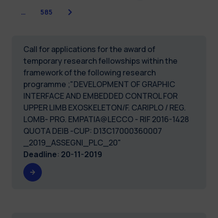
Next
…
585
Call for applications for the award of
temporary research fellowships within the
framework of the following research
programme ;"DEVELOPMENT OF GRAPHIC
INTERFACE AND EMBEDDED CONTROL FOR
UPPER LIMB EXOSKELETON/F. CARIPLO / REG.
LOMB- PRG. EMPATIA@LECCO - RIF 2016-1428
QUOTA DEIB -CUP: D13C17000360007
_2019_ASSEGNI_PLC_20"
Deadline
:
20-11-2019