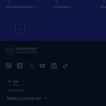
Accommodation
Frontiere
Sta
IT
EN
Campuses
Milano Leonardo