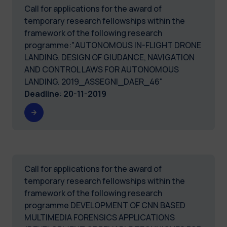
Call for applications for the award of
temporary research fellowships within the
framework of the following research
programme:"AUTONOMOUS IN-FLIGHT DRONE
LANDING. DESIGN OF GIUDANCE, NAVIGATION
AND CONTROL LAWS FOR AUTONOMOUS
LANDING. 2019_ASSEGNI_DAER_46"
Deadline
:
20-11-2019
Call for applications for the award of
temporary research fellowships within the
framework of the following research
programme DEVELOPMENT OF CNN BASED
MULTIMEDIA FORENSICS APPLICATIONS