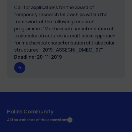
Call for applications for the award of
temporary research fellowships within the
framework of the following research
programme :"Mechanical characterisation of
trabecular structures //a multiscale approach
for mechanical characterisation of trabecular
structures - 2019_ASSEGNI_DMEC_97"
Deadline
:
20-11-2019
Polimi Community
All the websites of the ecosystem