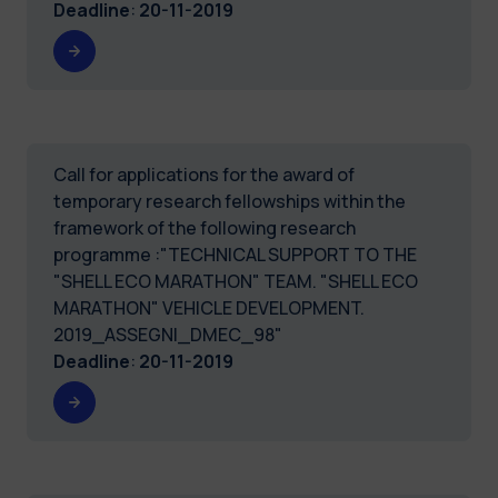
Deadline
:
20-11-2019
Call for applications for the award of
temporary research fellowships within the
framework of the following research
programme :"TECHNICAL SUPPORT TO THE
"SHELL ECO MARATHON" TEAM. "SHELL ECO
MARATHON" VEHICLE DEVELOPMENT.
2019_ASSEGNI_DMEC_98"
Deadline
:
20-11-2019