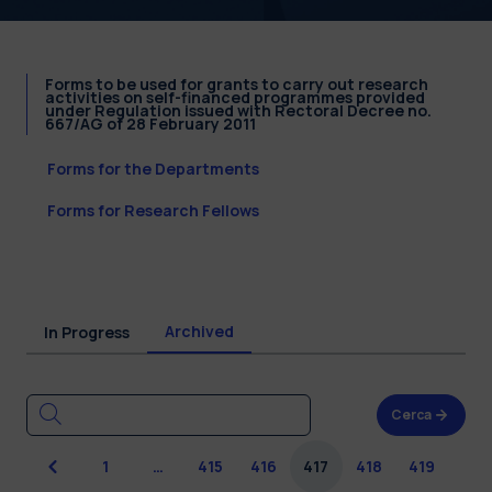
Forms to be used for grants to carry out research
activities on self-financed programmes provided
under Regulation issued with Rectoral Decree no.
667/AG of 28 February 2011
Forms for the Departments
Forms for Research Fellows
Archived
In Progress
Cerca
Previous
1
…
415
416
417
418
419