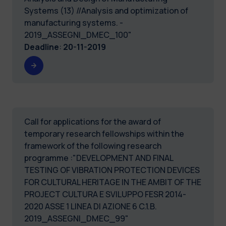
Systems (13) //Analysis and optimization of
manufacturing systems. -
2019_ASSEGNI_DMEC_100"
Deadline
:
20-11-2019
Call for applications for the award of
temporary research fellowships within the
framework of the following research
programme :"DEVELOPMENT AND FINAL
TESTING OF VIBRATION PROTECTION DEVICES
FOR CULTURAL HERITAGE IN THE AMBIT OF THE
PROJECT CULTURA E SVILUPPO FESR 2014-
2020 ASSE 1 LINEA DI AZIONE 6 C.1.B.
2019_ASSEGNI_DMEC_99"