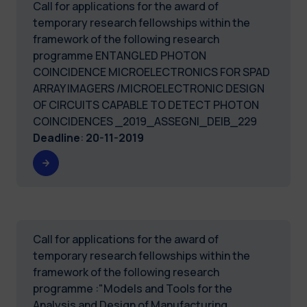
Call for applications for the award of
temporary research fellowships within the
framework of the following research
programme ENTANGLED PHOTON
COINCIDENCE MICROELECTRONICS FOR SPAD
ARRAY IMAGERS /MICROELECTRONIC DESIGN
OF CIRCUITS CAPABLE TO DETECT PHOTON
COINCIDENCES _2019_ASSEGNI_DEIB_229
Deadline
:
20-11-2019
Call for applications for the award of
temporary research fellowships within the
framework of the following research
programme :"Models and Tools for the
Analysis and Design of Manufacturing