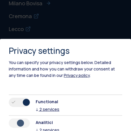
Milano Bovisa
Cremona
Lecco
Mantova
Privacy settings
Piacenza
You can specify your privacy settings below.
Detailed
Xi'an
information and how you can withdraw your consent at
any time can be found in our
Privacy policy
.
Browse the website
Resources
Functional
↓
2
services
Contact us
Analitici
↓
2
services