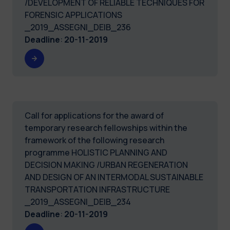
/DEVELOPMENT OF RELIABLE TECHNIQUES FOR
FORENSIC APPLICATIONS
_2019_ASSEGNI_DEIB_236
Deadline
:
20-11-2019
Call for applications for the award of
temporary research fellowships within the
framework of the following research
programme HOLISTIC PLANNING AND
DECISION MAKING /URBAN REGENERATION
AND DESIGN OF AN INTERMODAL SUSTAINABLE
TRANSPORTATION INFRASTRUCTURE
_2019_ASSEGNI_DEIB_234
Deadline
:
20-11-2019