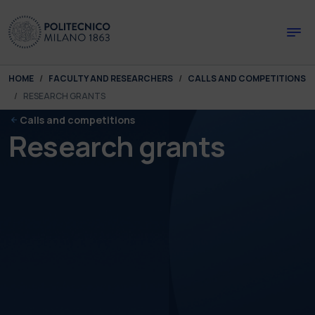
Skip to main content
Skip to page footer
You are here:
HOME
FACULTY AND RESEARCHERS
CALLS AND COMPETITIONS
RESEARCH GRANTS
Calls and competitions
Research grants