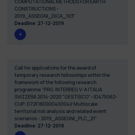
COMPUTATIONAL METHODS FOR EARTH
CONSTRUCTIONS -
2019_ASSEGNI_DICA_103"
Deadline
:
27-12-2019
Call for applications for the award of
temporary research fellowships within the
framework of the following research
programme “PRG. INTERREG V-A ITALIA
SVIZZERA 2014-2020 "GESTISCO"- ID475062-
CUP: D72F18000040004// Multiscale
territorial risk analysis and related event
scenarios - 2019_ASSEGNI_PLC_21"
Deadline
:
27-12-2019