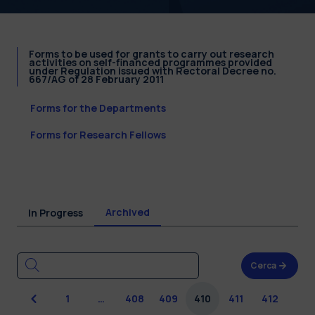
Forms to be used for grants to carry out research
activities on self-financed programmes provided
under Regulation issued with Rectoral Decree no.
667/AG of 28 February 2011
Forms for the Departments
Forms for Research Fellows
Archived
In Progress
Cerca
Previous
1
…
408
409
410
411
412