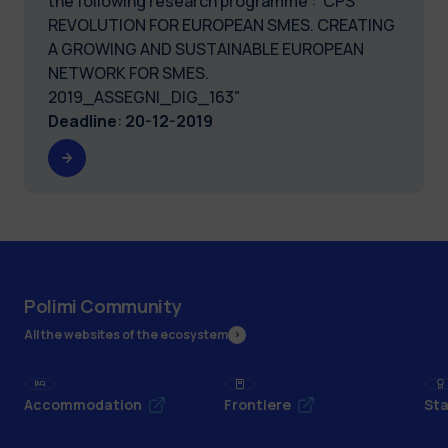
the following research programme :"CPS
REVOLUTION FOR EUROPEAN SMES. CREATING
A GROWING AND SUSTAINABLE EUROPEAN
NETWORK FOR SMES.
2019_ASSEGNI_DIG_163"
Deadline
:
20-12-2019
Polimi Community
All the websites of the ecosystem
Accommodation
Frontiere
Sta