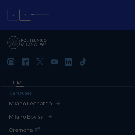
IT
EN
Campuses
Milano Leonardo
Milano Bovisa
Cremona