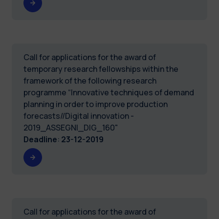
Call for applications for the award of
temporary research fellowships within the
framework of the following research
programme “Innovative techniques of demand
planning in order to improve production
forecasts//Digital innovation -
2019_ASSEGNI_DIG_160"
Deadline
:
23-12-2019
Call for applications for the award of