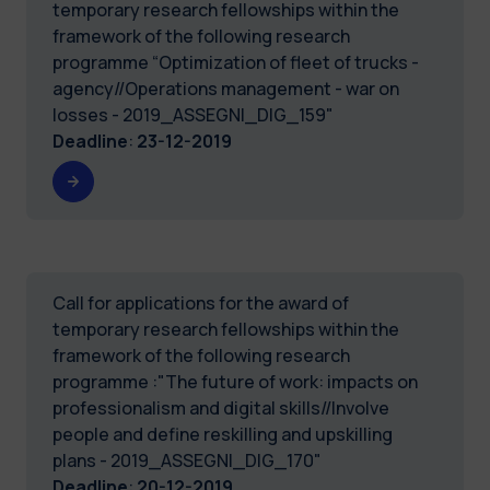
temporary research fellowships within the
framework of the following research
programme “Optimization of fleet of trucks -
agency//Operations management - war on
losses - 2019_ASSEGNI_DIG_159"
Deadline
:
23-12-2019
Call for applications for the award of
temporary research fellowships within the
framework of the following research
programme :"The future of work: impacts on
professionalism and digital skills//Involve
people and define reskilling and upskilling
plans - 2019_ASSEGNI_DIG_170"
Deadline
:
20-12-2019