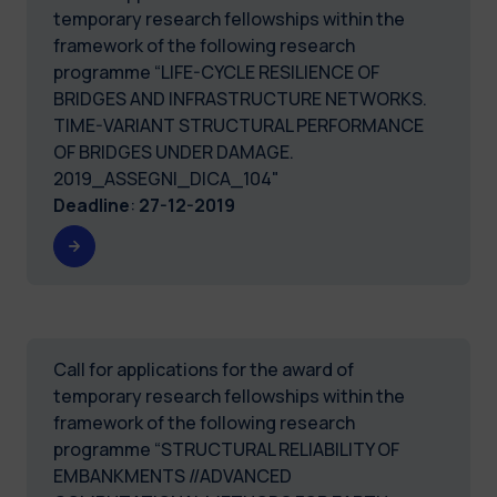
temporary research fellowships within the
framework of the following research
programme “LIFE-CYCLE RESILIENCE OF
BRIDGES AND INFRASTRUCTURE NETWORKS.
TIME-VARIANT STRUCTURAL PERFORMANCE
OF BRIDGES UNDER DAMAGE.
2019_ASSEGNI_DICA_104"
Deadline
:
27-12-2019
Call for applications for the award of
temporary research fellowships within the
framework of the following research
programme “STRUCTURAL RELIABILITY OF
EMBANKMENTS //ADVANCED