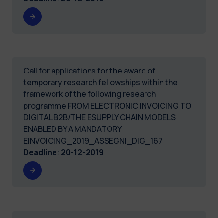
Call for applications for the award of
temporary research fellowships within the
framework of the following research
programme FROM ELECTRONIC INVOICING TO
DIGITAL B2B/THE ESUPPLY CHAIN MODELS
ENABLED BY A MANDATORY
EINVOICING_2019_ASSEGNI_DIG_167
Deadline
:
20-12-2019