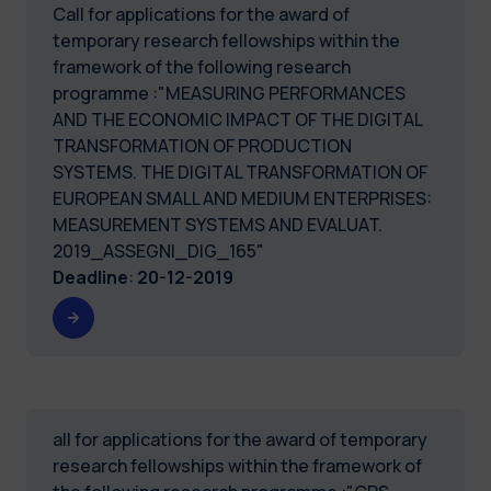
Call for applications for the award of
temporary research fellowships within the
framework of the following research
programme :"MEASURING PERFORMANCES
AND THE ECONOMIC IMPACT OF THE DIGITAL
TRANSFORMATION OF PRODUCTION
SYSTEMS. THE DIGITAL TRANSFORMATION OF
EUROPEAN SMALL AND MEDIUM ENTERPRISES:
MEASUREMENT SYSTEMS AND EVALUAT.
2019_ASSEGNI_DIG_165"
Deadline
:
20-12-2019
all for applications for the award of temporary
research fellowships within the framework of