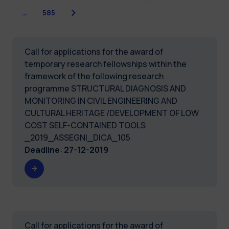
Next
…
585
Call for applications for the award of
temporary research fellowships within the
framework of the following research
programme STRUCTURAL DIAGNOSIS AND
MONITORING IN CIVIL ENGINEERING AND
CULTURAL HERITAGE /DEVELOPMENT OF LOW
COST SELF-CONTAINED TOOLS
_2019_ASSEGNI_DICA_105
Deadline
:
27-12-2019
Call for applications for the award of