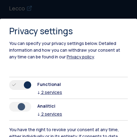
Lecco
Mantova
Privacy settings
Piacenza
You can specify your privacy settings below.
Detailed
Xi'an
information and how you can withdraw your consent at
any time can be found in our
Privacy policy
.
Browse the website
Resources
Functional
↓
2
services
Contact us
Analitici
↓
2
services
You have the right to revoke your consent at any time,
either individually or in its entirety. If consents to data