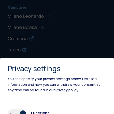
Campuses
Milano Leonardo
Milano Bovisa
Cremona
Lecco
Mantova
Privacy settings
Piacenza
You can specify your privacy settings below.
Detailed
Xi'an
information and how you can withdraw your consent at
any time can be found in our
Privacy policy
.
Browse the website
Resources
Functional