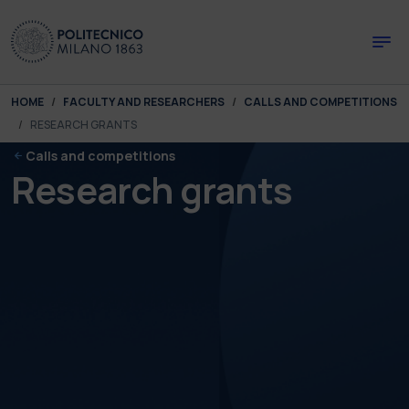
Skip to main content
Skip to page footer
You are here:
HOME
FACULTY AND RESEARCHERS
CALLS AND COMPETITIONS
RESEARCH GRANTS
Calls and competitions
Research grants