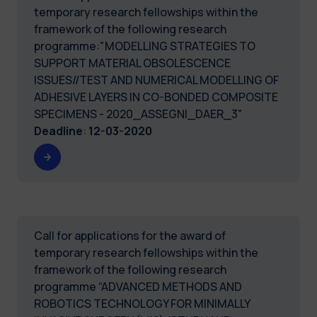
temporary research fellowships within the
framework of the following research
programme:"MODELLING STRATEGIES TO
SUPPORT MATERIAL OBSOLESCENCE
ISSUES//TEST AND NUMERICAL MODELLING OF
ADHESIVE LAYERS IN CO-BONDED COMPOSITE
SPECIMENS - 2020_ASSEGNI_DAER_3"
Deadline
:
12-03-2020
Call for applications for the award of
temporary research fellowships within the
framework of the following research
programme “ADVANCED METHODS AND
ROBOTICS TECHNOLOGY FOR MINIMALLY