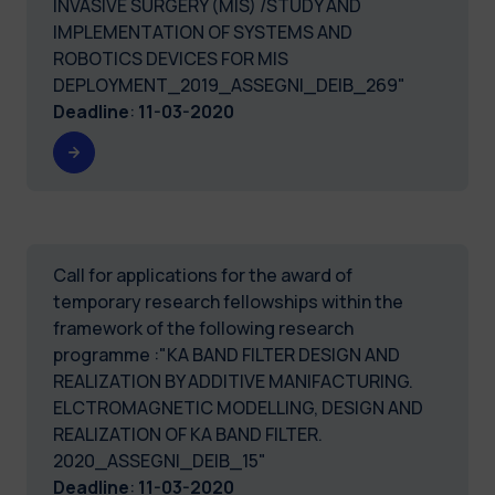
INVASIVE SURGERY (MIS) /STUDY AND
IMPLEMENTATION OF SYSTEMS AND
ROBOTICS DEVICES FOR MIS
DEPLOYMENT_2019_ASSEGNI_DEIB_269"
Deadline
:
11-03-2020
Call for applications for the award of
temporary research fellowships within the
framework of the following research
programme :"KA BAND FILTER DESIGN AND
REALIZATION BY ADDITIVE MANIFACTURING.
ELCTROMAGNETIC MODELLING, DESIGN AND
REALIZATION OF KA BAND FILTER.
2020_ASSEGNI_DEIB_15"
Deadline
:
11-03-2020