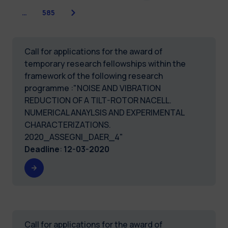
Next
…
585
Call for applications for the award of
temporary research fellowships within the
framework of the following research
programme :"NOISE AND VIBRATION
REDUCTION OF A TILT-ROTOR NACELL.
NUMERICAL ANAYLSIS AND EXPERIMENTAL
CHARACTERIZATIONS.
2020_ASSEGNI_DAER_4"
Deadline
:
12-03-2020
Call for applications for the award of