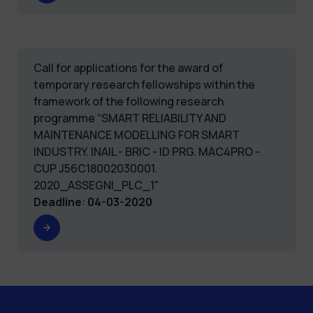
Call for applications for the award of
temporary research fellowships within the
framework of the following research
programme “SMART RELIABILITY AND
MAINTENANCE MODELLING FOR SMART
INDUSTRY. INAIL - BRIC - ID PRG. MAC4PRO -
CUP J56C18002030001.
2020_ASSEGNI_PLC_1"
Deadline
:
04-03-2020