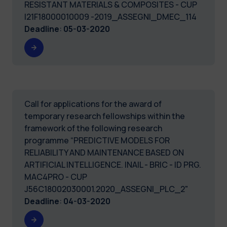
RESISTANT MATERIALS & COMPOSITES - CUP
I21F18000010009 -2019_ASSEGNI_DMEC_114
Deadline
:
05-03-2020
Call for applications for the award of
temporary research fellowships within the
framework of the following research
programme “PREDICTIVE MODELS FOR
RELIABILITY AND MAINTENANCE BASED ON
ARTIFICIAL INTELLIGENCE. INAIL - BRIC - ID PRG.
MAC4PRO - CUP
J56C18002030001.2020_ASSEGNI_PLC_2"
Deadline
:
04-03-2020