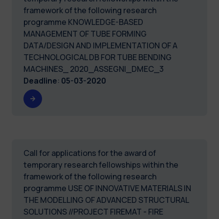
framework of the following research
programme KNOWLEDGE-BASED
MANAGEMENT OF TUBE FORMING
DATA/DESIGN AND IMPLEMENTATION OF A
TECHNOLOGICAL DB FOR TUBE BENDING
MACHINES_ 2020_ASSEGNI_DMEC_3
Deadline
:
05-03-2020
Call for applications for the award of
temporary research fellowships within the
framework of the following research
programme USE OF INNOVATIVE MATERIALS IN
THE MODELLING OF ADVANCED STRUCTURAL
SOLUTIONS //PROJECT FIREMAT - FIRE