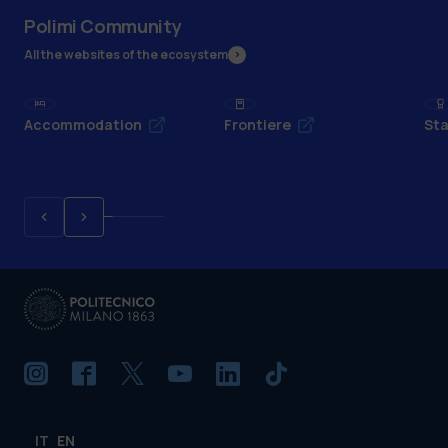
Polimi Community
All the websites of the ecosystem
Accommodation
Frontiere
Sta
IT
EN