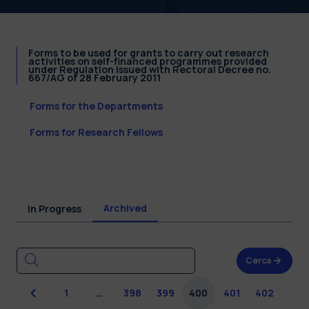
Forms to be used for grants to carry out research
activities on self-financed programmes provided
under Regulation issued with Rectoral Decree no.
667/AG of 28 February 2011
Forms for the Departments
Forms for Research Fellows
Archived
In Progress
Cerca
Previous
1
…
398
399
400
401
402