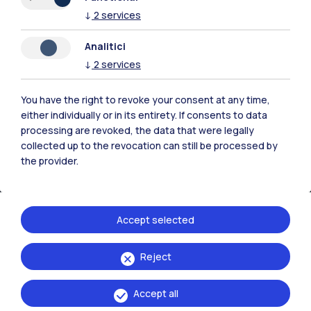
↓
2
services
Contact us
Analitici
↓
2
services
You have the right to revoke your consent at any time,
either individually or in its entirety. If consents to data
processing are revoked, the data that were legally
collected up to the revocation can still be processed by
the provider.
Accept selected
Politecnico di Milano, Piazza Leonardo da Vinci 32, 20133 Milano | P.IVA
Reject
04376620151 - C.F. 80057930150
Accept all