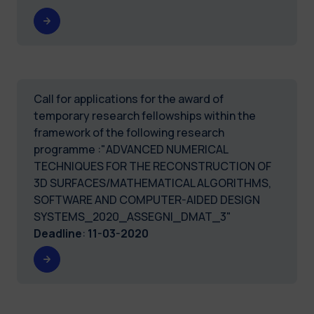
Call for applications for the award of
temporary research fellowships within the
framework of the following research
programme :"ADVANCED NUMERICAL
TECHNIQUES FOR THE RECONSTRUCTION OF
3D SURFACES/MATHEMATICAL ALGORITHMS,
SOFTWARE AND COMPUTER-AIDED DESIGN
SYSTEMS_2020_ASSEGNI_DMAT_3"
Deadline
:
11-03-2020