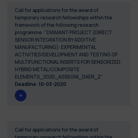
Call for applications for the award of
temporary research fellowships within the
framework of the following research
programme :"DIAMANT PROJECT (DIRECT
SENSOR INTEGRATION BY ADDITIVE
MANUFACTURING): EXPERIMENTAL
ACTIVITIES/DEVELOPMENT AND TESTING OF
MULTIFUNCTIONAL INSERTS FOR SENSORIZED
HYBRID METAL/COMPOSITE
ELEMENTS_2020_ASSEGNI_DAER_2"
Deadline
:
10-03-2020
Call for applications for the award of
temporary research fellowships within the