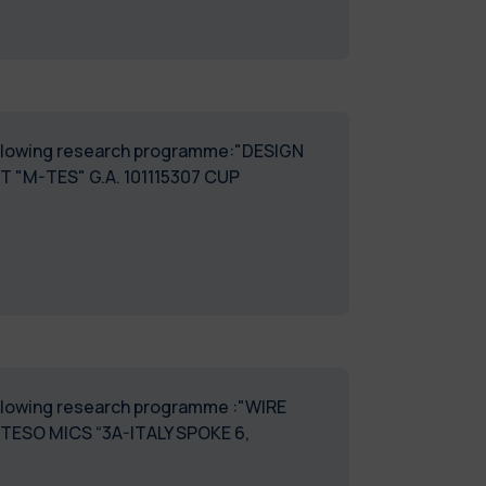
 following research programme:"DESIGN
M-TES" G.A. 101115307 CUP
following research programme :"WIRE
ESO MICS “3A-ITALY SPOKE 6,