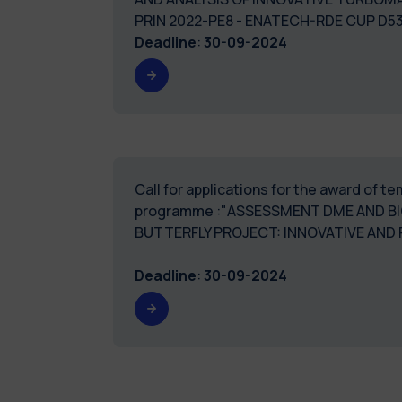
PRIN 2022-PE8 - ENATECH-RDE CUP D
Deadline
:
30-09-2024
Call for applications for the award of 
programme :"ASSESSMENT DME AND B
BUTTERFLY PROJECT: INNOVATIVE AND
Deadline
:
30-09-2024