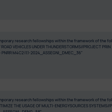
temporary research fellowships within the framework of the f
F ROAD VEHICLES UNDER THUNDERSTORMS//PROJECT PRIN 2
23003170006 - PNRR M4C2 I1.1-2024_
temporary research fellowships within the framework of the 
IMIZE THE USAGE OF MULTI-ENERGYSOURCES SYSTEMS//PR
 PE0000021-2024_ASSEGNI_DENG_