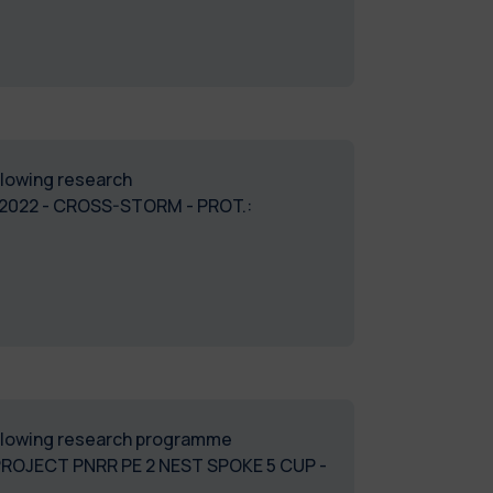
ollowing research
022 - CROSS-STORM - PROT.:
ASSEGNI_DMEC_36"
following research programme
OJECT PNRR PE 2 NEST SPOKE 5 CUP -
58"