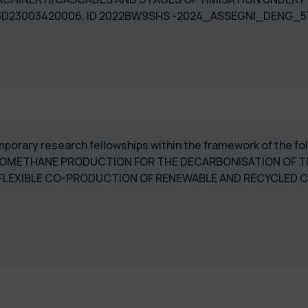
53D23003420006, ID 2022BW9SHS -2024_ASSEGNI_DENG_5
temporary research fellowships within the framework of the f
IOMETHANE PRODUCTION FOR THE DECARBONISATION OF T
 FLEXIBLE CO-PRODUCTION OF RENEWABLE AND RECYCLED