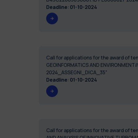
Deadline
:
01-10-2024
Call for applications for the award of 
GEOINFORMATICS AND ENVIRONMENT//A
2024_ASSEGNI_DICA_35"
Deadline
:
01-10-2024
Call for applications for the award of 
AND ANALYSIS OF INNOVATIVE TURBOM