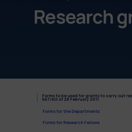
Research g
Forms to be used for grants to carry out r
667/AG of 28 February 2011
Forms for the Departments
Forms for Research Fellows