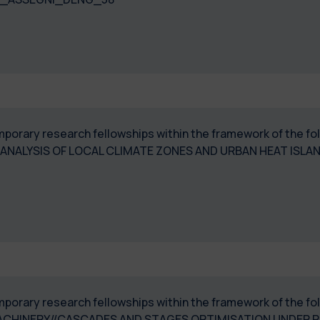
temporary research fellowships within the framework of the 
NALYSIS OF LOCAL CLIMATE ZONES AND URBAN HEAT ISLA
temporary research fellowships within the framework of the
ACHINERY//CASCADES AND STAGES OPTIMISATION UNDER P