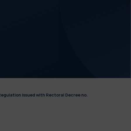
Regulation issued with Rectoral Decree no.