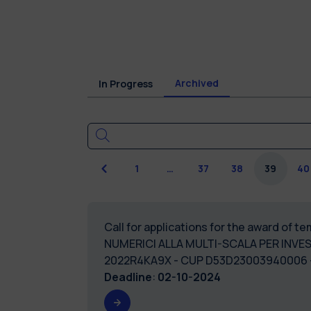
Archived
In Progress
Previous
1
…
37
38
39
40
Call for applications for the award of 
NUMERICI ALLA MULTI-SCALA PER INVE
2022R4KA9X - CUP D53D2
Deadline
:
02-10-2024