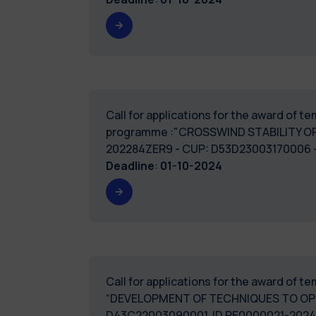
Call for applications for the award of 
programme :"CROSSWIND STABILITY O
202284ZER9 - CUP: D53D
Deadline
:
01-10-2024
Call for applications for the award of 
“DEVELOPMENT OF TECHNIQUES TO OPT
D43C22003090001. ID