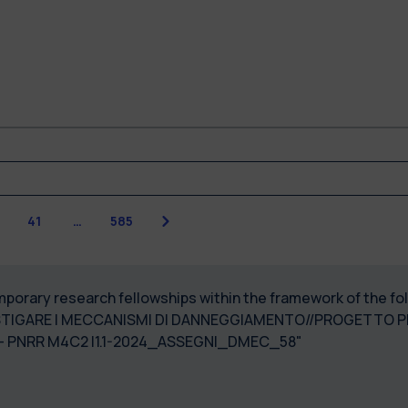
Next
41
…
585
temporary research fellowships within the framework of the
STIGARE I MECCANISMI DI DANNEGGIAMENTO//PROGETTO PR
3003940006 - PNRR M4C2 I1.1-2024_