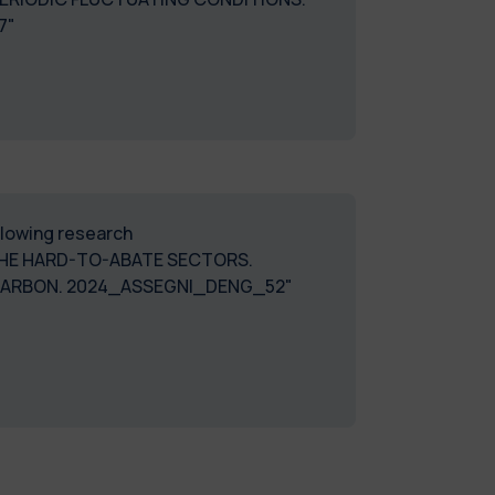
7"
ollowing research
HE HARD-TO-ABATE SECTORS.
 CARBON. 2024_ASSEGNI_DENG_52"