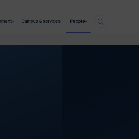
opment
Campus & services
People