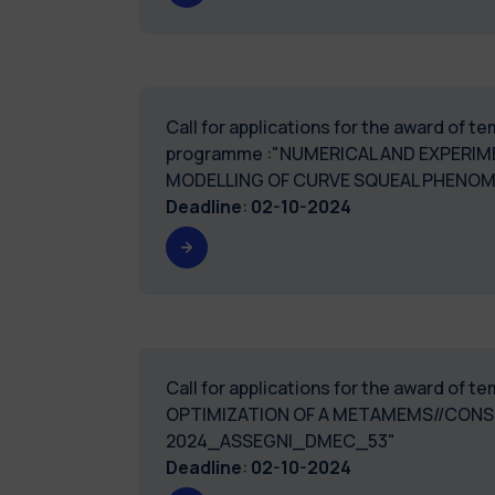
Call for applications for the award of 
programme :"NUMERICAL AND EXPERIME
MODELLING OF CURVE S
Deadline
:
02-10-2024
Call for applications for the award of
OPTIMIZATION OF A METAMEMS//CONS
2024_ASSEGNI_
Deadline
:
02-10-2024