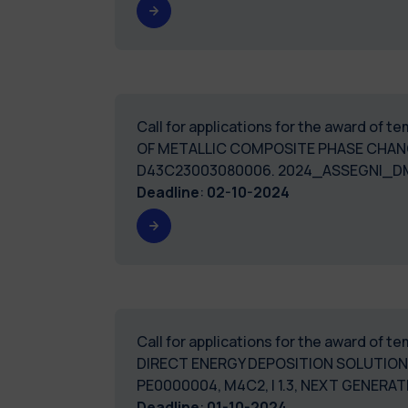
Call for applications for the award of
OF METALLIC COMPOSITE PHASE CHANG
D43C23003080006. 2024_ASSEGN
Deadline
:
02-10-2024
Call for applications for the award of 
DIRECT ENERGY DEPOSITION SOLUTIONS
PE0000004, M4C2, I 1.3, NEXT GENER
Deadline
:
01-10-2024