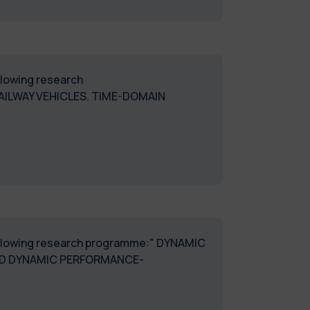
ollowing research
AILWAY VEHICLES. TIME-DOMAIN
DMEC_57"
 following research programme:" DYNAMIC
ED DYNAMIC PERFORMANCE-