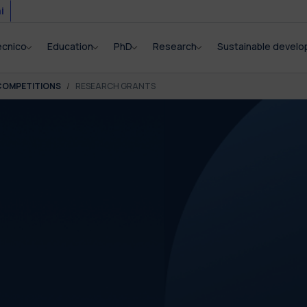
i
ecnico
Education
PhD
Research
Sustainable devel
COMPETITIONS
RESEARCH GRANTS