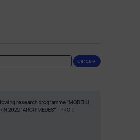
Cerca
 following research programme “MODELLI
IN 2022 "ARCHIMEDES" - PROT.
ASSEGNI_DMEC_58"