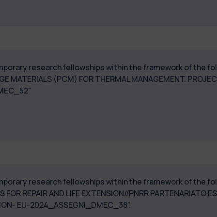
 temporary research fellowships within the framework of the
E MATERIALS (PCM) FOR THERMAL MANAGEMENT. PROJECT "
I_DMEC_52"
temporary research fellowships within the framework of the 
 FOR REPAIR AND LIFE EXTENSION//PNRR PARTENARIATO EST
ATION- EU-2024_ASSEGNI_DMEC_38”.