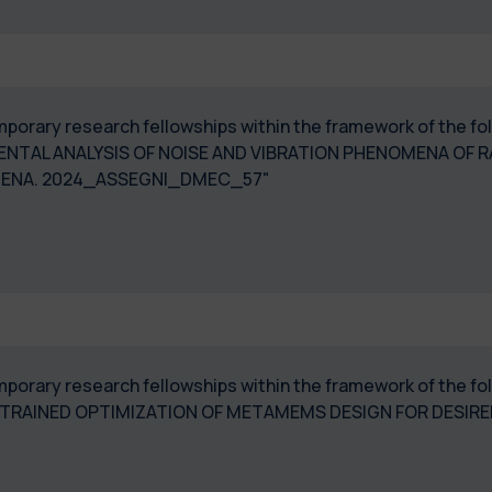
temporary research fellowships within the framework of the f
NTAL ANALYSIS OF NOISE AND VIBRATION PHENOMENA OF R
QUEAL PHENOMENA. 2024_ASSEGNI_
 temporary research fellowships within the framework of the
TRAINED OPTIMIZATION OF METAMEMS DESIGN FOR DESIR
DMEC_53"