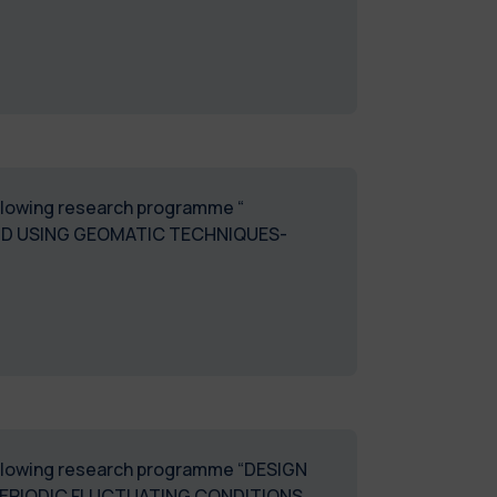
following research programme “
ND USING GEOMATIC TECHNIQUES-
 following research programme “DESIGN
ERIODIC FLUCTUATING CONDITIONS.