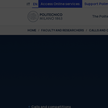
Skip to main content
Skip to page footer
Access Online services
Support Polim
IT
EN
The Polit
You are here:
HOME
FACULTY AND RESEARCHERS
CALLS AND 
Calls and competitions