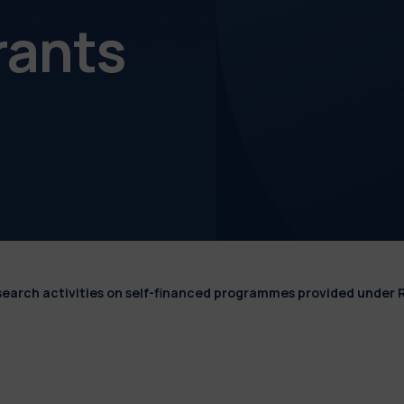
rants
esearch activities on self-financed programmes provided under 