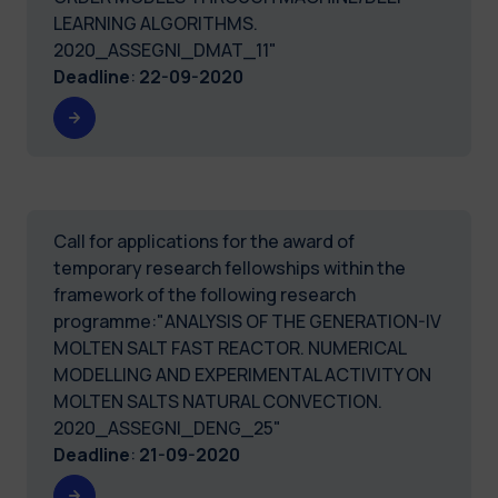
LEARNING ALGORITHMS.
2020_ASSEGNI_DMAT_11"
Deadline
:
22-09-2020
Call for applications for the award of
temporary research fellowships within the
framework of the following research
programme:"ANALYSIS OF THE GENERATION-IV
MOLTEN SALT FAST REACTOR. NUMERICAL
MODELLING AND EXPERIMENTAL ACTIVITY ON
MOLTEN SALTS NATURAL CONVECTION.
2020_ASSEGNI_DENG_25"
Deadline
:
21-09-2020