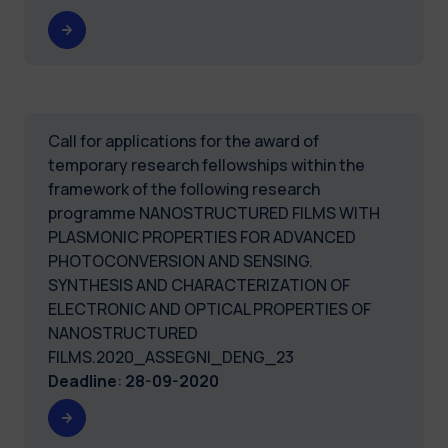
Call for applications for the award of
temporary research fellowships within the
framework of the following research
programme NANOSTRUCTURED FILMS WITH
PLASMONIC PROPERTIES FOR ADVANCED
PHOTOCONVERSION AND SENSING.
SYNTHESIS AND CHARACTERIZATION OF
ELECTRONIC AND OPTICAL PROPERTIES OF
NANOSTRUCTURED
FILMS.2020_ASSEGNI_DENG_23
Deadline
:
28-09-2020