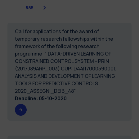
Next
…
585
Call for applications for the award of
temporary research fellowships within the
framework of the following research
programme :" DATA-DRIVEN LEARNING OF
CONSTRAINED CONTROL SYSTEM - PRIN
(2017J89ARP_003) CUP: D44I17000590001.
ANALYSIS AND DEVELOPMENT OF LEARNING
TOOLS FOR PREDICTIVE CONTROLS.
2020_ASSEGNI_DEIB_48"
Deadline
:
05-10-2020