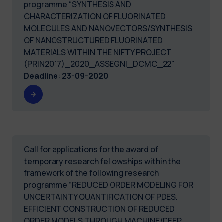
programme “SYNTHESIS AND
CHARACTERIZATION OF FLUORINATED
MOLECULES AND NANOVECTORS/SYNTHESIS
OF NANOSTRUCTURED FLUORINATED
MATERIALS WITHIN THE NIFTY PROJECT
(PRIN2017)_2020_ASSEGNI_DCMC_22"
Deadline
:
23-09-2020
Call for applications for the award of
temporary research fellowships within the
framework of the following research
programme “REDUCED ORDER MODELING FOR
UNCERTAINTY QUANTIFICATION OF PDES.
EFFICIENT CONSTRUCTION OF REDUCED
ORDER MODELS THROUGH MACHINE/DEEP