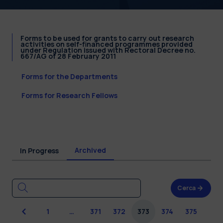
Forms to be used for grants to carry out research
activities on self-financed programmes provided
under Regulation issued with Rectoral Decree no.
667/AG of 28 February 2011
Forms for the Departments
Forms for Research Fellows
Archived
In Progress
Cerca
Previous
1
…
371
372
373
374
375