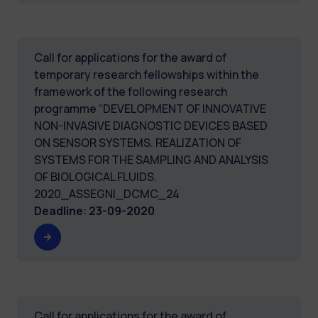
Call for applications for the award of
temporary research fellowships within the
framework of the following research
programme “DEVELOPMENT OF INNOVATIVE
NON-INVASIVE DIAGNOSTIC DEVICES BASED
ON SENSOR SYSTEMS. REALIZATION OF
SYSTEMS FOR THE SAMPLING AND ANALYSIS
OF BIOLOGICAL FLUIDS.
2020_ASSEGNI_DCMC_24
Deadline
:
23-09-2020
Call for applications for the award of