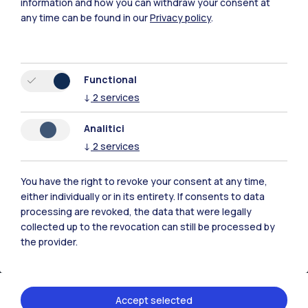
information and how you can withdraw your consent at
any time can be found in our
Privacy policy
.
Browse the website
Resources
Functional
↓
2
services
Contact us
Analitici
↓
2
services
You have the right to revoke your consent at any time,
either individually or in its entirety. If consents to data
processing are revoked, the data that were legally
collected up to the revocation can still be processed by
the provider.
Accept selected