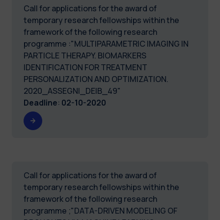
Call for applications for the award of
temporary research fellowships within the
framework of the following research
programme :"MULTIPARAMETRIC IMAGING IN
PARTICLE THERAPY. BIOMARKERS
IDENTIFICATION FOR TREATMENT
PERSONALIZATION AND OPTIMIZATION.
2020_ASSEGNI_DEIB_49"
Deadline
:
02-10-2020
Call for applications for the award of
temporary research fellowships within the
framework of the following research
programme ;"DATA-DRIVEN MODELING OF