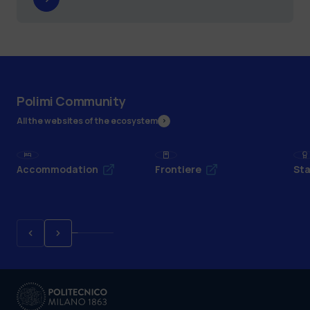
Polimi Community
All the websites of the ecosystem
Accommodation
Frontiere
Sta