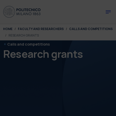
Skip to main content
Skip to page footer
You are here:
HOME
FACULTY AND RESEARCHERS
CALLS AND COMPETITIONS
RESEARCH GRANTS
Calls and competitions
Research grants