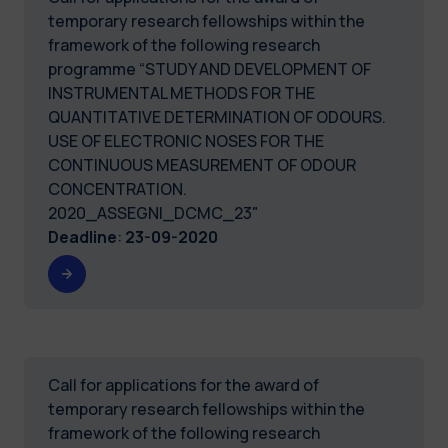
temporary research fellowships within the
framework of the following research
programme “STUDY AND DEVELOPMENT OF
INSTRUMENTAL METHODS FOR THE
QUANTITATIVE DETERMINATION OF ODOURS.
USE OF ELECTRONIC NOSES FOR THE
CONTINUOUS MEASUREMENT OF ODOUR
CONCENTRATION.
2020_ASSEGNI_DCMC_23"
Deadline
:
23-09-2020
Call for applications for the award of
temporary research fellowships within the
framework of the following research