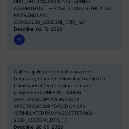
DROUGHTS VIA MACHINE LEARNING
ALGORITHMS. THE CASE STUDY OF THE ADDA
RIVER AND LAKE
COMO.2020_ASSEGNI_DEIB_46"
Deadline
:
02-10-2020
Call for applications for the award of
temporary research fellowships within the
framework of the following research
programme COHERENT RAMAN
SPECTROSCOPY//VIBRATIONAL
SPECTROSCOSPY BASED ON SRS
(STIMULATED RAMAN SCATTERING) -
2020_ASSEGNI_DFIS_10
Deadline
:
28-09-2020