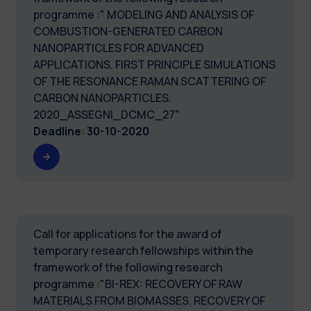
programme :" MODELING AND ANALYSIS OF
COMBUSTION-GENERATED CARBON
NANOPARTICLES FOR ADVANCED
APPLICATIONS. FIRST PRINCIPLE SIMULATIONS
OF THE RESONANCE RAMAN SCATTERING OF
CARBON NANOPARTICLES.
2020_ASSEGNI_DCMC_27"
Deadline
:
30-10-2020
Call for applications for the award of
temporary research fellowships within the
framework of the following research
programme :"BI-REX: RECOVERY OF RAW
MATERIALS FROM BIOMASSES. RECOVERY OF