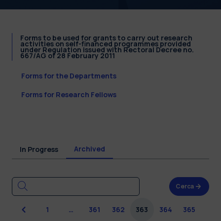
Forms to be used for grants to carry out research
activities on self-financed programmes provided
under Regulation issued with Rectoral Decree no.
667/AG of 28 February 2011
Forms for the Departments
Forms for Research Fellows
Archived
In Progress
Cerca
Previous
1
…
361
362
363
364
365