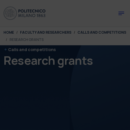
Skip to main content
Skip to page footer
You are here:
HOME
FACULTY AND RESEARCHERS
CALLS AND COMPETITIONS
RESEARCH GRANTS
Calls and competitions
Research grants