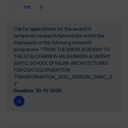
Next
…
585
Call for applications for the award of
temporary research fellowships within the
framework of the following research
programme :"FROM THE BRERA ACADEMY TO
THE SCALO FARINI IN MILAN/BRERA ACADEMY,
BOITO, SCHOOL OF MILAN: ARCHITECTURES
FOR CIVIC EQUIPMENTS IN
TRANSFORMATION_2020_ASSEGNI_DABC_2
2"
Deadline
:
30-10-2020