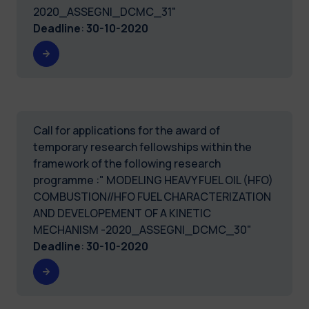
2020_ASSEGNI_DCMC_31"
Deadline
:
30-10-2020
Call for applications for the award of
temporary research fellowships within the
framework of the following research
programme :" MODELING HEAVY FUEL OIL (HFO)
COMBUSTION//HFO FUEL CHARACTERIZATION
AND DEVELOPEMENT OF A KINETIC
MECHANISM -2020_ASSEGNI_DCMC_30"
Deadline
:
30-10-2020