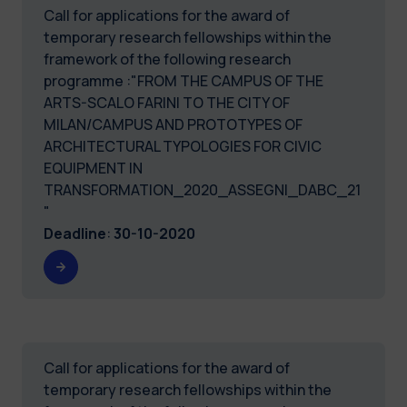
Call for applications for the award of
temporary research fellowships within the
framework of the following research
programme :"FROM THE CAMPUS OF THE
ARTS-SCALO FARINI TO THE CITY OF
MILAN/CAMPUS AND PROTOTYPES OF
ARCHITECTURAL TYPOLOGIES FOR CIVIC
EQUIPMENT IN
TRANSFORMATION_2020_ASSEGNI_DABC_21
"
Deadline
:
30-10-2020
Call for applications for the award of
temporary research fellowships within the