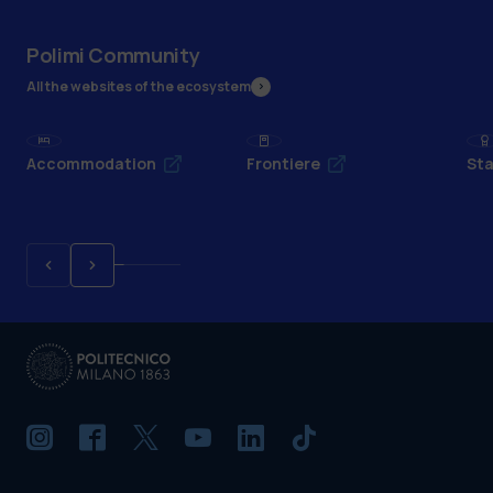
Polimi Community
All the websites of the ecosystem
Accommodation
Frontiere
Sta