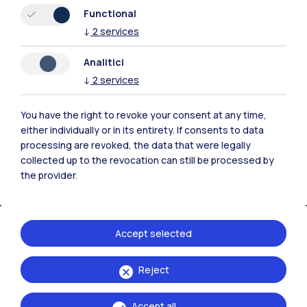
Resources
Functional
↓
2
services
Contact us
Analitici
↓
2
services
You have the right to revoke your consent at any time,
either individually or in its entirety. If consents to data
processing are revoked, the data that were legally
collected up to the revocation can still be processed by
the provider.
Accept selected
Politecnico di Milano, Piazza Leonardo da Vinci 32, 20133 Milano | P.IVA
Reject
04376620151 - C.F. 80057930150
Accept all