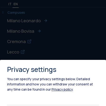
IT
EN
Campuses
Milano Leonardo
Milano Bovisa
Cremona
Lecco
Mantova
Privacy settings
Piacenza
You can specify your privacy settings below.
Detailed
Xi'an
information and how you can withdraw your consent at
any time can be found in our
Privacy policy
.
Browse the website