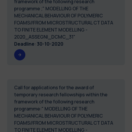
framework of the following research
programme ;" MODELLING OF THE
MECHANICAL BEHAVIOUR OF POLYMERIC
FOAMS//FROM MICROSTRUCTURAL CT DATA
TO FINITE ELEMENT MODELLING -
2020_ASSEGNI_DCMC_31"
Deadline
:
30-10-2020
Call for applications for the award of
temporary research fellowships within the
framework of the following research
programme:" MODELLING OF THE
MECHANICAL BEHAVIOUR OF POLYMERIC
FOAMS//FROM MICROSTRUCTURAL CT DATA
TO FINITE ELEMENT MODELLING -