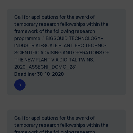
Call for applications for the award of
temporary research fellowships within the
framework of the following research
programme :" BIGSQUID TECHNOLOGY -
INDUSTRIAL-SCALE PLANT. EPC TECHNO-
SCIENTIFIC ADVISING AND OPERATIONS OF
THE NEW PLANT VIA DIGITAL TWINS.
2020_ASSEGNI_DCMC_28"
Deadline
:
30-10-2020
Call for applications for the award of
temporary research fellowships within the
framework of the following research