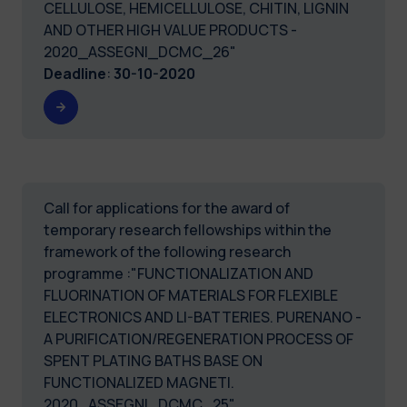
CELLULOSE, HEMICELLULOSE, CHITIN, LIGNIN
AND OTHER HIGH VALUE PRODUCTS -
2020_ASSEGNI_DCMC_26"
Deadline
:
30-10-2020
Call for applications for the award of
temporary research fellowships within the
framework of the following research
programme :"FUNCTIONALIZATION AND
FLUORINATION OF MATERIALS FOR FLEXIBLE
ELECTRONICS AND LI-BATTERIES. PURENANO -
A PURIFICATION/REGENERATION PROCESS OF
SPENT PLATING BATHS BASE ON
FUNCTIONALIZED MAGNETI.
2020_ASSEGNI_DCMC_25"