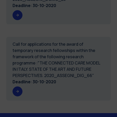
Deadline
:
30-10-2020
Call for applications for the award of
temporary research fellowships within the
framework of the following research
programme :"THE CONNECTED CARE MODEL
IN ITALY. STATE OF THE ART AND FUTURE
PERSPECTIVES. 2020_ASSEGNI_DIG_66"
Deadline
:
30-10-2020