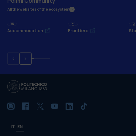
Polimi Community
All the websites of the ecosystem
Accommodation
Frontiere
Sta
IT
EN