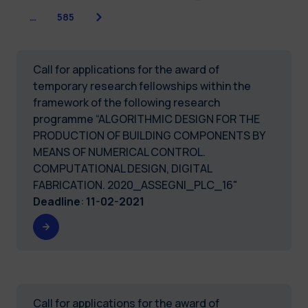
Next
…
585
Call for applications for the award of
temporary research fellowships within the
framework of the following research
programme “ALGORITHMIC DESIGN FOR THE
PRODUCTION OF BUILDING COMPONENTS BY
MEANS OF NUMERICAL CONTROL.
COMPUTATIONAL DESIGN, DIGITAL
FABRICATION. 2020_ASSEGNI_PLC_16"
Deadline
:
11-02-2021
Call for applications for the award of