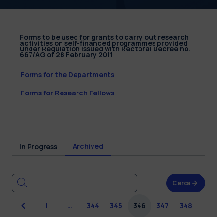
Forms to be used for grants to carry out research
activities on self-financed programmes provided
under Regulation issued with Rectoral Decree no.
667/AG of 28 February 2011
Forms for the Departments
Forms for Research Fellows
Archived
In Progress
Cerca
Previous
1
…
344
345
346
347
348