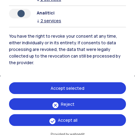
Contact us
Analitici
↓
2
services
You have the right to revoke your consent at any time,
either individually or in its entirety. If consents to data
processing are revoked, the data that were legally
collected up to the revocation can still be processed by
the provider.
Accept selected
Politecnico di Milano, Piazza Leonardo da Vinci 32, 20133 Milano | P.IVA
Reject
04376620151 - C.F. 80057930150
Accept all
Accessibility
Privacy Policy
Open Administration
Provided by websedit