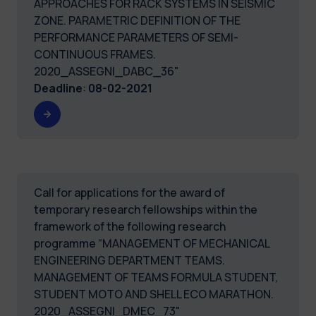
APPROACHES FOR RACK SYSTEMS IN SEISMIC
ZONE. PARAMETRIC DEFINITION OF THE
PERFORMANCE PARAMETERS OF SEMI-
CONTINUOUS FRAMES.
2020_ASSEGNI_DABC_36"
Deadline
:
08-02-2021
Call for applications for the award of
temporary research fellowships within the
framework of the following research
programme “MANAGEMENT OF MECHANICAL
ENGINEERING DEPARTMENT TEAMS.
MANAGEMENT OF TEAMS FORMULA STUDENT,
STUDENT MOTO AND SHELL ECO MARATHON.
2020_ASSEGNI_DMEC_73"