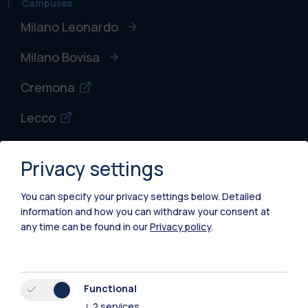
Campuses
Milano Leonardo
Milano Bovisa
Cremona
Lecco
Mantova
Privacy settings
Piacenza
You can specify your privacy settings below.
Detailed
Xi'an
information and how you can withdraw your consent at
any time can be found in our
Privacy policy
.
Browse the website
Resources
Functional
↓
2
services