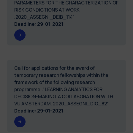
PARAMETERS FOR THE CHARACTERIZATION OF
RISK CONDICTIONS AT WORK
.2020_ASSEGNI_DEIB_114"
Deadline
:
29-01-2021
Call for applications for the award of
temporary research fellowships within the
framework of the following research
programme :"LEARNING ANALYTICS FOR
DECISION-MAKING. A COLLABORATION WITH
VU AMSTERDAM. 2020_ASSEGNI_DIG_82"
Deadline
:
29-01-2021