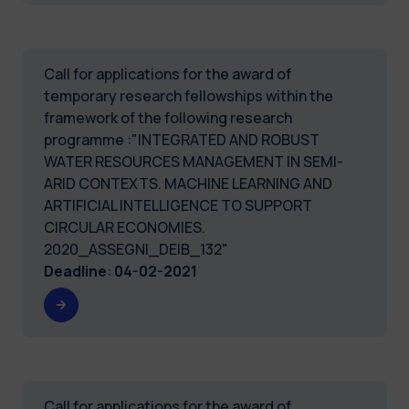
Call for applications for the award of
temporary research fellowships within the
framework of the following research
programme :"INTEGRATED AND ROBUST
WATER RESOURCES MANAGEMENT IN SEMI-
ARID CONTEXTS. MACHINE LEARNING AND
ARTIFICIAL INTELLIGENCE TO SUPPORT
CIRCULAR ECONOMIES.
2020_ASSEGNI_DEIB_132"
Deadline
:
04-02-2021
Call for applications for the award of