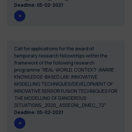
Deadline
:
05-02-2021
Call for applications for the award of
temporary research fellowships within the
framework of the following research
programme “REAL-WORLD, CONTEXT-AWARE
KNOWLEDGE-BASED LAB: INNOVATIVE
MODELLING TECHNIQUES/DEVELOPMENT OF
INNOVATIVE SENSOR FUSION TECHNIQUES FOR
THE MODELLING OF DANGEROUS
SITUATIONS_2020_ASSEGNI_DMEC_72"
Deadline
:
05-02-2021