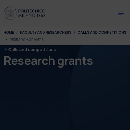
Skip to main content
Skip to page footer
You are here:
HOME
FACULTY AND RESEARCHERS
CALLS AND COMPETITIONS
RESEARCH GRANTS
Calls and competitions
Research grants