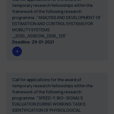
temporary research fellowships within the
framework of the following research
programme :"ANALYSIS AND DEVELOPMENT OF
ESTIMATION AND CONTROL SYSTEMS FOR
MOBILITY SYSTEMS
_2020_ASSEGNI_DEIB_129"
Deadline
:
29-01-2021
Call for applications for the award of
temporary research fellowships within the
framework of the following research
programme :"SPEED-Y: BIO- SIGNAL'S
EVALUATION DURING WORKING TASKS.
IDENTIFICATION OF PHYSIOLOGICAL