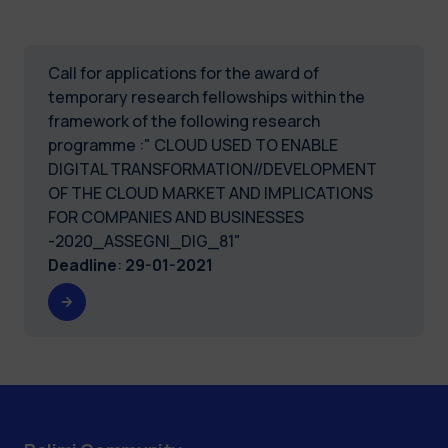
Call for applications for the award of
temporary research fellowships within the
framework of the following research
programme :" CLOUD USED TO ENABLE
DIGITAL TRANSFORMATION//DEVELOPMENT
OF THE CLOUD MARKET AND IMPLICATIONS
FOR COMPANIES AND BUSINESSES
-2020_ASSEGNI_DIG_81"
Deadline
:
29-01-2021