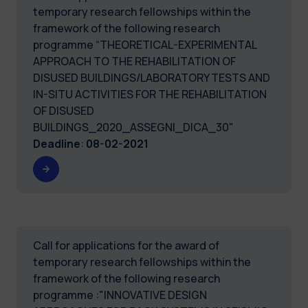
temporary research fellowships within the
framework of the following research
programme “THEORETICAL-EXPERIMENTAL
APPROACH TO THE REHABILITATION OF
DISUSED BUILDINGS/LABORATORY TESTS AND
IN-SITU ACTIVITIES FOR THE REHABILITATION
OF DISUSED
BUILDINGS_2020_ASSEGNI_DICA_30"
Deadline
:
08-02-2021
Call for applications for the award of
temporary research fellowships within the
framework of the following research
programme :"INNOVATIVE DESIGN