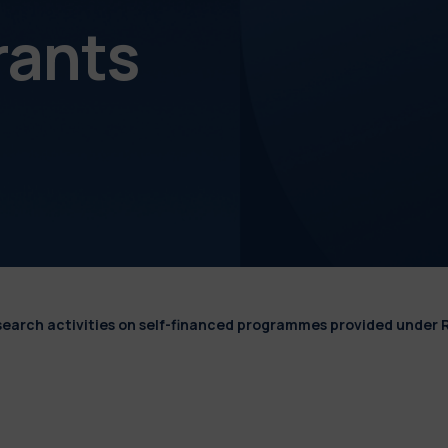
rants
esearch activities on self-financed programmes provided under 