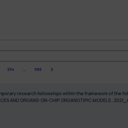
Next
3
334
…
585
temporary research fellowships within the framework of the 
ICES AND ORGANS-ON-CHIP. ORGANOTIPIC MODELS . 2021