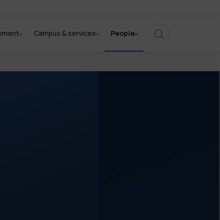
opment
Campus & services
People