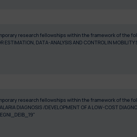
temporary research fellowships within the framework of the 
 ESTIMATION, DATA-ANALYSIS AND CONTROL IN MOBILITY
temporary research fellowships within the framework of the 
ALARIA DIAGNOSIS /DEVELOPMENT OF A LOW-COST DIAGN
EGNI_DEIB_19"