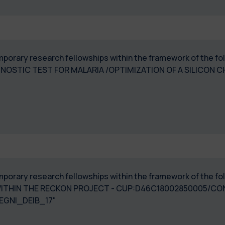
temporary research fellowships within the framework of the 
GNOSTIC TEST FOR MALARIA /OPTIMIZATION OF A SILICON C
 temporary research fellowships within the framework of the
 WITHIN THE RECKON PROJECT - CUP:D46C18002850005/
EGNI_DEIB_17"