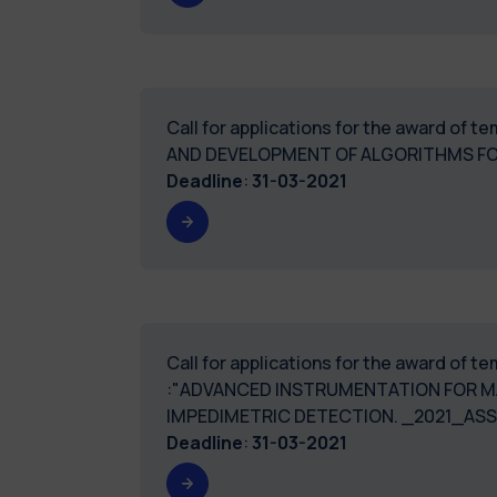
Call for applications for the award of 
AND DEVELOPMENT OF ALGORITHMS FOR
Deadline
:
31-03-2021
Call for applications for the award of 
:"ADVANCED INSTRUMENTATION FOR M
IMPEDIMETRIC DETECTION. _2021_ASS
Deadline
:
31-03-2021