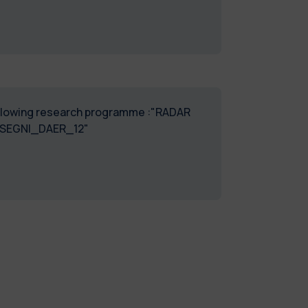
 following research programme :"RADAR
SSEGNI_DAER_12"