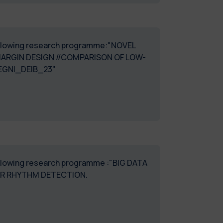
 following research programme:"NOVEL
ARGIN DESIGN //COMPARISON OF LOW-
EGNI_DEIB_23"
following research programme :"BIG DATA
OR RHYTHM DETECTION.