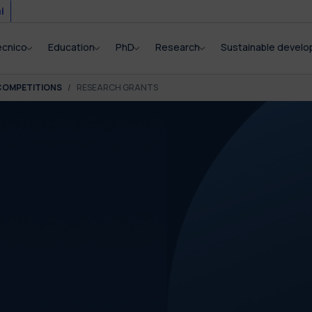
i
ecnico
Education
PhD
Research
Sustainable devel
COMPETITIONS
RESEARCH GRANTS