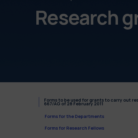
Research g
Forms to be used for grants to carry out r
667/AG of 28 February 2011
Forms for the Departments
Forms for Research Fellows