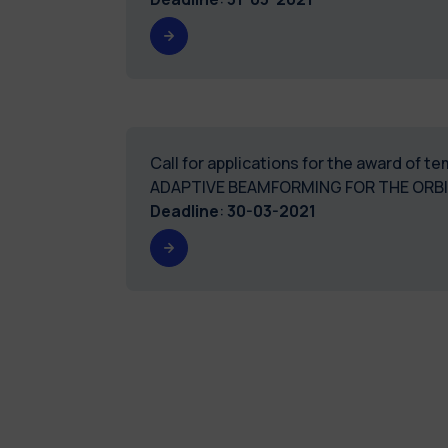
Call for applications for the award of 
ADAPTIVE BEAMFORMING FOR THE ORBI
Deadline
:
30-03-2021