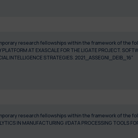
temporary research fellowships within the framework of the 
 PLATFORM AT EXASCALE FOR THE LIGATE PROJECT. SOFT
IAL INTELLIGENCE STRATEGIES. 2021_ASSEGNI_DEIB_16"
temporary research fellowships within the framework of the 
LYTICS IN MANUFACTURING //DATA PROCESSING TOOLS FO