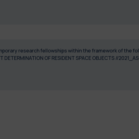
temporary research fellowships within the framework of the
T DETERMINATION OF RESIDENT SPACE OBJECTS //2021_A