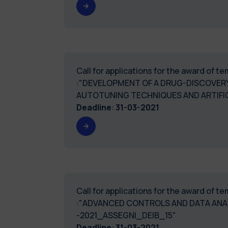
Call for applications for the award of 
:"DEVELOPMENT OF A DRUG-DISCOVERY
AUTOTUNING TECHNIQUES AND ARTIFIC
Deadline
:
31-03-2021
Call for applications for the award of 
:"ADVANCED CONTROLS AND DATA ANA
-2021_ASSEGNI_DEIB_15"
Deadline
:
31-03-2021