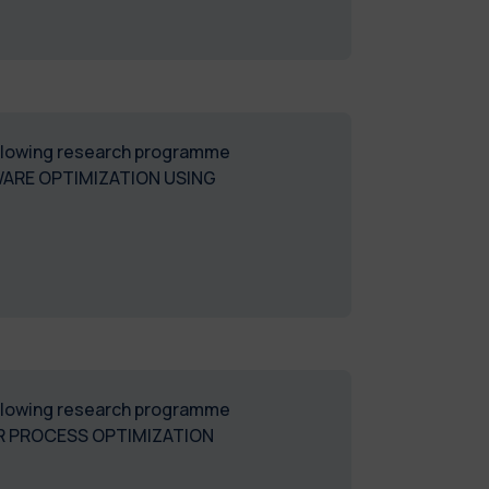
following research programme
WARE OPTIMIZATION USING
following research programme
R PROCESS OPTIMIZATION