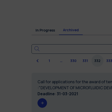
Archived
In Progress
Previous
1
…
330
331
332
33
Call for applications for the award of 
:"DEVELOPMENT OF MICROFLUIDIC DEV
Deadline
:
31-03-2021