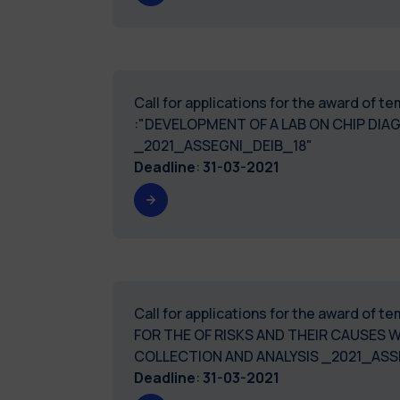
Call for applications for the award of 
:"DEVELOPMENT OF A LAB ON CHIP DIA
_2021_ASSEGNI_DEIB_18"
Deadline
:
31-03-2021
Call for applications for the award of
FOR THE OF RISKS AND THEIR CAUSES
COLLECTION AND ANALYSIS _2021_ASS
Deadline
:
31-03-2021