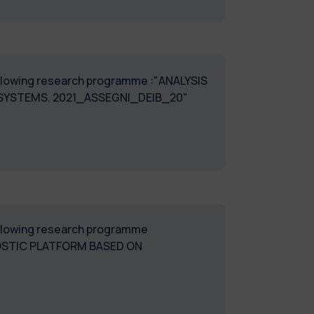
following research programme :"ANALYSIS
 SYSTEMS. 2021_ASSEGNI_DEIB_20"
following research programme
OSTIC PLATFORM BASED ON