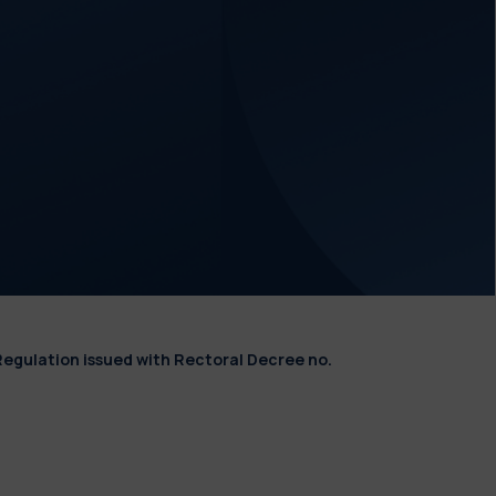
Regulation issued with Rectoral Decree no.