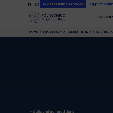
Skip to main content
Skip to page footer
Access Online services
Support Polim
IT
EN
The Polit
You are here:
HOME
FACULTY AND RESEARCHERS
CALLS AND 
Calls and competitions