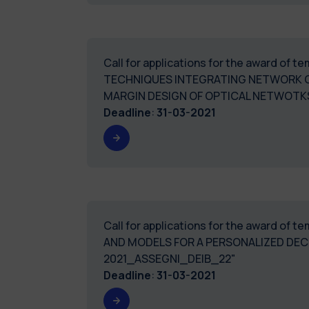
Call for applications for the award of
TECHNIQUES INTEGRATING NETWORK O
MARGIN DESIGN OF OPTICAL NETWOTKS
Deadline
:
31-03-2021
Call for applications for the award of 
AND MODELS FOR A PERSONALIZED DEC
2021_ASSEGNI_DEIB_22"
Deadline
:
31-03-2021