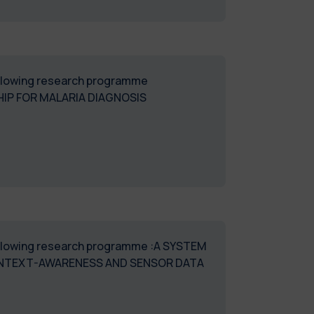
following research programme
HIP FOR MALARIA DIAGNOSIS
 following research programme :A SYSTEM
CONTEXT-AWARENESS AND SENSOR DATA