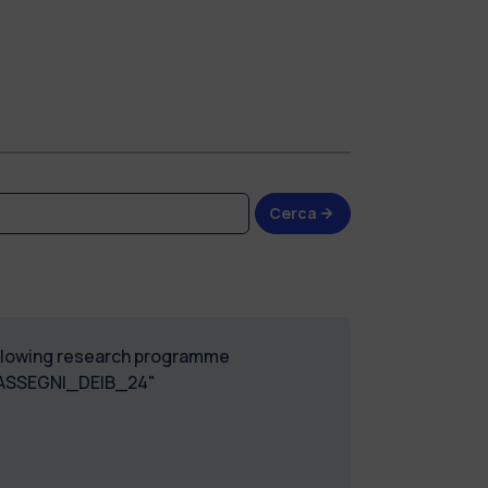
Cerca
following research programme
_ASSEGNI_DEIB_24"