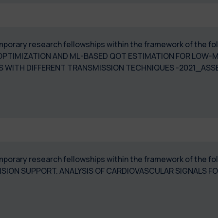
 temporary research fellowships within the framework of the
PTIMIZATION AND ML-BASED QOT ESTIMATION FOR LOW-M
 WITH DIFFERENT TRANSMISSION TECHNIQUES -2021_ASS
temporary research fellowships within the framework of the 
ISION SUPPORT. ANALYSIS OF CARDIOVASCULAR SIGNALS F