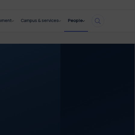
opment
Campus & services
People