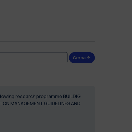
Cerca
following research programme BUILDIG
TION MANAGEMENT GUIDELINES AND