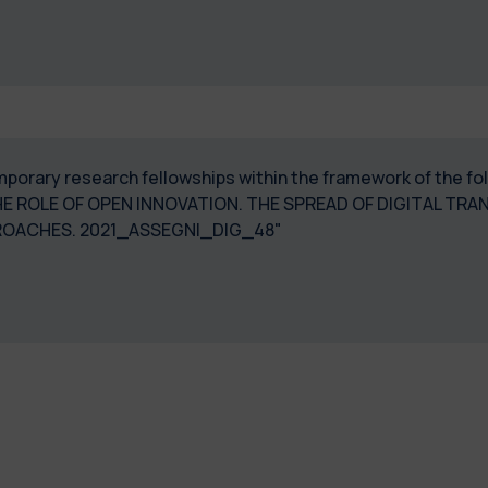
temporary research fellowships within the framework of the 
 THE ROLE OF OPEN INNOVATION. THE SPREAD OF DIGITAL 
ROACHES. 2021_ASSEGNI_DIG_48"