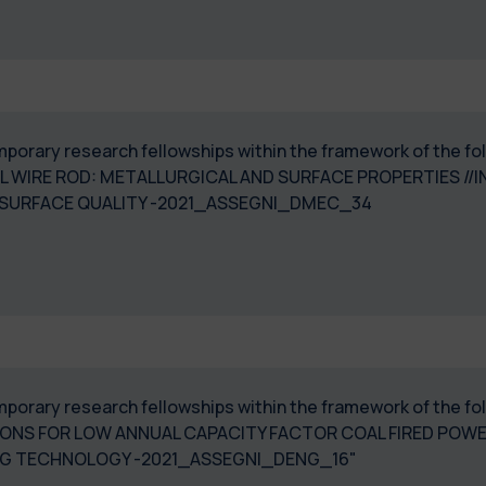
 temporary research fellowships within the framework of th
L WIRE ROD: METALLURGICAL AND SURFACE PROPERTIES //
 SURFACE QUALITY -2021_ASSEGNI_DMEC_34
temporary research fellowships within the framework of the 
ONS FOR LOW ANNUAL CAPACITY FACTOR COAL FIRED POWE
NG TECHNOLOGY -2021_ASSEGNI_DENG_16"