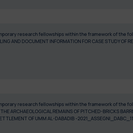
temporary research fellowships within the framework of the 
LING AND DOCUMENT INFORMATION FOR CASE STUDY OF RE
temporary research fellowships within the framework of the 
THE ARCHAEOLOGICAL REMAINS OF PITCHED-BRICKS BARRE
SETTLEMENT OF UMM AL-DABADIB -2021_ASSEGNI_DABC_1