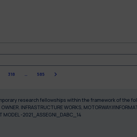
Next
7
318
…
585
temporary research fellowships within the framework of the 
C OWNER. INFRASTRUCTURE WORKS, MOTORWAY//INFORMA
T MODEL -2021_ASSEGNI_DABC_14