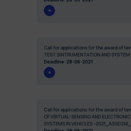
Call for applications for the award of 
TEST SINTRUMENTATION AND SYSTEM
Deadline
:
28-06-2021
Call for applications for the award of 
OF VIRTUAL-SENSING AND ELECTRONIC
SYSTEMS IN VEHICLES -2021_ASSEGNI
Deadline
:
28-06-2021