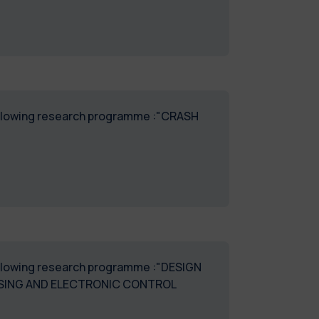
 following research programme :"CRASH
 following research programme :"DESIGN
NSING AND ELECTRONIC CONTROL