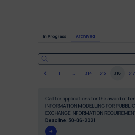
Archived
In Progress
Previous
1
…
314
315
316
31
Call for applications for the award of 
INFORMATION MODELLING FOR PUBBLI
EXCHANGE INFORMATION REQUIREMEN
Deadline
:
30-06-2021