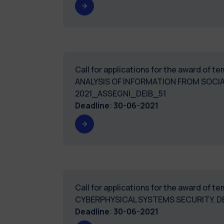
Call for applications for the award of 
ANALYSIS OF INFORMATION FROM SOCI
2021_ASSEGNI_DEIB_51
Deadline
:
30-06-2021
Call for applications for the award of 
CYBERPHYSICAL SYSTEMS SECURITY. D
Deadline
:
30-06-2021