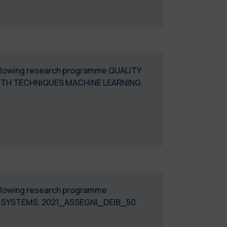
 following research programme QUALITY
ITH TECHNIQUES MACHINE LEARNING.
following research programme
L SYSTEMS. 2021_ASSEGNI_DEIB_50