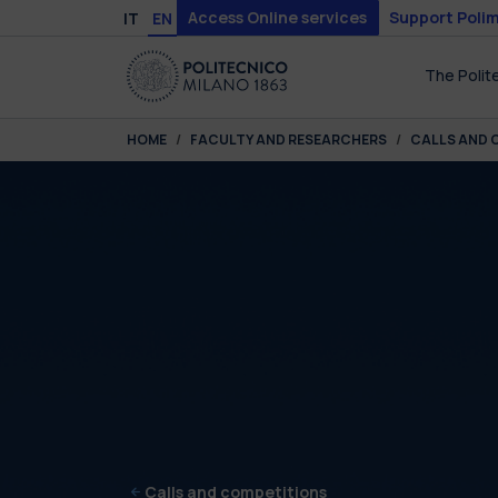
Skip to main content
Skip to page footer
Access Online services
Support Polim
IT
EN
The Polit
You are here:
HOME
FACULTY AND RESEARCHERS
CALLS AND 
Calls and competitions