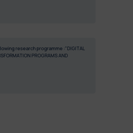
following research programme :"DIGITAL
TRANSFORMATION PROGRAMS AND