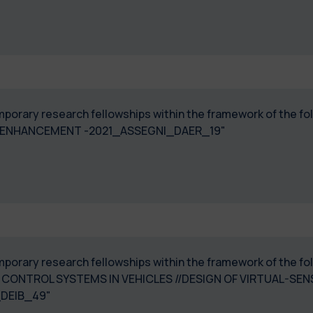
temporary research fellowships within the framework of the
 ENHANCEMENT -2021_ASSEGNI_DAER_19"
temporary research fellowships within the framework of the
 CONTROL SYSTEMS IN VEHICLES //DESIGN OF VIRTUAL-SE
_DEIB_49"