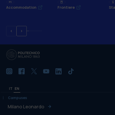
Accommodation
Frontiere
Sta
IT
EN
Campuses
Milano Leonardo