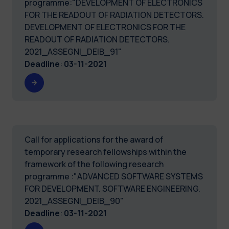
programme:"DEVELOPMENT OF ELECTRONICS
FOR THE READOUT OF RADIATION DETECTORS.
DEVELOPMENT OF ELECTRONICS FOR THE
READOUT OF RADIATION DETECTORS.
2021_ASSEGNI_DEIB_91"
Deadline
:
03-11-2021
Call for applications for the award of
temporary research fellowships within the
framework of the following research
programme :"ADVANCED SOFTWARE SYSTEMS
FOR DEVELOPMENT. SOFTWARE ENGINEERING.
2021_ASSEGNI_DEIB_90"
Deadline
:
03-11-2021