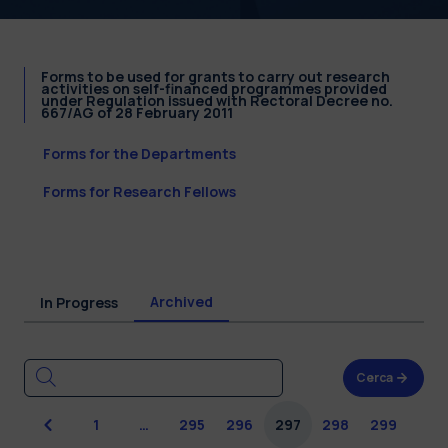
Forms to be used for grants to carry out research
activities on self-financed programmes provided
under Regulation issued with Rectoral Decree no.
667/AG of 28 February 2011
Forms for the Departments
Forms for Research Fellows
Archived
In Progress
Cerca
Previous
1
…
295
296
297
298
299