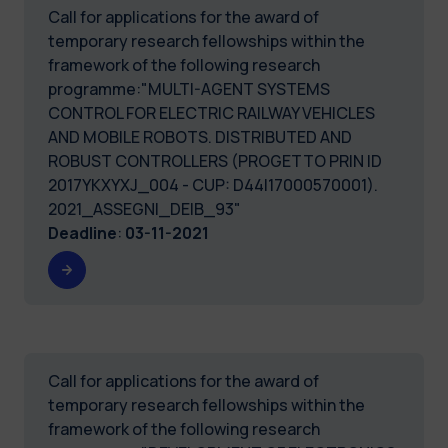
Call for applications for the award of
temporary research fellowships within the
framework of the following research
programme:"MULTI-AGENT SYSTEMS
CONTROL FOR ELECTRIC RAILWAY VEHICLES
AND MOBILE ROBOTS. DISTRIBUTED AND
ROBUST CONTROLLERS (PROGETTO PRIN ID
2017YKXYXJ_004 - CUP: D44I17000570001).
2021_ASSEGNI_DEIB_93"
Deadline
:
03-11-2021
Call for applications for the award of
temporary research fellowships within the
framework of the following research