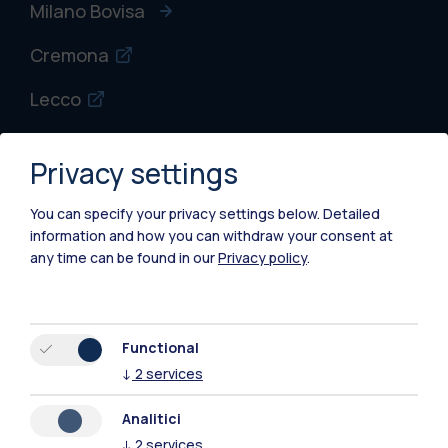
Milano Bovisa
Cremona
Lecco
Mantova
Privacy settings
Piacenza
You can specify your privacy settings below.
Detailed
Xi'an
information and how you can withdraw your consent at
any time can be found in our
Privacy policy
.
Browse the website
Resources
Functional
↓
2
services
Contact us
Analitici
↓
2
services