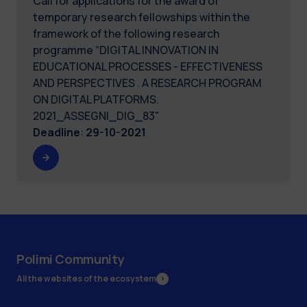
Call for applications for the award of
temporary research fellowships within the
framework of the following research
programme “DIGITAL INNOVATION IN
EDUCATIONAL PROCESSES - EFFECTIVENESS
AND PERSPECTIVES . A RESEARCH PROGRAM
ON DIGITAL PLATFORMS.
2021_ASSEGNI_DIG_83"
Deadline
:
29-10-2021
Polimi Community
All the websites of the ecosystem