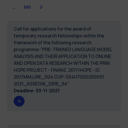
Next
…
585
Call for applications for the award of
temporary research fellowships within the
framework of the following research
programme:"PRE-TRAINED LANGUAGE MODEL
ANALYSIS AND THEIR APPLICATION TO ONLINE
AND OPEN DATA RESEARCH WITHIN THE PRIN
HOPE PROJECT - FINANZ. 2017/HOPE - ID
2017MMJJRE_004 CUP: D54I17000200001.
2021_ASSEGNI_DEIB_94"
Deadline
:
03-11-2021