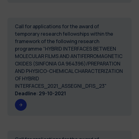
Call for applications for the award of
temporary research fellowships within the
framework of the following research
programme “HYBRID INTERFACES BETWEEN
MOLECULAR FILMS AND ANTIFERROMAGNETIC
OXIDES (SINFONIA GA 964396)/PREPARATION
AND PHYSICO-CHEMICAL CHARACTERIZATION
OF HYBRID
INTERFACES_2021_ASSEGNI_DFIS_23"
Deadline
:
29-10-2021