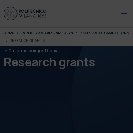
Skip to main content
Skip to page footer
You are here:
HOME
FACULTY AND RESEARCHERS
CALLS AND COMPETITIONS
RESEARCH GRANTS
Calls and competitions
Research grants