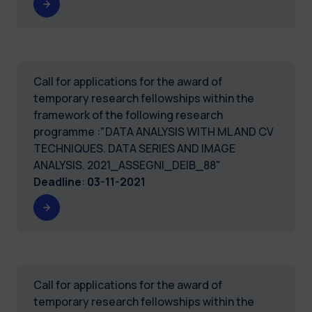
Call for applications for the award of
temporary research fellowships within the
framework of the following research
programme :"DATA ANALYSIS WITH ML AND CV
TECHNIQUES. DATA SERIES AND IMAGE
ANALYSIS. 2021_ASSEGNI_DEIB_88"
Deadline
:
03-11-2021
Call for applications for the award of
temporary research fellowships within the