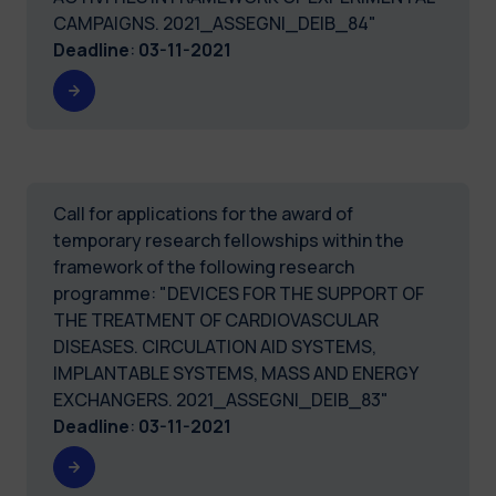
CAMPAIGNS. 2021_ASSEGNI_DEIB_84"
Deadline
:
03-11-2021
Call for applications for the award of
temporary research fellowships within the
framework of the following research
programme: "DEVICES FOR THE SUPPORT OF
THE TREATMENT OF CARDIOVASCULAR
DISEASES. CIRCULATION AID SYSTEMS,
IMPLANTABLE SYSTEMS, MASS AND ENERGY
EXCHANGERS. 2021_ASSEGNI_DEIB_83"
Deadline
:
03-11-2021