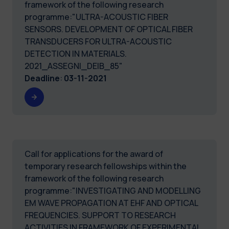
framework of the following research
programme:"ULTRA-ACOUSTIC FIBER
SENSORS. DEVELOPMENT OF OPTICAL FIBER
TRANSDUCERS FOR ULTRA-ACOUSTIC
DETECTION IN MATERIALS.
2021_ASSEGNI_DEIB_85"
Deadline
:
03-11-2021
Call for applications for the award of
temporary research fellowships within the
framework of the following research
programme:"INVESTIGATING AND MODELLING
EM WAVE PROPAGATION AT EHF AND OPTICAL
FREQUENCIES. SUPPORT TO RESEARCH
ACTIVITIES IN FRAMEWORK OF EXPERIMENTAL