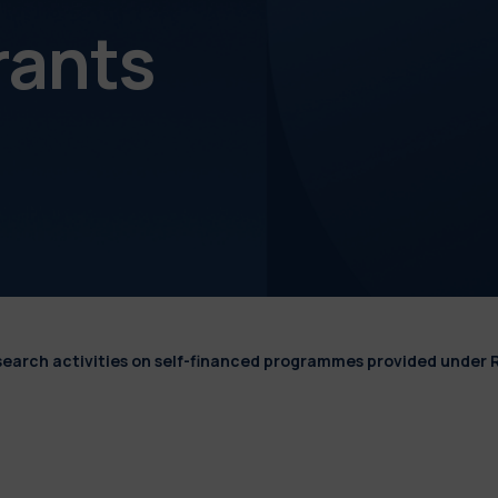
rants
esearch activities on self-financed programmes provided under 