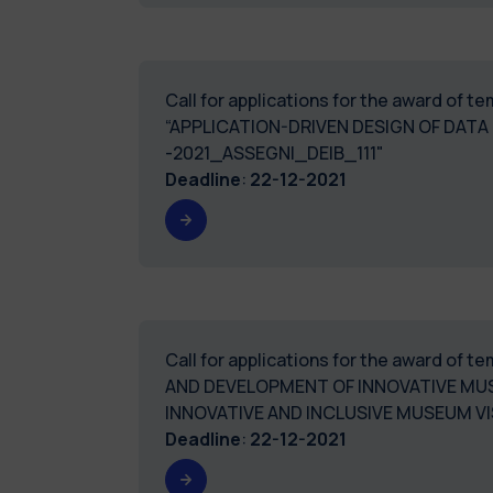
Call for applications for the award of 
“APPLICATION-DRIVEN DESIGN OF DATA
-2021_ASSEGNI_DEIB_111"
Deadline
:
22-12-2021
Call for applications for the award of
AND DEVELOPMENT OF INNOVATIVE MUS
INNOVATIVE AND INCLUSIVE MUSEUM VI
Deadline
:
22-12-2021