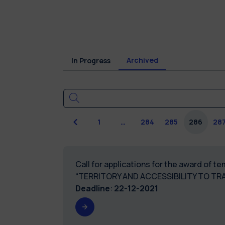
Archived
In Progress
Previous
1
…
284
285
286
28
Call for applications for the award of 
“TERRITORY AND ACCESSIBILITY TO TR
Deadline
:
22-12-2021