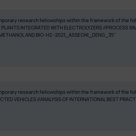
 temporary research fellowships within the framework of th
 PLANTS INTEGRATED WITH ELECTROLYZERS //PROCESS SI
-METHANOL AND BIO-H2 -2021_ASSEGNI_DENG_35"
 temporary research fellowships within the framework of th
ED VEHICLES //ANALYSIS OF INTERNATIONAL BEST PRAC