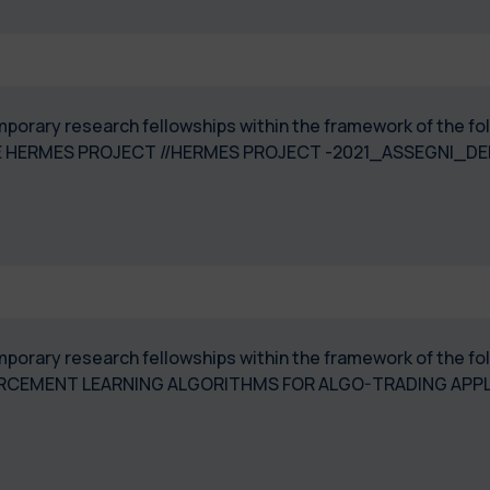
temporary research fellowships within the framework of the 
 HERMES PROJECT //HERMES PROJECT -2021_ASSEGNI_DE
temporary research fellowships within the framework of the f
RCEMENT LEARNING ALGORITHMS FOR ALGO-TRADING APPLI