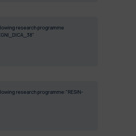
following research programme
SEGNI_DICA_38"
following research programme:"RESIN-