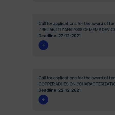
Call for applications for the award of 
:"RELIABILITY ANALYSIS OF MEMS DEV
Deadline
:
22-12-2021
Call for applications for the award of 
COPPER ADHESION //CHARACTERIZATIO
Deadline
:
22-12-2021