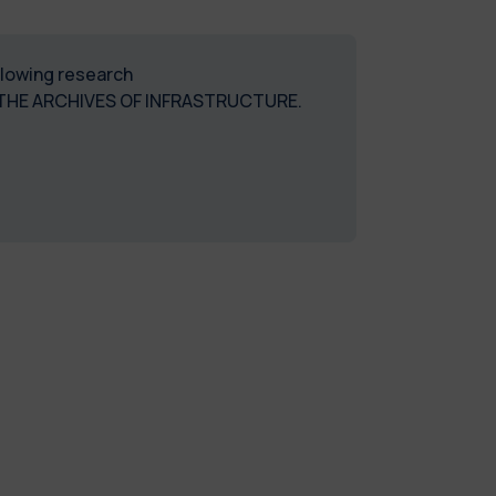
ollowing research
THE ARCHIVES OF INFRASTRUCTURE.