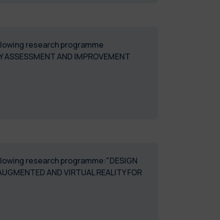
following research programme
LITY ASSESSMENT AND IMPROVEMENT
 following research programme:"DESIGN
AUGMENTED AND VIRTUAL REALITY FOR