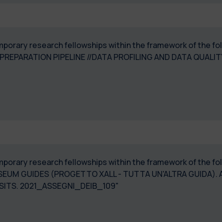
temporary research fellowships within the framework of the 
 PREPARATION PIPELINE //DATA PROFILING AND DATA QUA
 temporary research fellowships within the framework of the
EUM GUIDES (PROGETTO XALL - TUTTA UN'ALTRA GUIDA). 
SITS. 2021_ASSEGNI_DEIB_109"