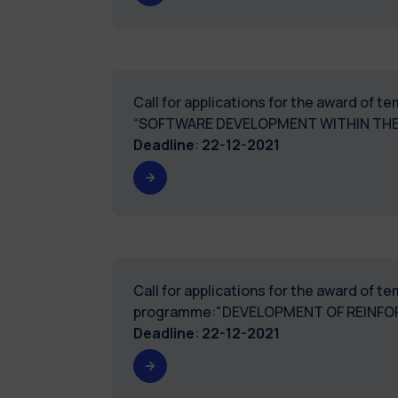
Call for applications for the award of 
“SOFTWARE DEVELOPMENT WITHIN THE
Deadline
:
22-12-2021
Call for applications for the award of 
programme:"DEVELOPMENT OF REINFO
Deadline
:
22-12-2021