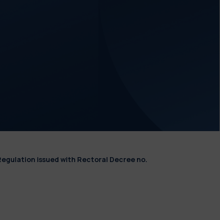
Regulation issued with Rectoral Decree no.