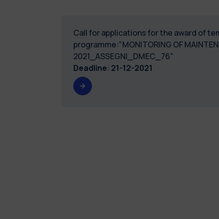
Call for applications for the award of 
programme:"MONITORING OF MAINTENA
2021_ASSEGNI_DMEC_76"
Deadline
:
21-12-2021