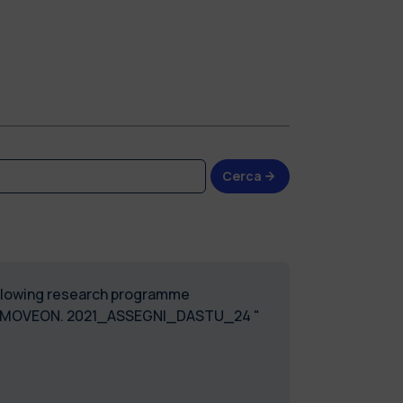
Cerca
following research programme
T MOVEON. 2021_ASSEGNI_DASTU_24 "