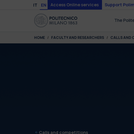
Skip to main content
Skip to page footer
Access Online services
Support Polim
IT
EN
The Polit
You are here:
HOME
FACULTY AND RESEARCHERS
CALLS AND 
Calls and competitions