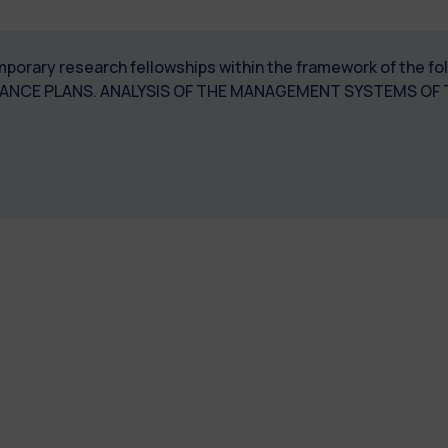
temporary research fellowships within the framework of the f
NCE PLANS. ANALYSIS OF THE MANAGEMENT SYSTEMS OF 