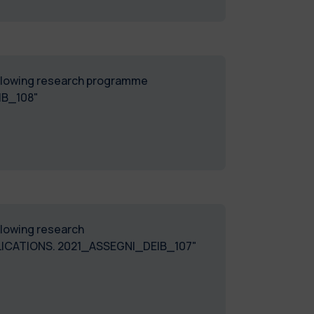
following research programme
IB_108"
ollowing research
CATIONS. 2021_ASSEGNI_DEIB_107"