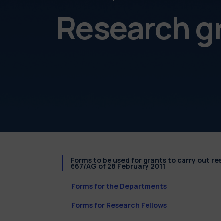
Research g
Forms to be used for grants to carry out r
667/AG of 28 February 2011
Forms for the Departments
Forms for Research Fellows