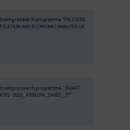
e following research programme “PROCESS
MULATION AND ECONOMIC ANALYSIS OF
e following research programme:"SMART
TICES -2021_ASSEGNI_DMEC_77"