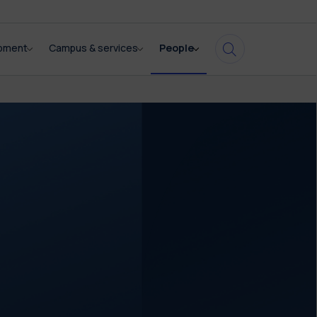
opment
Campus & services
People