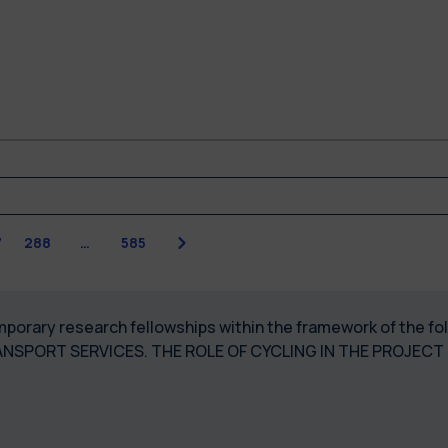
Next
7
288
…
585
temporary research fellowships within the framework of the 
ANSPORT SERVICES. THE ROLE OF CYCLING IN THE PROJEC