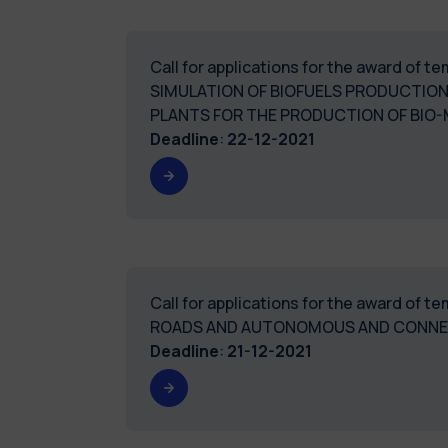
Call for applications for the award of
SIMULATION OF BIOFUELS PRODUCTION
PLANTS FOR THE PRODUCTION OF BIO
Deadline
:
22-12-2021
Call for applications for the award of
ROADS AND AUTONOMOUS AND CONNECT
Deadline
:
21-12-2021