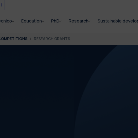
i
ecnico
Education
PhD
Research
Sustainable devel
COMPETITIONS
RESEARCH GRANTS