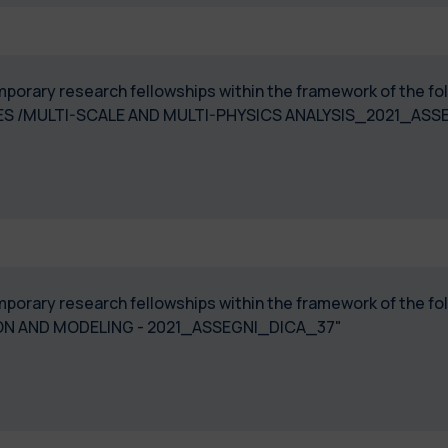
temporary research fellowships within the framework of the 
ICES /MULTI-SCALE AND MULTI-PHYSICS ANALYSIS_2021_AS
temporary research fellowships within the framework of the 
N AND MODELING - 2021_ASSEGNI_DICA_37"