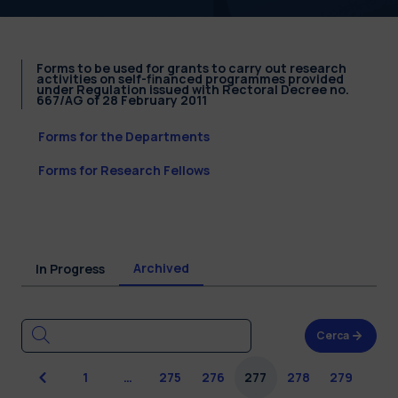
Forms to be used for grants to carry out research
activities on self-financed programmes provided
under Regulation issued with Rectoral Decree no.
667/AG of 28 February 2011
Forms for the Departments
Forms for Research Fellows
Archived
In Progress
Cerca
Previous
1
…
275
276
277
278
279