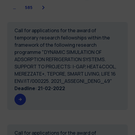
Next
…
585
Call for applications for the award of
temporary research fellowships within the
framework of the following research
programme "DYNAMIC SIMULATION OF
ADSORPTION REFRIGERATION SYSTEMS.
SUPPORT TO PROJECTS: I-GAP, HEAT4COOL,
MEREZZATE+, TEPORE, SMART LIVING, LIFE 16
ENV/IT/000225. 2021_ASSEGNI_DENG_49"
Deadline
:
21-02-2022
Call for applications for the award of