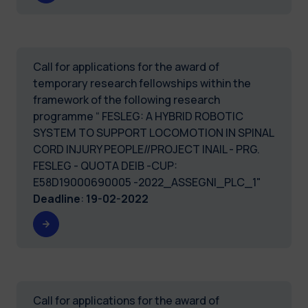
Call for applications for the award of
temporary research fellowships within the
framework of the following research
programme “ FESLEG: A HYBRID ROBOTIC
SYSTEM TO SUPPORT LOCOMOTION IN SPINAL
CORD INJURY PEOPLE//PROJECT INAIL - PRG.
FESLEG - QUOTA DEIB -CUP:
E58D19000690005 -2022_ASSEGNI_PLC_1"
Deadline
:
19-02-2022
Call for applications for the award of