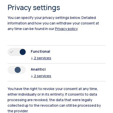
Privacy settings
Piacenza
You can specify your privacy settings below.
Detailed
Xi'an
information and how you can withdraw your consent at
any time can be found in our
Privacy policy
.
Browse the website
Resources
Functional
↓
2
services
Contact us
Analitici
↓
2
services
You have the right to revoke your consent at any time,
either individually or in its entirety. If consents to data
processing are revoked, the data that were legally
collected up to the revocation can still be processed by
the provider.