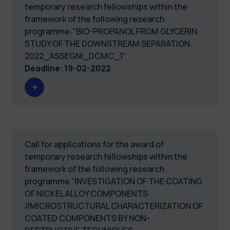
temporary research fellowships within the
framework of the following research
programme:"BIO-PROPANOL FROM GLYCERIN.
STUDY OF THE DOWNSTREAM SEPARATION.
2022_ASSEGNI_DCMC_1"
Deadline
:
19-02-2022
Call for applications for the award of
temporary research fellowships within the
framework of the following research
programme “INVESTIGATION OF THE COATING
OF NICKEL ALLOY COMPONENTS
//MICROSTRUCTURAL CHARACTERIZATION OF
COATED COMPONENTS BY NON-