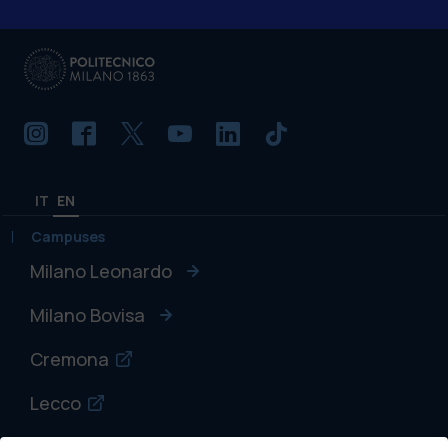
IT
EN
Campuses
Milano Leonardo
Milano Bovisa
Cremona
Lecco
Mantova