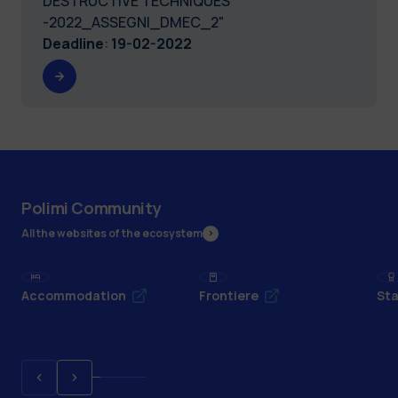
DESTRUCTIVE TECHNIQUES
-2022_ASSEGNI_DMEC_2"
Deadline
:
19-02-2022
Polimi Community
All the websites of the ecosystem
Accommodation
Frontiere
Sta