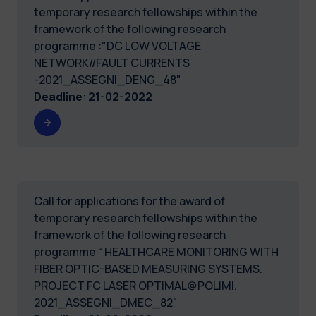
temporary research fellowships within the
framework of the following research
programme :"DC LOW VOLTAGE
NETWORK//FAULT CURRENTS
-2021_ASSEGNI_DENG_48"
Deadline
:
21-02-2022
Call for applications for the award of
temporary research fellowships within the
framework of the following research
programme “ HEALTHCARE MONITORING WITH
FIBER OPTIC-BASED MEASURING SYSTEMS.
PROJECT FC LASER OPTIMAL@POLIMI.
2021_ASSEGNI_DMEC_82"