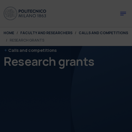
Skip to main content
Skip to page footer
You are here:
HOME
FACULTY AND RESEARCHERS
CALLS AND COMPETITIONS
RESEARCH GRANTS
Calls and competitions
Research grants