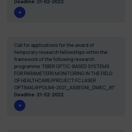
Deadline
:
21-02-2022
Call for applications for the award of
temporary research fellowships within the
framework of the following research
programme “FIBER OPTIC-BASED SYSTEMS
FOR PARAMETERS MONITORING IN THE FIELD
OF HEALTHCARE//PROJECT FC LASER
OPTIMAL@POLIMI-2021_ASSEGNI_DMEC_81"
Deadline
:
21-02-2022