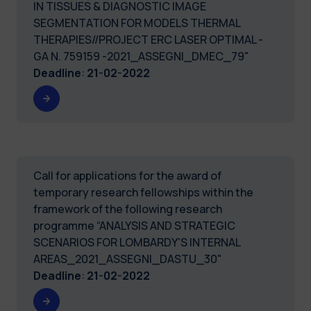
IN TISSUES & DIAGNOSTIC IMAGE
SEGMENTATION FOR MODELS THERMAL
THERAPIES//PROJECT ERC LASER OPTIMAL -
GA N. 759159 -2021_ASSEGNI_DMEC_79"
Deadline
:
21-02-2022
Call for applications for the award of
temporary research fellowships within the
framework of the following research
programme “ANALYSIS AND STRATEGIC
SCENARIOS FOR LOMBARDY'S INTERNAL
AREAS_2021_ASSEGNI_DASTU_30"
Deadline
:
21-02-2022