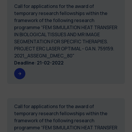
Call for applications for the award of
temporary research fellowships within the
framework of the following research
programme “FEM SIMULATION HEAT TRANSFER
IN BIOLOGICAL TISSUES AND MR IMAGE
SEGMENTATION FOR SPECIFIC THERAPIES.
PROJECT ERC LASER OPTIMAL - GA N. 759159.
2021_ASSEGNI_DMEC_80"
Deadline
:
21-02-2022
Call for applications for the award of
temporary research fellowships within the
framework of the following research
programme “FEM SIMULATION HEAT TRANSFER