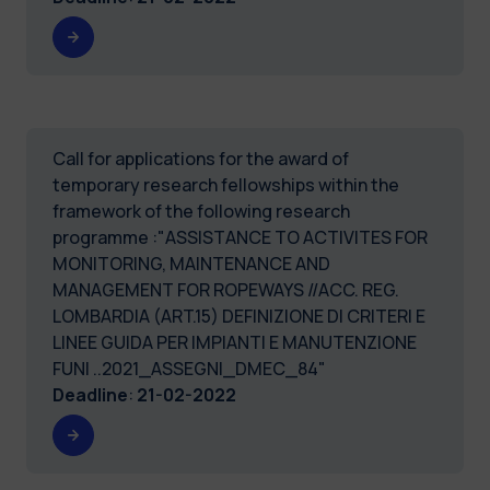
Call for applications for the award of
temporary research fellowships within the
framework of the following research
programme :"ASSISTANCE TO ACTIVITES FOR
MONITORING, MAINTENANCE AND
MANAGEMENT FOR ROPEWAYS //ACC. REG.
LOMBARDIA (ART.15) DEFINIZIONE DI CRITERI E
LINEE GUIDA PER IMPIANTI E MANUTENZIONE
FUNI ..2021_ASSEGNI_DMEC_84"
Deadline
:
21-02-2022