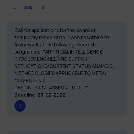
Next
…
585
Call for applications for the award of
temporary research fellowships within the
framework of the following research
programme :"ARTIFICIAL INTELLIGENCE:
PROCESS ENGINEERING SUPPORT
APPLICATIONS/CURRENT STATUS ANALYSIS,
METHODOLOGIES APPLICABLE TO METAL
COMPONENT
DESIGN_2022_ASSEGNI_DIG_2"
Deadline
:
28-02-2022