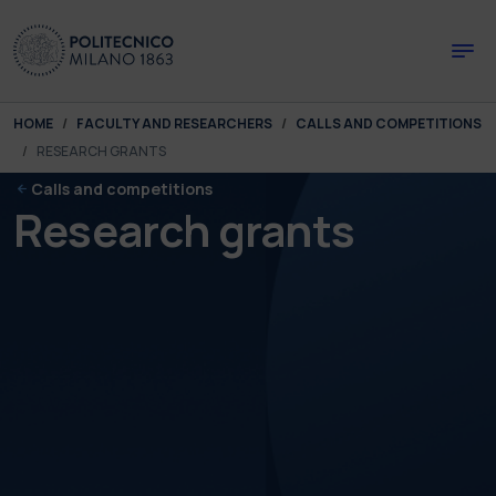
Skip to main content
Skip to page footer
You are here:
HOME
FACULTY AND RESEARCHERS
CALLS AND COMPETITIONS
RESEARCH GRANTS
Calls and competitions
Research grants