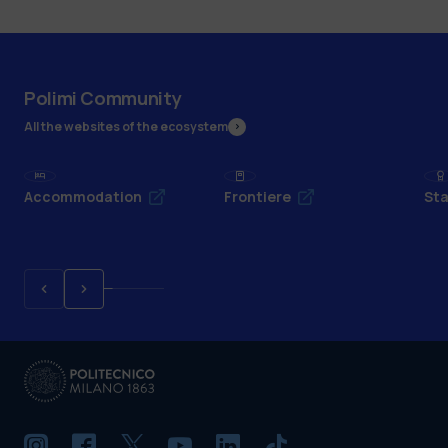
Polimi Community
All the websites of the ecosystem
Accommodation
Frontiere
Sta