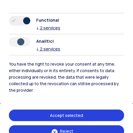
Browse the website
Resources
Functional
↓
2
services
Contact us
Analitici
↓
2
services
You have the right to revoke your consent at any time,
either individually or in its entirety. If consents to data
processing are revoked, the data that were legally
collected up to the revocation can still be processed by
the provider.
Accept selected
Politecnico di Milano, Piazza Leonardo da Vinci 32, 20133 Milano | P.IVA
Reject
04376620151 - C.F. 80057930150