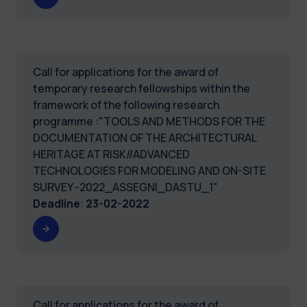
Call for applications for the award of
temporary research fellowships within the
framework of the following research
programme :"TOOLS AND METHODS FOR THE
DOCUMENTATION OF THE ARCHITECTURAL
HERITAGE AT RISK//ADVANCED
TECHNOLOGIES FOR MODELING AND ON-SITE
SURVEY -2022_ASSEGNI_DASTU_1"
Deadline
:
23-02-2022
Call for applications for the award of