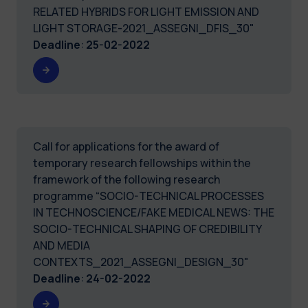
RELATED HYBRIDS FOR LIGHT EMISSION AND
LIGHT STORAGE-2021_ASSEGNI_DFIS_30"
Deadline
:
25-02-2022
Call for applications for the award of
temporary research fellowships within the
framework of the following research
programme “SOCIO-TECHNICAL PROCESSES
IN TECHNOSCIENCE/FAKE MEDICAL NEWS: THE
SOCIO-TECHNICAL SHAPING OF CREDIBILITY
AND MEDIA
CONTEXTS_2021_ASSEGNI_DESIGN_30"
Deadline
:
24-02-2022