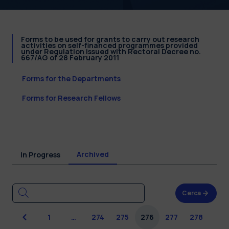
Forms to be used for grants to carry out research
activities on self-financed programmes provided
under Regulation issued with Rectoral Decree no.
667/AG of 28 February 2011
Forms for the Departments
Forms for Research Fellows
Archived
In Progress
Cerca
Previous
1
…
274
275
276
277
278