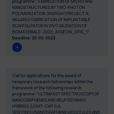
programme :"FABRICATION OF MICRO AND
NANOSTRUCTURES BY TWO-PHOTON
POLYMERIZATION (IN2SIGHTPROJECT N.
964481)// FABRICATION OF IMPLANTABLE
SCAFFOLDS FOR IN VIVO VALIDATION OF
BIOMATERIALS -2022_ASSEGNI_DFIS_1"
Deadline
:
25-02-2022
Call for applications for the award of
temporary research fellowships within the
framework of the following research
programme :"ULTRAFAST SPECTROSCOPY OF
NANOGRAPHENES AND RELATED NANO-
HYBRIDS (LIGHT-CAP. G.A.
101017821)//NANOGRAPHENE MOLECULES AND