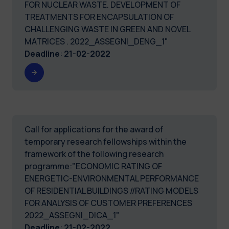
FOR NUCLEAR WASTE. DEVELOPMENT OF
TREATMENTS FOR ENCAPSULATION OF
CHALLENGING WASTE IN GREEN AND NOVEL
MATRICES . 2022_ASSEGNI_DENG_1"
Deadline
:
21-02-2022
Call for applications for the award of
temporary research fellowships within the
framework of the following research
programme:"ECONOMIC RATING OF
ENERGETIC-ENVIRONMENTAL PERFORMANCE
OF RESIDENTIAL BUILDINGS //RATING MODELS
FOR ANALYSIS OF CUSTOMER PREFERENCES
2022_ASSEGNI_DICA_1"
Deadline
:
21-02-2022