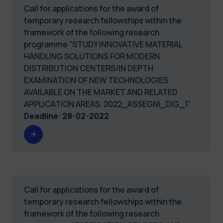
Call for applications for the award of
temporary research fellowships within the
framework of the following research
programme “STUDY INNOVATIVE MATERIAL
HANDLING SOLUTIONS FOR MODERN
DISTRIBUTION CENTERS/IN DEPTH
EXAMINATION OF NEW TECHNOLOGIES
AVAILABLE ON THE MARKET AND RELATED
APPLICATION AREAS. 2022_ASSEGNI_DIG_1"
Deadline
:
28-02-2022
Call for applications for the award of
temporary research fellowships within the
framework of the following research