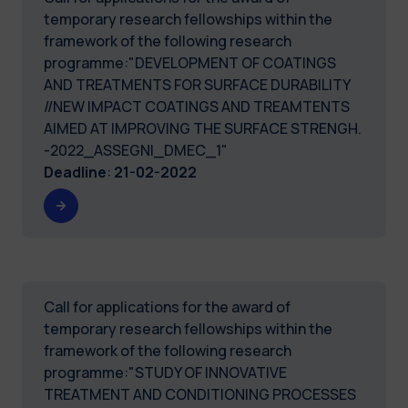
temporary research fellowships within the
framework of the following research
programme:"DEVELOPMENT OF COATINGS
AND TREATMENTS FOR SURFACE DURABILITY
//NEW IMPACT COATINGS AND TREAMTENTS
AIMED AT IMPROVING THE SURFACE STRENGH.
-2022_ASSEGNI_DMEC_1"
Deadline
:
21-02-2022
Call for applications for the award of
temporary research fellowships within the
framework of the following research
programme:"STUDY OF INNOVATIVE
TREATMENT AND CONDITIONING PROCESSES