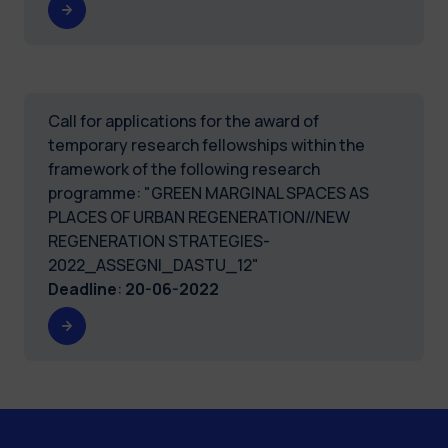
Call for applications for the award of
temporary research fellowships within the
framework of the following research
programme: "GREEN MARGINAL SPACES AS
PLACES OF URBAN REGENERATION//NEW
REGENERATION STRATEGIES-
2022_ASSEGNI_DASTU_12"
Deadline
:
20-06-2022