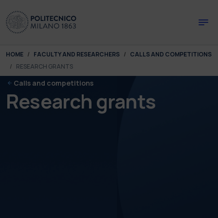
Skip to main content
Skip to page footer
You are here:
HOME
FACULTY AND RESEARCHERS
CALLS AND COMPETITIONS
RESEARCH GRANTS
Calls and competitions
Research grants