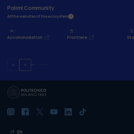
Polimi Community
All the websites of the ecosystem
Accommodation
Frontiere
Sta
IT
EN