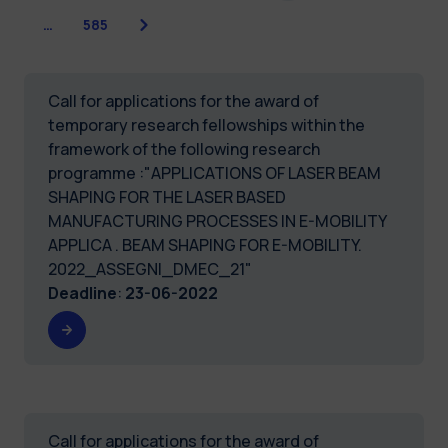
Next
…
585
Call for applications for the award of
temporary research fellowships within the
framework of the following research
programme :"APPLICATIONS OF LASER BEAM
SHAPING FOR THE LASER BASED
MANUFACTURING PROCESSES IN E-MOBILITY
APPLICA . BEAM SHAPING FOR E-MOBILITY.
2022_ASSEGNI_DMEC_21"
Deadline
:
23-06-2022
Call for applications for the award of