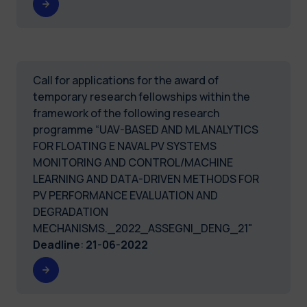
Call for applications for the award of
temporary research fellowships within the
framework of the following research
programme “UAV-BASED AND ML ANALYTICS
FOR FLOATING E NAVAL PV SYSTEMS
MONITORING AND CONTROL/MACHINE
LEARNING AND DATA-DRIVEN METHODS FOR
PV PERFORMANCE EVALUATION AND
DEGRADATION
MECHANISMS._2022_ASSEGNI_DENG_21"
Deadline
:
21-06-2022