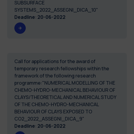
SUBSURFACE
SYSTEMS_2022_ASSEGNI_DICA_10"
Deadline
:
20-06-2022
Call for applications for the award of
temporary research fellowships within the
framework of the following research
programme:"NUMERICAL MODELLING OF THE
CHEMO-HYDRO-MECHANICAL BEHAVIOUR OF
CLAYS/THEORETICAL AND NUMERICAL STUDY
OF THE CHEMO-HYDRO-MECHANICAL
BEHAVIOUR OF CLAYS EXPOSED TO
CO2_2022_ASSEGNI_DICA_9"
Deadline
:
20-06-2022