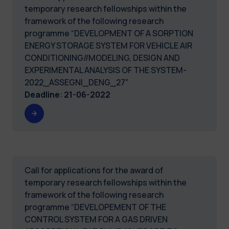
temporary research fellowships within the
framework of the following research
programme “DEVELOPMENT OF A SORPTION
ENERGY STORAGE SYSTEM FOR VEHICLE AIR
CONDITIONING//MODELING, DESIGN AND
EXPERIMENTAL ANALYSIS OF THE SYSTEM-
2022_ASSEGNI_DENG_27"
Deadline
:
21-06-2022
Call for applications for the award of
temporary research fellowships within the
framework of the following research
programme “DEVELOPEMENT OF THE
CONTROL SYSTEM FOR A GAS DRIVEN