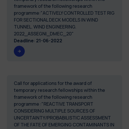
framework of the following research
programme:"ACTIVELY CONTROLLED TEST RIG
FOR SECTIONAL DECK MODELS IN WIND
TUNNEL. WIND ENGINEERING.
2022_ASSEGNI_DMEC_20"
Deadline
:
21-06-2022
Call for applications for the award of
temporary research fellowships within the
framework of the following research
programme :"REACTIVE TRANSPORT
CONSIDERING MULTIPLE SOURCES OF
UNCERTAINTY/PROBABILISTIC ASSESSMENT
OF THE FATE OF EMERGING CONTAMINANTS IN