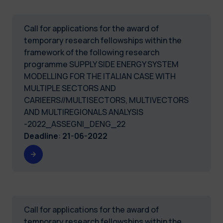
Call for applications for the award of
temporary research fellowships within the
framework of the following research
programme SUPPLY SIDE ENERGY SYSTEM
MODELLING FOR THE ITALIAN CASE WITH
MULTIPLE SECTORS AND
CARIEERS//MULTISECTORS, MULTIVECTORS
AND MULTIREGIONALS ANALYSIS
-2022_ASSEGNI_DENG_22
Deadline
:
21-06-2022
Call for applications for the award of
temporary research fellowships within the