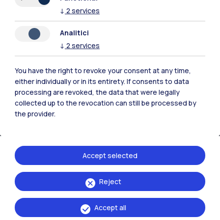
↓
2
services
Contact us
Analitici
↓
2
services
You have the right to revoke your consent at any time,
either individually or in its entirety. If consents to data
processing are revoked, the data that were legally
collected up to the revocation can still be processed by
the provider.
Accept selected
Politecnico di Milano, Piazza Leonardo da Vinci 32, 20133 Milano | P.IVA
Reject
04376620151 - C.F. 80057930150
Accept all