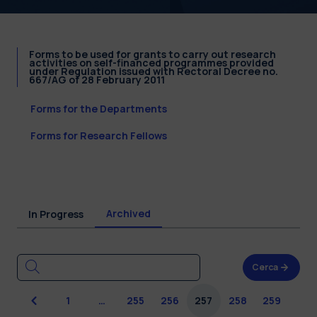
Forms to be used for grants to carry out research
activities on self-financed programmes provided
under Regulation issued with Rectoral Decree no.
667/AG of 28 February 2011
Forms for the Departments
Forms for Research Fellows
Archived
In Progress
Cerca
Previous
1
…
255
256
257
258
259