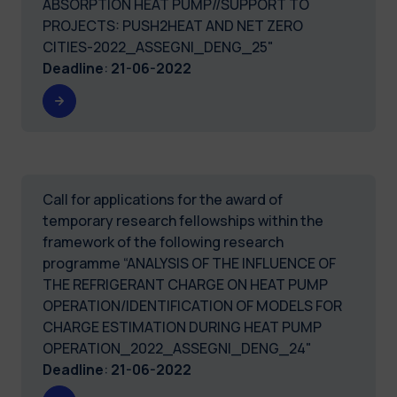
ABSORPTION HEAT PUMP//SUPPORT TO
PROJECTS: PUSH2HEAT AND NET ZERO
CITIES-2022_ASSEGNI_DENG_25"
Deadline
:
21-06-2022
Call for applications for the award of
temporary research fellowships within the
framework of the following research
programme “ANALYSIS OF THE INFLUENCE OF
THE REFRIGERANT CHARGE ON HEAT PUMP
OPERATION/IDENTIFICATION OF MODELS FOR
CHARGE ESTIMATION DURING HEAT PUMP
OPERATION_2022_ASSEGNI_DENG_24"
Deadline
:
21-06-2022