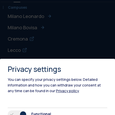
Campuses
Milano Leonardo
Milano Bovisa
Cremona
Lecco
Mantova
Privacy settings
Piacenza
You can specify your privacy settings below.
Detailed
Xi'an
information and how you can withdraw your consent at
any time can be found in our
Privacy policy
.
Browse the website
Resources
Functional