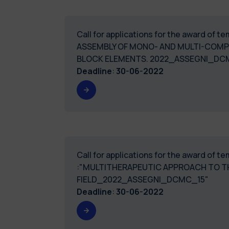
Call for applications for the award of 
ASSEMBLY OF MONO- AND MULTI-COMP
BLOCK ELEMENTS. 2022_ASSEGNI_DC
Deadline
:
30-06-2022
Call for applications for the award of 
:"MULTITHERAPEUTIC APPROACH TO TH
FIELD_2022_ASSEGNI_DCMC_15"
Deadline
:
30-06-2022