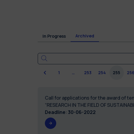
Archived
In Progress
Previous
1
…
253
254
255
25
Call for applications for the award of 
“RESEARCH IN THE FIELD OF SUSTAINAB
Deadline
:
30-06-2022