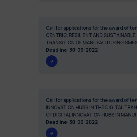
Call for applications for the award of
CENTRIC, RESILIENT AND SUSTAINABLE
TRANSITION OF MANUFACTURING SMES
Deadline
:
30-06-2022
Call for applications for the award of 
INNOVATION HUBS IN THE DIGITAL TR
OF DIGITAL INNOVATION HUBS IN MAN
Deadline
:
30-06-2022