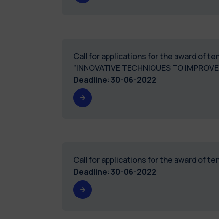
Call for applications for the award of 
“INNOVATIVE TECHNIQUES TO IMPROVE
Deadline
:
30-06-2022
Call for applications for the award of 
Deadline
:
30-06-2022