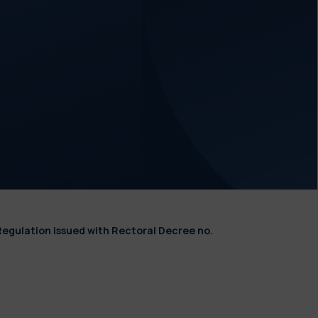
Regulation issued with Rectoral Decree no.