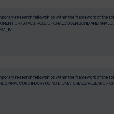
temporary research fellowships within the framework of the 
ONENT CRYSTALS. ROLE OF CHALCOGEN BOND AND ANALOG
MC_16"
temporary research fellowships within the framework of the 
E SPINAL CORD INJURY USING BIOMATERIALS/RESEARCH O