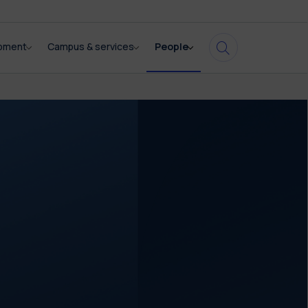
opment
Campus & services
People