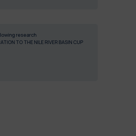
ollowing research
TION TO THE NILE RIVER BASIN CUP