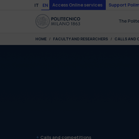
Skip to main content
Skip to page footer
Access Online services
Support Polim
IT
EN
The Polit
You are here:
HOME
FACULTY AND RESEARCHERS
CALLS AND 
Calls and competitions