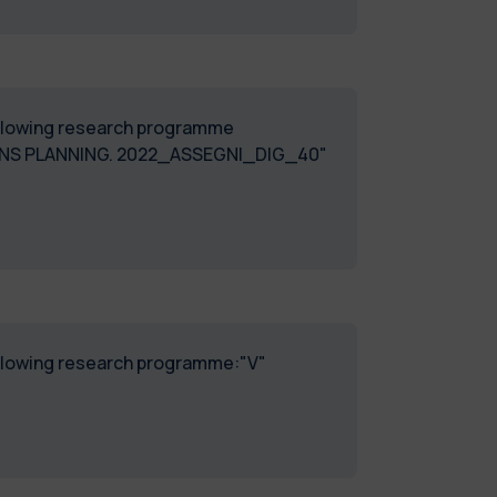
following research programme
ONS PLANNING. 2022_ASSEGNI_DIG_40"
following research programme:"V"