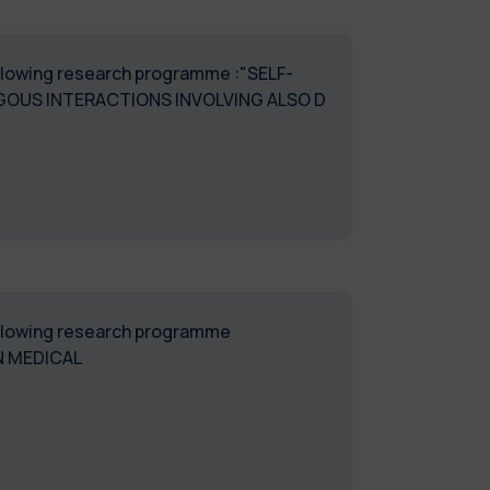
following research programme :"SELF-
OUS INTERACTIONS INVOLVING ALSO D
following research programme
N MEDICAL