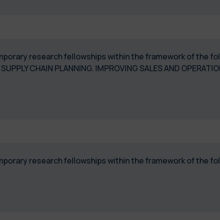
temporary research fellowships within the framework of the 
 SUPPLY CHAIN PLANNING. IMPROVING SALES AND OPERATI
temporary research fellowships within the framework of the 