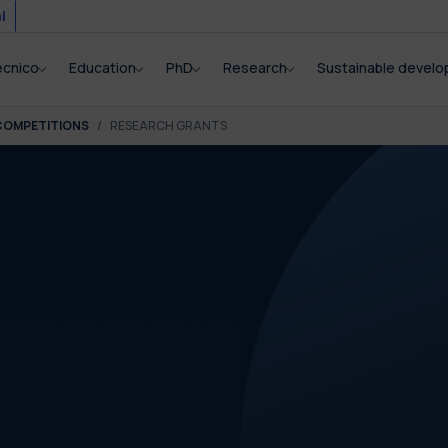
i
ecnico
Education
PhD
Research
Sustainable devel
COMPETITIONS
RESEARCH GRANTS