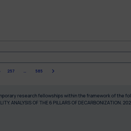
Next
6
257
…
585
temporary research fellowships within the framework of the 
ILITY. ANALYSIS OF THE 6 PILLARS OF DECARBONIZATION. 