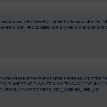
temporary research fellowships within the framework of the 
GE AND SIGNAL PROCESSING. LONG-TERM MONITORING OF 
temporary research fellowships within the framework of the 
EVICES AND RELATED CONTROL SYSTEMS//ALGORITHMS F
MANUFACTURING PROCESSES-2022_ASSEGNI_DEIB_49"