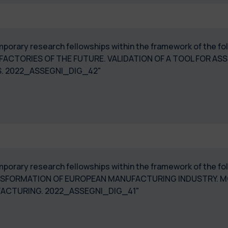
 temporary research fellowships within the framework of the
 FACTORIES OF THE FUTURE. VALIDATION OF A TOOL FOR AS
. 2022_ASSEGNI_DIG_42"
temporary research fellowships within the framework of the 
ANSFORMATION OF EUROPEAN MANUFACTURING INDUSTRY. M
UFACTURING. 2022_ASSEGNI_DIG_41"