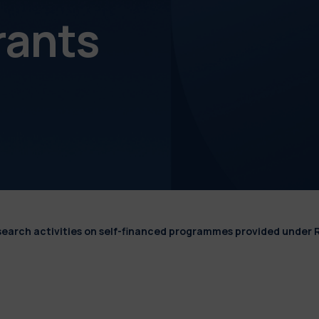
rants
esearch activities on self-financed programmes provided under 