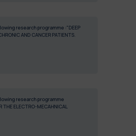
following research programme :"DEEP
CHRONIC AND CANCER PATIENTS.
following research programme
OR THE ELECTRO-MECAHNICAL