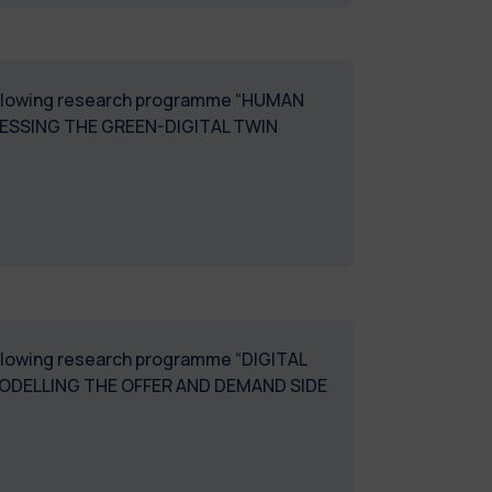
 following research programme “HUMAN
SESSING THE GREEN-DIGITAL TWIN
following research programme “DIGITAL
ODELLING THE OFFER AND DEMAND SIDE