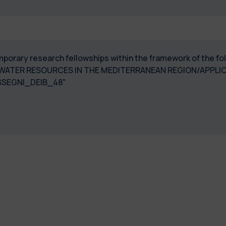
temporary research fellowships within the framework of the f
WATER RESOURCES IN THE MEDITERRANEAN REGION/APPLICA
SEGNI_DEIB_48"