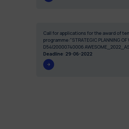
Call for applications for the award of 
programme:"STRATEGIC PLANNING OF 
D54I20000740006 AWESOME_2022_AS
Deadline
:
29-06-2022