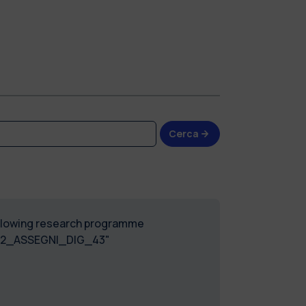
Cerca
following research programme
2022_ASSEGNI_DIG_43"