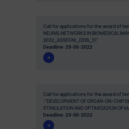
Call for applications for the award of 
NEURAL NETWORKS IN BIOMEDICAL IMA
2022_ASSEGNI_DEIB_51"
Deadline
:
29-06-2022
Call for applications for the award of 
:"DEVELOPMENT OF ORGAN-ON-CHIP D
STIMULATION AND OPTIMIZAZION OF 
Deadline
:
29-06-2022