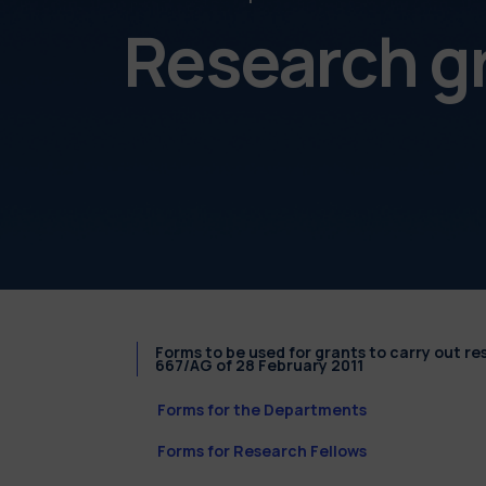
Research g
Forms to be used for grants to carry out r
667/AG of 28 February 2011
Forms for the Departments
Forms for Research Fellows