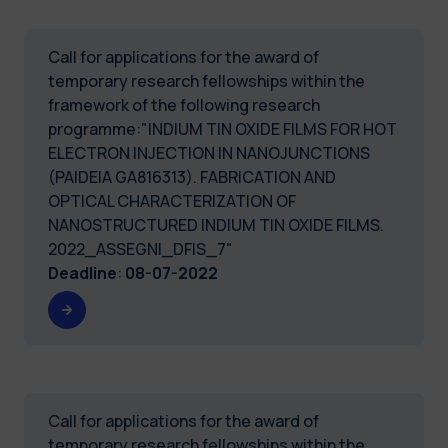
Call for applications for the award of
temporary research fellowships within the
framework of the following research
programme:"INDIUM TIN OXIDE FILMS FOR HOT
ELECTRON INJECTION IN NANOJUNCTIONS
(PAIDEIA GA816313). FABRICATION AND
OPTICAL CHARACTERIZATION OF
NANOSTRUCTURED INDIUM TIN OXIDE FILMS.
2022_ASSEGNI_DFIS_7"
Deadline
:
08-07-2022
Call for applications for the award of
temporary research fellowships within the