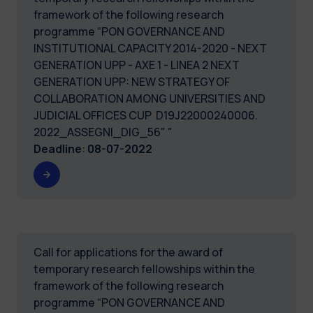
framework of the following research
programme “PON GOVERNANCE AND
INSTITUTIONAL CAPACITY 2014-2020 - NEXT
GENERATION UPP - AXE 1 - LINEA 2 NEXT
GENERATION UPP: NEW STRATEGY OF
COLLABORATION AMONG UNIVERSITIES AND
JUDICIAL OFFICES CUP D19J22000240006.
2022_ASSEGNI_DIG_56" "
Deadline
:
08-07-2022
Call for applications for the award of
temporary research fellowships within the
framework of the following research
programme “PON GOVERNANCE AND