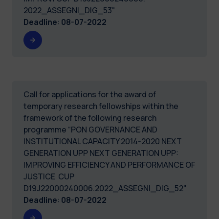
2022_ASSEGNI_DIG_53"
Deadline
:
08-07-2022
Call for applications for the award of
temporary research fellowships within the
framework of the following research
programme “PON GOVERNANCE AND
INSTITUTIONAL CAPACITY 2014-2020 NEXT
GENERATION UPP NEXT GENERATION UPP:
IMPROVING EFFICIENCY AND PERFORMANCE OF
JUSTICE CUP
D19J22000240006.2022_ASSEGNI_DIG_52"
Deadline
:
08-07-2022