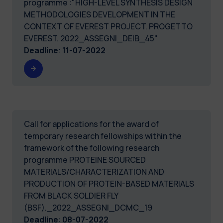
programme :"HIGH-LEVEL SYNTHESIS DESIGN
METHODOLOGIES DEVELOPMENT IN THE
CONTEXT OF EVEREST PROJECT. PROGETTO
EVEREST. 2022_ASSEGNI_DEIB_45"
Deadline
:
11-07-2022
Call for applications for the award of
temporary research fellowships within the
framework of the following research
programme PROTEINE SOURCED
MATERIALS/CHARACTERIZATION AND
PRODUCTION OF PROTEIN-BASED MATERIALS
FROM BLACK SOLDIER FLY
(BSF)._2022_ASSEGNI_DCMC_19
Deadline
:
08-07-2022