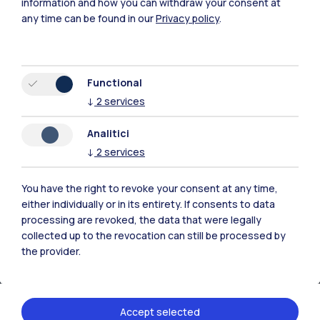
information and how you can withdraw your consent at
any time can be found in our
Privacy policy
.
Browse the website
Resources
Functional
↓
2
services
Contact us
Analitici
↓
2
services
You have the right to revoke your consent at any time,
either individually or in its entirety. If consents to data
processing are revoked, the data that were legally
collected up to the revocation can still be processed by
the provider.
Accept selected