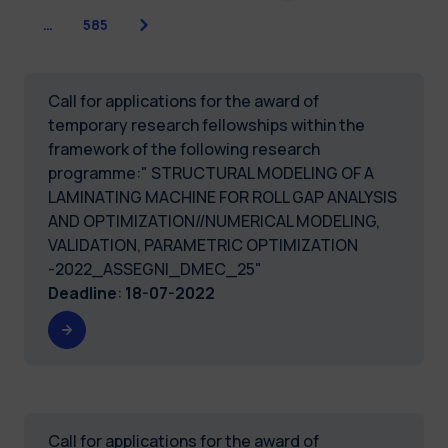
Next
…
585
Call for applications for the award of
temporary research fellowships within the
framework of the following research
programme:" STRUCTURAL MODELING OF A
LAMINATING MACHINE FOR ROLL GAP ANALYSIS
AND OPTIMIZATION//NUMERICAL MODELING,
VALIDATION, PARAMETRIC OPTIMIZATION
-2022_ASSEGNI_DMEC_25"
Deadline
:
18-07-2022
Call for applications for the award of