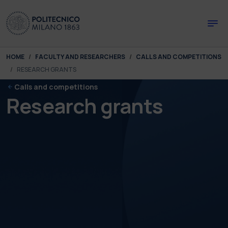
Skip to main content
Skip to page footer
You are here:
HOME
FACULTY AND RESEARCHERS
CALLS AND COMPETITIONS
RESEARCH GRANTS
Calls and competitions
Research grants