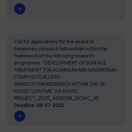
Call for applications for the award of
temporary research fellowships within the
framework of the following research
programme :"DEVELOPMENT OF SURFACE
TREATMENT FOR ALUMINUM AND MAGNESIUM
COMPOSITE ALLOYS:
ANODIZATION/RESEARCH WITHIN THE UE-
H2020 "LIGHTME" GA 814552
PROJECT_2022_ASSEGNI_DCMC_18"
Deadline
:
08-07-2022