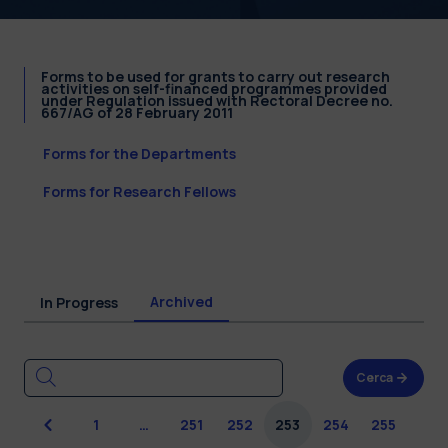
Forms to be used for grants to carry out research
activities on self-financed programmes provided
under Regulation issued with Rectoral Decree no.
667/AG of 28 February 2011
Forms for the Departments
Forms for Research Fellows
Archived
In Progress
Cerca
Previous
1
…
251
252
253
254
255