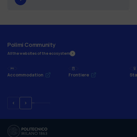
Polimi Community
All the websites of the ecosystem
Accommodation
Frontiere
Sta