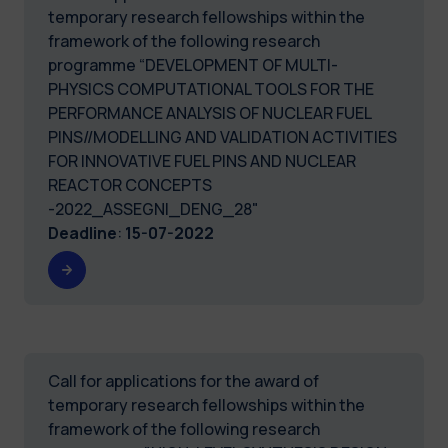
temporary research fellowships within the
framework of the following research
programme “DEVELOPMENT OF MULTI-
PHYSICS COMPUTATIONAL TOOLS FOR THE
PERFORMANCE ANALYSIS OF NUCLEAR FUEL
PINS//MODELLING AND VALIDATION ACTIVITIES
FOR INNOVATIVE FUEL PINS AND NUCLEAR
REACTOR CONCEPTS
-2022_ASSEGNI_DENG_28"
Deadline
:
15-07-2022
Call for applications for the award of
temporary research fellowships within the
framework of the following research