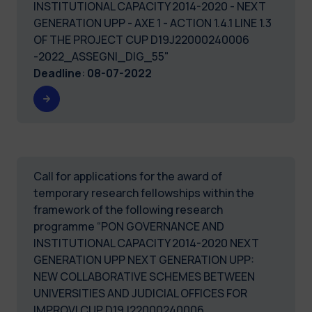
INSTITUTIONAL CAPACITY 2014-2020 - NEXT
GENERATION UPP - AXE 1 - ACTION 1.4.1 LINE 1.3
OF THE PROJECT CUP D19J22000240006
-2022_ASSEGNI_DIG_55"
Deadline
:
08-07-2022
Call for applications for the award of
temporary research fellowships within the
framework of the following research
programme “PON GOVERNANCE AND
INSTITUTIONAL CAPACITY 2014-2020 NEXT
GENERATION UPP NEXT GENERATION UPP:
NEW COLLABORATIVE SCHEMES BETWEEN
UNIVERSITIES AND JUDICIAL OFFICES FOR
IMPROVI CUP D19J22000240006.