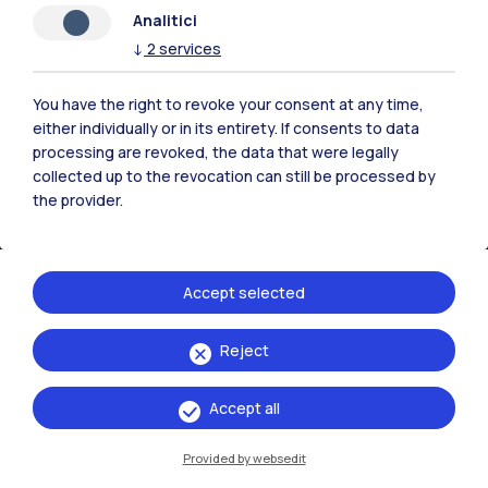
Analitici
↓
2
services
You have the right to revoke your consent at any time,
either individually or in its entirety. If consents to data
processing are revoked, the data that were legally
collected up to the revocation can still be processed by
the provider.
Accept selected
Politecnico di Milano, Piazza Leonardo da Vinci 32, 20133 Milano | P.IVA
Reject
04376620151 - C.F. 80057930150
Accept all
Accessibility
Privacy Policy
Open Administration
Provided by websedit