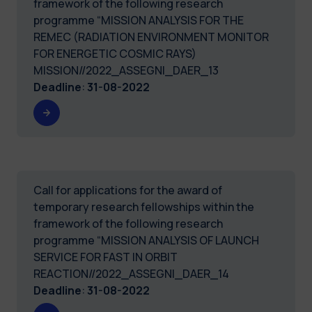
framework of the following research
programme “MISSION ANALYSIS FOR THE
REMEC (RADIATION ENVIRONMENT MONITOR
FOR ENERGETIC COSMIC RAYS)
MISSION//2022_ASSEGNI_DAER_13
Deadline
:
31-08-2022
Call for applications for the award of
temporary research fellowships within the
framework of the following research
programme “MISSION ANALYSIS OF LAUNCH
SERVICE FOR FAST IN ORBIT
REACTION//2022_ASSEGNI_DAER_14
Deadline
:
31-08-2022