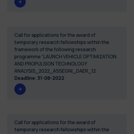
Call for applications for the award of
temporary research fellowships within the
framework of the following research
programme “LAUNCH VEHICLE OPTIMIZATION
AND PROPULSION TECHNOLOGY
ANALYSIS_2022_ASSEGNI_DAER_12
Deadline
:
31-08-2022
Call for applications for the award of
temporary research fellowships within the