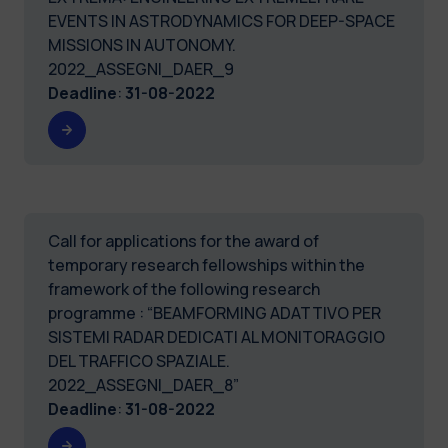
EVENTS IN ASTRODYNAMICS FOR DEEP-SPACE
MISSIONS IN AUTONOMY.
2022_ASSEGNI_DAER_9
Deadline
:
31-08-2022
Call for applications for the award of
temporary research fellowships within the
framework of the following research
programme : “BEAMFORMING ADATTIVO PER
SISTEMI RADAR DEDICATI AL MONITORAGGIO
DEL TRAFFICO SPAZIALE.
2022_ASSEGNI_DAER_8”
Deadline
:
31-08-2022