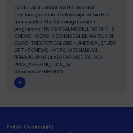
Call for applications for the award of
temporary research fellowships within the
framework of the following research
programme:"NUMERICAL MODELLING OF THE
CHEMO-HYDRO-MECHANICAL BEHAVIOUR OF
CLAYS. THEORETICAL AND NUMERICAL STUDY
OF THE CHEMO-HYDRO-MECHANICAL
BEHAVIOUR OF CLAYS EXPOSED TO CO2.
2022_ASSEGNI_DICA_14"
Deadline
:
31-08-2022
Polimi Community