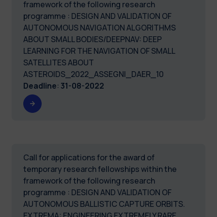
framework of the following research
programme : DESIGN AND VALIDATION OF
AUTONOMOUS NAVIGATION ALGORITHMS
ABOUT SMALL BODIES/DEEPNAV: DEEP
LEARNING FOR THE NAVIGATION OF SMALL
SATELLITES ABOUT
ASTEROIDS_2022_ASSEGNI_DAER_10
Deadline
:
31-08-2022
Call for applications for the award of
temporary research fellowships within the
framework of the following research
programme : DESIGN AND VALIDATION OF
AUTONOMOUS BALLISTIC CAPTURE ORBITS.
EXTREMA: ENGINEERING EXTREMELY RARE