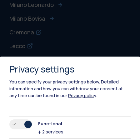
Milano Leonardo
Milano Bovisa
Cremona
Lecco
Mantova
Privacy settings
Piacenza
You can specify your privacy settings below.
Detailed
Xi'an
information and how you can withdraw your consent at
any time can be found in our
Privacy policy
.
Browse the website
Resources
Functional
↓
2
services
Contact us