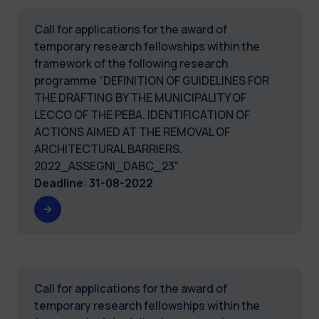
Call for applications for the award of
temporary research fellowships within the
framework of the following research
programme “DEFINITION OF GUIDELINES FOR
THE DRAFTING BY THE MUNICIPALITY OF
LECCO OF THE PEBA. IDENTIFICATION OF
ACTIONS AIMED AT THE REMOVAL OF
ARCHITECTURAL BARRIERS.
2022_ASSEGNI_DABC_23"
Deadline
:
31-08-2022
Call for applications for the award of
temporary research fellowships within the