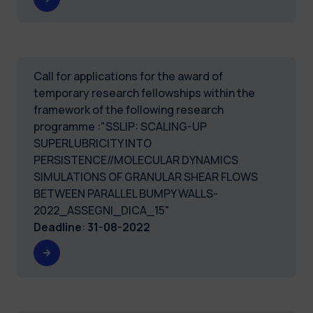
Call for applications for the award of
temporary research fellowships within the
framework of the following research
programme :"SSLIP: SCALING-UP
SUPERLUBRICITY INTO
PERSISTENCE//MOLECULAR DYNAMICS
SIMULATIONS OF GRANULAR SHEAR FLOWS
BETWEEN PARALLEL BUMPY WALLS-
2022_ASSEGNI_DICA_15"
Deadline
:
31-08-2022