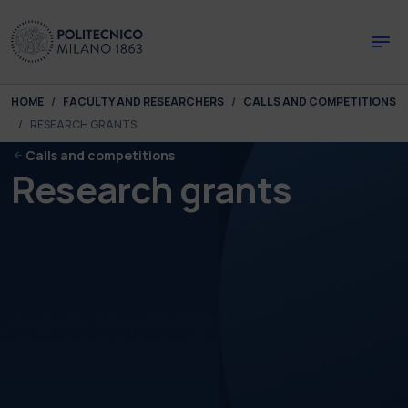
Skip to main content
Skip to page footer
You are here:
HOME
FACULTY AND RESEARCHERS
CALLS AND COMPETITIONS
RESEARCH GRANTS
Calls and competitions
Research grants