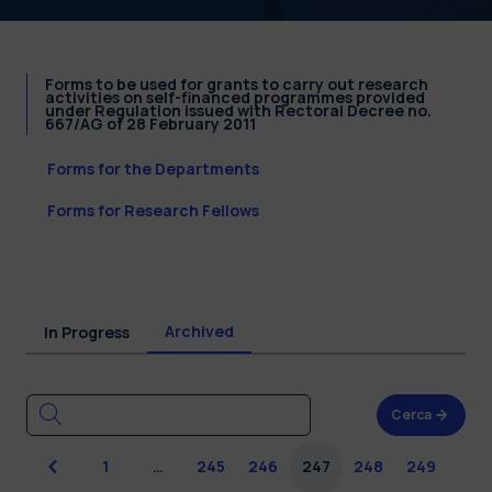
Forms to be used for grants to carry out research
activities on self-financed programmes provided
under Regulation issued with Rectoral Decree no.
667/AG of 28 February 2011
Forms for the Departments
Forms for Research Fellows
Archived
In Progress
Cerca
Previous
1
…
245
246
247
248
249