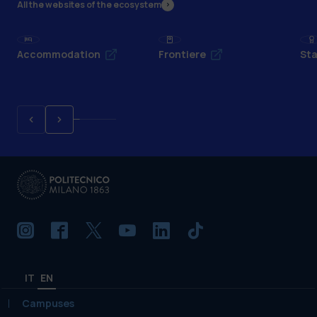
All the websites of the ecosystem
Accommodation
Frontiere
Sta
IT
EN
Campuses