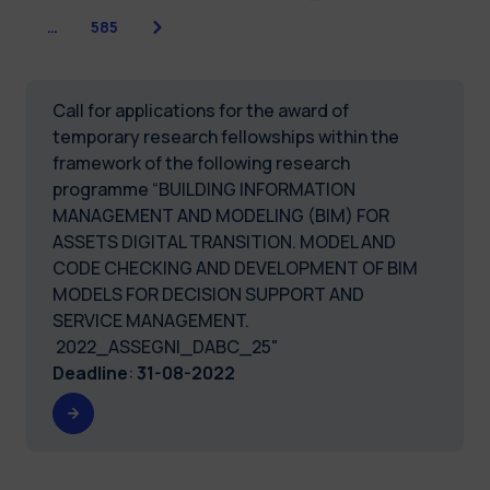
Next
…
585
Call for applications for the award of
temporary research fellowships within the
framework of the following research
programme “BUILDING INFORMATION
MANAGEMENT AND MODELING (BIM) FOR
ASSETS DIGITAL TRANSITION. MODEL AND
CODE CHECKING AND DEVELOPMENT OF BIM
MODELS FOR DECISION SUPPORT AND
SERVICE MANAGEMENT.
2022_ASSEGNI_DABC_25"
Deadline
:
31-08-2022