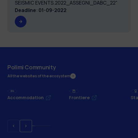
SEISMIC EVENTS.2022_ASSEGNI_DABC_22"
Deadline
:
01-09-2022
Polimi Community
All the websites of the ecosystem
Accommodation
Frontiere
Sta