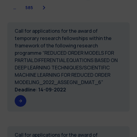
Next
…
585
Call for applications for the award of
temporary research fellowships within the
framework of the following research
programme “REDUCED ORDER MODELS FOR
PARTIAL DIFFERENTIAL EQUATIONS BASED ON
DEEP LEARNING TECHNIQUES/SCIENTIFIC
MACHINE LEARNING FOR REDUCED ORDER
MODELING_2022_ASSEGNI_DMAT_6"
Deadline
:
14-09-2022
Call for applications for the award of