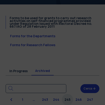
Forms to be used for grants to carry out research
activities on self-financed programmes provided
under Regulation issued with Rectoral Decree no.
667/AG of 28 February 2011
Forms for the Departments
Forms for Research Fellows
Archived
In Progress
Cerca
Previous
1
…
243
244
245
246
247