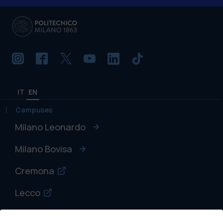
IT
EN
Campuses
Milano Leonardo
Milano Bovisa
Cremona
Lecco
Mantova