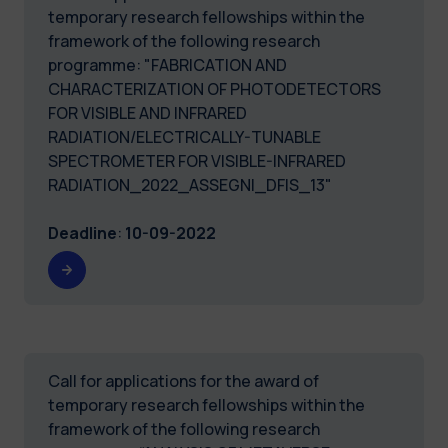
temporary research fellowships within the
framework of the following research
programme: "FABRICATION AND
CHARACTERIZATION OF PHOTODETECTORS
FOR VISIBLE AND INFRARED
RADIATION/ELECTRICALLY-TUNABLE
SPECTROMETER FOR VISIBLE-INFRARED
RADIATION_2022_ASSEGNI_DFIS_13"
Deadline
:
10-09-2022
Call for applications for the award of
temporary research fellowships within the
framework of the following research