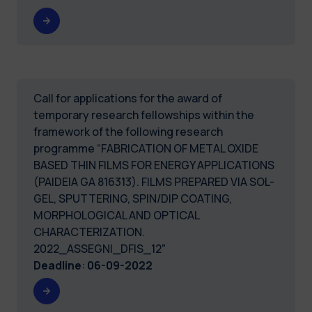
Call for applications for the award of
temporary research fellowships within the
framework of the following research
programme “FABRICATION OF METAL OXIDE
BASED THIN FILMS FOR ENERGY APPLICATIONS
(PAIDEIA GA 816313). FILMS PREPARED VIA SOL-
GEL, SPUTTERING, SPIN/DIP COATING,
MORPHOLOGICAL AND OPTICAL
CHARACTERIZATION.
2022_ASSEGNI_DFIS_12"
Deadline
:
06-09-2022