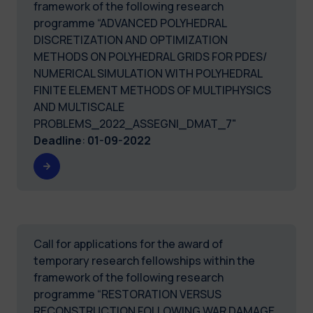
framework of the following research
programme “ADVANCED POLYHEDRAL
DISCRETIZATION AND OPTIMIZATION
METHODS ON POLYHEDRAL GRIDS FOR PDES/
NUMERICAL SIMULATION WITH POLYHEDRAL
FINITE ELEMENT METHODS OF MULTIPHYSICS
AND MULTISCALE
PROBLEMS_2022_ASSEGNI_DMAT_7"
Deadline
:
01-09-2022
Call for applications for the award of
temporary research fellowships within the
framework of the following research
programme “RESTORATION VERSUS
RECONSTRUCTION FOLLOWING WAR DAMAGE.