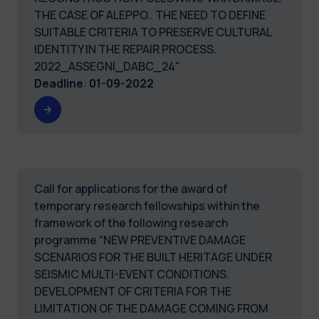
THE CASE OF ALEPPO.. THE NEED TO DEFINE
SUITABLE CRITERIA TO PRESERVE CULTURAL
IDENTITY IN THE REPAIR PROCESS.
2022_ASSEGNI_DABC_24"
Deadline
:
01-09-2022
Call for applications for the award of
temporary research fellowships within the
framework of the following research
programme “NEW PREVENTIVE DAMAGE
SCENARIOS FOR THE BUILT HERITAGE UNDER
SEISMIC MULTI-EVENT CONDITIONS.
DEVELOPMENT OF CRITERIA FOR THE
LIMITATION OF THE DAMAGE COMING FROM