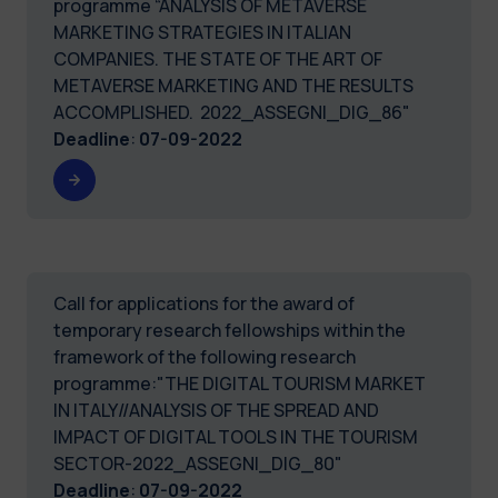
programme “ANALYSIS OF METAVERSE
MARKETING STRATEGIES IN ITALIAN
COMPANIES. THE STATE OF THE ART OF
METAVERSE MARKETING AND THE RESULTS
ACCOMPLISHED. 2022_ASSEGNI_DIG_86"
Deadline
:
07-09-2022
Call for applications for the award of
temporary research fellowships within the
framework of the following research
programme:"THE DIGITAL TOURISM MARKET
IN ITALY//ANALYSIS OF THE SPREAD AND
IMPACT OF DIGITAL TOOLS IN THE TOURISM
SECTOR-2022_ASSEGNI_DIG_80"
Deadline
:
07-09-2022