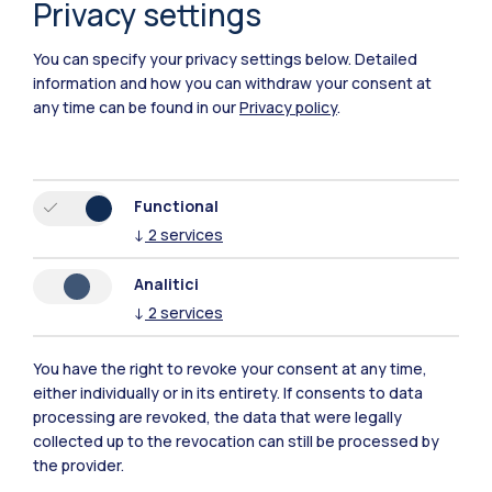
Privacy settings
Piacenza
You can specify your privacy settings below.
Detailed
Xi'an
information and how you can withdraw your consent at
any time can be found in our
Privacy policy
.
Browse the website
Resources
Functional
↓
2
services
Contact us
Analitici
↓
2
services
You have the right to revoke your consent at any time,
either individually or in its entirety. If consents to data
processing are revoked, the data that were legally
collected up to the revocation can still be processed by
the provider.