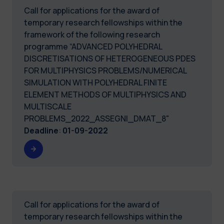
Call for applications for the award of
temporary research fellowships within the
framework of the following research
programme “ADVANCED POLYHEDRAL
DISCRETISATIONS OF HETEROGENEOUS PDES
FOR MULTIPHYSICS PROBLEMS/NUMERICAL
SIMULATION WITH POLYHEDRAL FINITE
ELEMENT METHODS OF MULTIPHYSICS AND
MULTISCALE
PROBLEMS_2022_ASSEGNI_DMAT_8"
Deadline
:
01-09-2022
Call for applications for the award of
temporary research fellowships within the