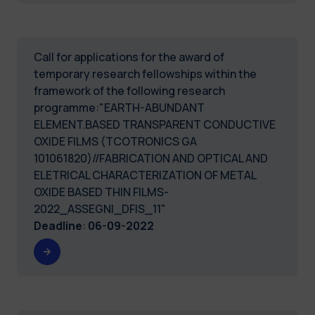
Call for applications for the award of
temporary research fellowships within the
framework of the following research
programme:"EARTH-ABUNDANT
ELEMENT.BASED TRANSPARENT CONDUCTIVE
OXIDE FILMS (TCOTRONICS GA
101061820)//FABRICATION AND OPTICAL AND
ELETRICAL CHARACTERIZATION OF METAL
OXIDE BASED THIN FILMS-
2022_ASSEGNI_DFIS_11"
Deadline
:
06-09-2022