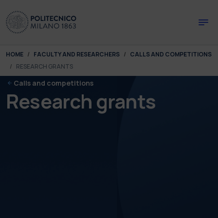
Skip to main content
Skip to page footer
You are here:
HOME
FACULTY AND RESEARCHERS
CALLS AND COMPETITIONS
RESEARCH GRANTS
Calls and competitions
Research grants