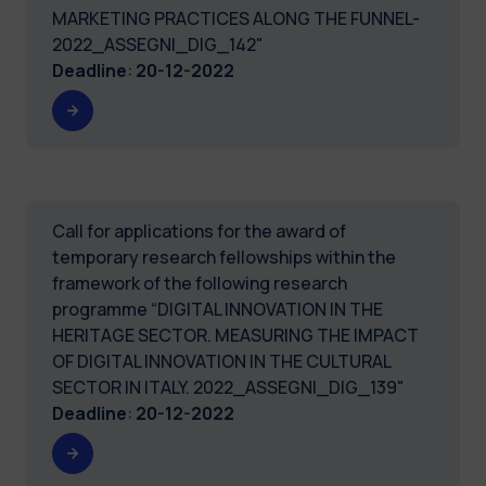
MARKETING PRACTICES ALONG THE FUNNEL-
2022_ASSEGNI_DIG_142"
Deadline
:
20-12-2022
Call for applications for the award of
temporary research fellowships within the
framework of the following research
programme “DIGITAL INNOVATION IN THE
HERITAGE SECTOR. MEASURING THE IMPACT
OF DIGITAL INNOVATION IN THE CULTURAL
SECTOR IN ITALY. 2022_ASSEGNI_DIG_139"
Deadline
:
20-12-2022