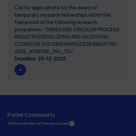
Call for applications for the award of
temporary research fellowships within the
framework of the following research
programme: "GREEN AND CIRCULAR PROCESS
INDUSTRY//DEVELOPING AND VALIDATING
COGNITIVE SYSTEMS IN PROCESS INDUSTRY-
2022_ASSEGNI_DIG_134"
Deadline
:
20-12-2022
Polimi Community
All the websites of the ecosystem