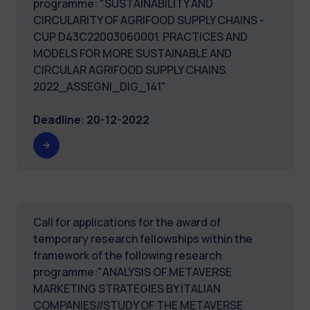
programme: "SUSTAINABILITY AND
CIRCULARITY OF AGRIFOOD SUPPLY CHAINS -
CUP D43C22003060001. PRACTICES AND
MODELS FOR MORE SUSTAINABLE AND
CIRCULAR AGRIFOOD SUPPLY CHAINS.
2022_ASSEGNI_DIG_141"
Deadline
:
20-12-2022
Call for applications for the award of
temporary research fellowships within the
framework of the following research
programme:"ANALYSIS OF METAVERSE
MARKETING STRATEGIES BY ITALIAN
COMPANIES//STUDY OF THE METAVERSE