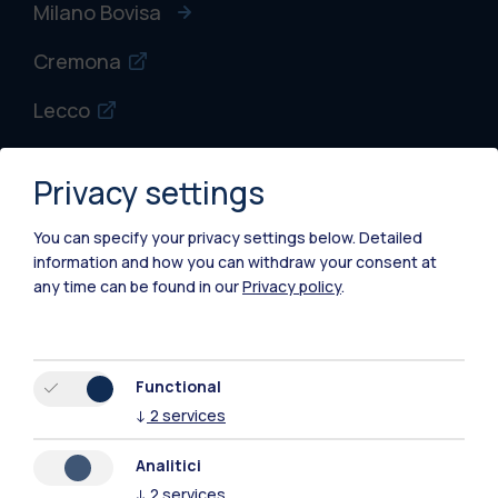
Milano Bovisa
Cremona
Lecco
Mantova
Privacy settings
Piacenza
You can specify your privacy settings below.
Detailed
Xi'an
information and how you can withdraw your consent at
any time can be found in our
Privacy policy
.
Browse the website
Resources
Functional
↓
2
services
Contact us
Analitici
↓
2
services