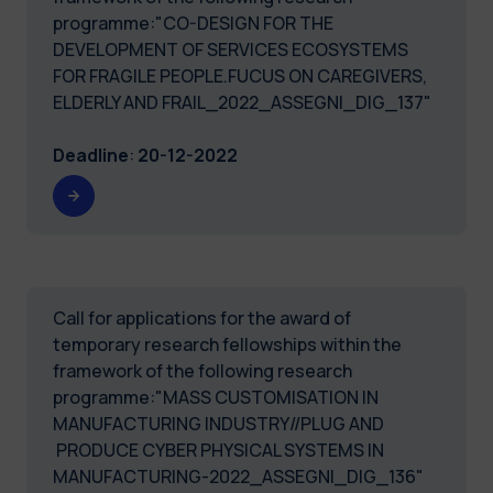
programme:"CO-DESIGN FOR THE
DEVELOPMENT OF SERVICES ECOSYSTEMS
FOR FRAGILE PEOPLE.FUCUS ON CAREGIVERS,
ELDERLY AND FRAIL_2022_ASSEGNI_DIG_137"
Deadline
:
20-12-2022
Call for applications for the award of
temporary research fellowships within the
framework of the following research
programme:"MASS CUSTOMISATION IN
MANUFACTURING INDUSTRY//PLUG AND
PRODUCE CYBER PHYSICAL SYSTEMS IN
MANUFACTURING-2022_ASSEGNI_DIG_136"