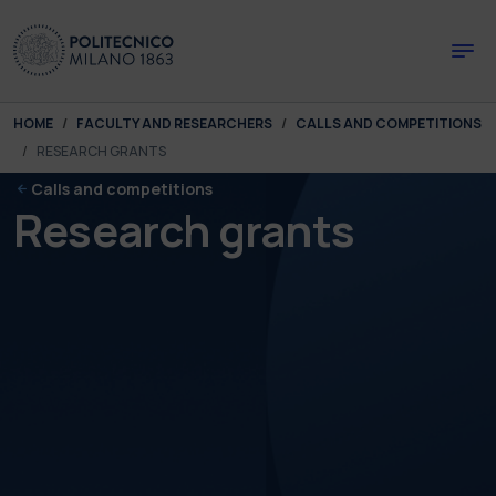
Skip to main content
Skip to page footer
You are here:
HOME
FACULTY AND RESEARCHERS
CALLS AND COMPETITIONS
RESEARCH GRANTS
Calls and competitions
Research grants