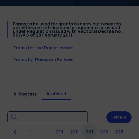
Forms to be used for grants to carry out research
activities on self-financed programmes provided
under Regulation issued with Rectoral Decree no.
667/AG of 28 February 2011
Forms for the Departments
Forms for Research Fellows
Archived
In Progress
Cerca
Previous
1
…
219
220
221
222
223