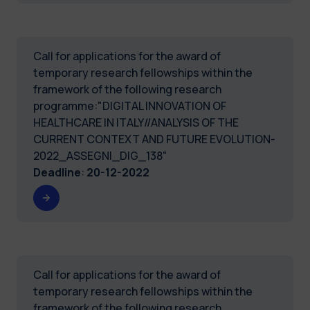
Call for applications for the award of
temporary research fellowships within the
framework of the following research
programme:"DIGITAL INNOVATION OF
HEALTHCARE IN ITALY//ANALYSIS OF THE
CURRENT CONTEXT AND FUTURE EVOLUTION-
2022_ASSEGNI_DIG_138"
Deadline
:
20-12-2022
Call for applications for the award of
temporary research fellowships within the
framework of the following research