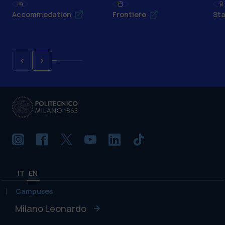
Accommodation
Frontiere
Sta
IT
EN
Campuses
Milano Leonardo