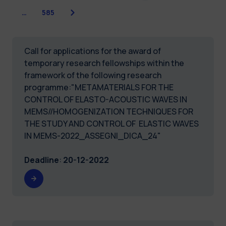
Next
…
585
Call for applications for the award of
temporary research fellowships within the
framework of the following research
programme:"METAMATERIALS FOR THE
CONTROL OF ELASTO-ACOUSTIC WAVES IN
MEMS//HOMOGENIZATION TECHNIQUES FOR
THE STUDY AND CONTROL OF ELASTIC WAVES
IN MEMS-2022_ASSEGNI_DICA_24"
Deadline
:
20-12-2022