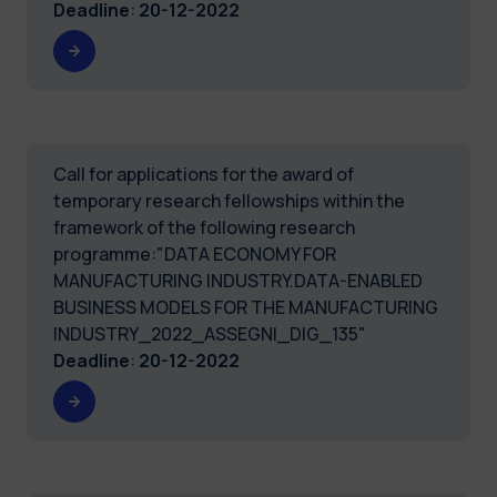
Deadline
:
20-12-2022
Call for applications for the award of
temporary research fellowships within the
framework of the following research
programme:"DATA ECONOMY FOR
MANUFACTURING INDUSTRY.DATA-ENABLED
BUSINESS MODELS FOR THE MANUFACTURING
INDUSTRY_2022_ASSEGNI_DIG_135"
Deadline
:
20-12-2022