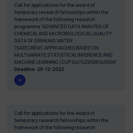
Call for applications for the award of
temporary research fellowships within the
framework of the following research
programme “ADVANCED DATA ANALYSIS OF
CHEMICAL AND MICROBIOLOGICAL QUALITY
DATA OF DRINKING WATER
(SAFECREW).APPROACHES BASED ON
MULTIVARIATE STATISTICAL INFERENCE AND
MACHINE LEARNING (CUP D47G22000140006"
Deadline
:
20-12-2022
Call for applications for the award of
temporary research fellowships within the
framework of the following research