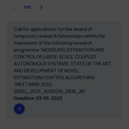
Next
…
585
Call for applications for the award of
temporary research fellowships within the
framework of the following research
programme “MODELING, ESTIMATION AND
CONTROL OF LARGE-SCALE, COUPLED
AUTONOMOUS SYSTEMS. STATE OF THE ART
AND DEVELOPMENT OF NOVEL
ESTIMATION/CONTROL ALGORITHMS
(NEXTWIND 2022-
2005)_2023_ASSEGNI_DEIB_26"
Deadline
:
03-05-2023