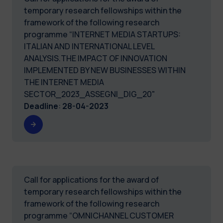
temporary research fellowships within the
framework of the following research
programme “INTERNET MEDIA STARTUPS:
ITALIAN AND INTERNATIONAL LEVEL
ANALYSIS.THE IMPACT OF INNOVATION
IMPLEMENTED BY NEW BUSINESSES WITHIN
THE INTERNET MEDIA
SECTOR_2023_ASSEGNI_DIG_20"
Deadline
:
28-04-2023
Call for applications for the award of
temporary research fellowships within the
framework of the following research
programme “OMNICHANNEL CUSTOMER