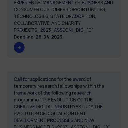
EXPERIENCE: MANAGEMENT OF BUSINESS AND
CONSUMER CUSTOMERS.OPPORTUNITIES,
TECHNOLOGIES, STATE OF ADOPTION,
COLLABORATIVE, AND CHARITY
PROJECTS_2023_ASSEGNI_DIG_19"
Deadline
:
28-04-2023
Call for applications for the award of
temporary research fellowships within the
framework of the following research
programme “THE EVOLUTION OF THE
CREATIVE DIGITAL INDUSTRY//STUDY THE
EVOLUTION OF DIGITAL CONTENT
DEVELOPMENT PROCESSES AND NEW
BUSINESS MODELS -2023_ASSEGNI_DIG_18"