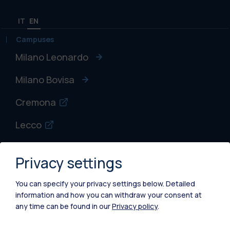
IT
EN
Campuses
Milano Leonardo
Milano Bovisa
Cremona
Lecco
Mantova
Privacy settings
Piacenza
You can specify your privacy settings below.
Detailed
Xi'an
information and how you can withdraw your consent at
any time can be found in our
Privacy policy
.
Browse the website