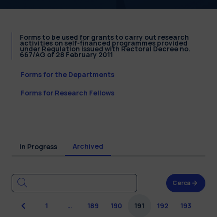
Forms to be used for grants to carry out research
activities on self-financed programmes provided
under Regulation issued with Rectoral Decree no.
667/AG of 28 February 2011
Forms for the Departments
Forms for Research Fellows
Archived
In Progress
Cerca
Previous
1
…
189
190
191
192
193