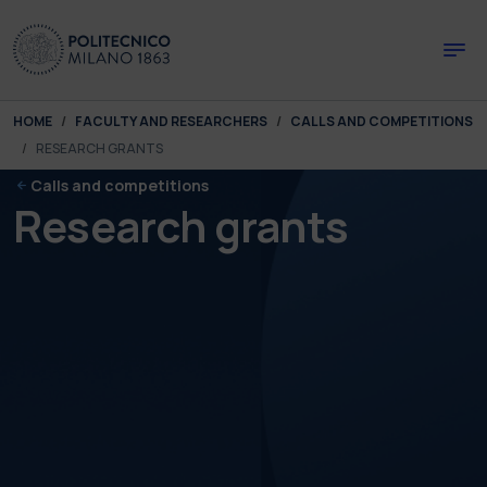
Skip to main content
Skip to page footer
You are here:
HOME
FACULTY AND RESEARCHERS
CALLS AND COMPETITIONS
RESEARCH GRANTS
Calls and competitions
Research grants