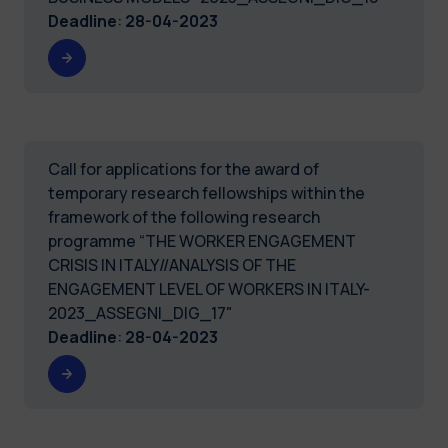
Deadline
:
28-04-2023
Call for applications for the award of
temporary research fellowships within the
framework of the following research
programme “THE WORKER ENGAGEMENT
CRISIS IN ITALY//ANALYSIS OF THE
ENGAGEMENT LEVEL OF WORKERS IN ITALY-
2023_ASSEGNI_DIG_17"
Deadline
:
28-04-2023