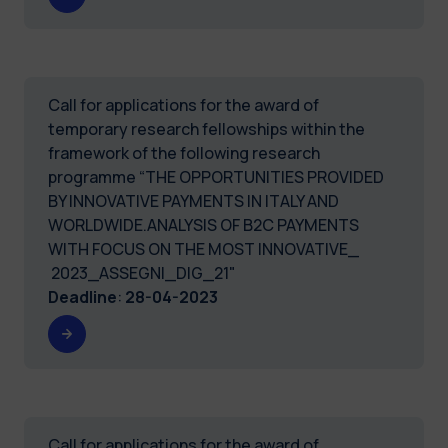
Call for applications for the award of
temporary research fellowships within the
framework of the following research
programme “THE OPPORTUNITIES PROVIDED
BY INNOVATIVE PAYMENTS IN ITALY AND
WORLDWIDE.ANALYSIS OF B2C PAYMENTS
WITH FOCUS ON THE MOST INNOVATIVE_
2023_ASSEGNI_DIG_21"
Deadline
:
28-04-2023
Call for applications for the award of