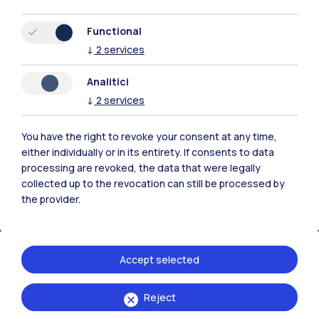
Resources
Functional
↓
2
services
Contact us
Analitici
↓
2
services
You have the right to revoke your consent at any time,
either individually or in its entirety. If consents to data
processing are revoked, the data that were legally
collected up to the revocation can still be processed by
the provider.
Accept selected
Politecnico di Milano, Piazza Leonardo da Vinci 32, 20133 Milano | P.IVA
Reject
04376620151 - C.F. 80057930150