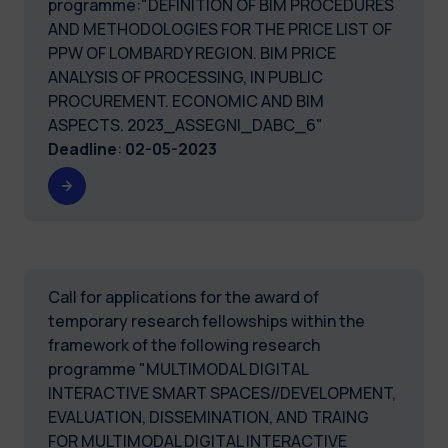
programme:"DEFINITION OF BIM PROCEDURES
AND METHODOLOGIES FOR THE PRICE LIST OF
PPW OF LOMBARDY REGION. BIM PRICE
ANALYSIS OF PROCESSING, IN PUBLIC
PROCUREMENT. ECONOMIC AND BIM
ASPECTS. 2023_ASSEGNI_DABC_6"
Deadline
:
02-05-2023
Call for applications for the award of
temporary research fellowships within the
framework of the following research
programme "MULTIMODAL DIGITAL
INTERACTIVE SMART SPACES//DEVELOPMENT,
EVALUATION, DISSEMINATION, AND TRAING
FOR MULTIMODAL DIGITAL INTERACTIVE