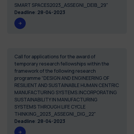
SMART SPACES2023_ASSEGNI_DEIB_29"
Deadline
:
28-04-2023
Call for applications for the award of
temporary research fellowships within the
framework of the following research
programme “DESIGN AND ENGINEERING OF
RESILIENT AND SUSTAINABLE HUMAN CENTRIC
MANUFACTURING SYSTEMS.INCORPORATING
SUSTAINABILITY IN MANUFACTURING
SYSTEMS THROUGH LIFE CYCLE
THINKING_2023_ASSEGNI_DIG_22"
Deadline
:
28-04-2023