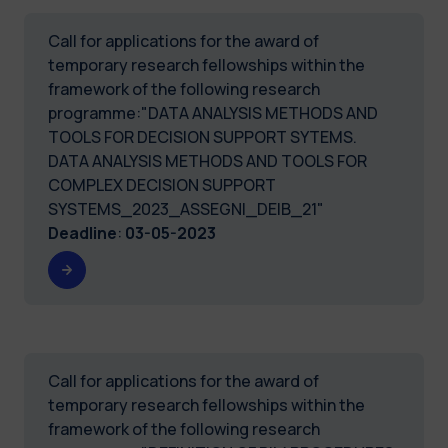
Call for applications for the award of
temporary research fellowships within the
framework of the following research
programme:"DATA ANALYSIS METHODS AND
TOOLS FOR DECISION SUPPORT SYTEMS.
DATA ANALYSIS METHODS AND TOOLS FOR
COMPLEX DECISION SUPPORT
SYSTEMS_2023_ASSEGNI_DEIB_21"
Deadline
:
03-05-2023
Call for applications for the award of
temporary research fellowships within the
framework of the following research