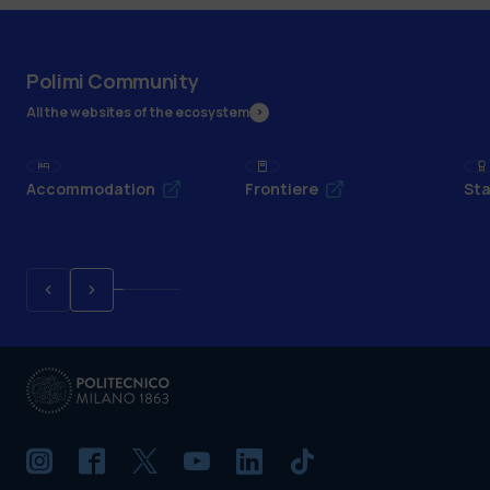
Polimi Community
All the websites of the ecosystem
Accommodation
Frontiere
Sta