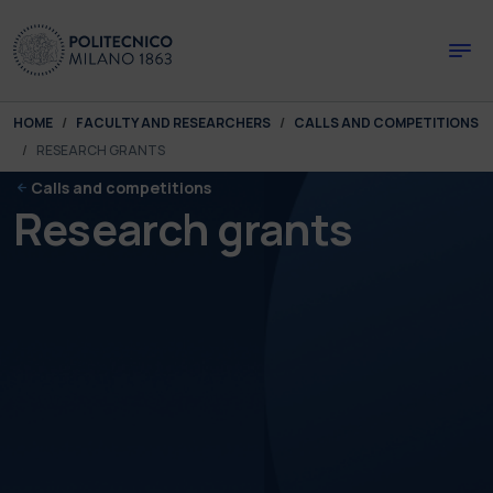
Skip to main content
Skip to page footer
You are here:
HOME
FACULTY AND RESEARCHERS
CALLS AND COMPETITIONS
RESEARCH GRANTS
Calls and competitions
Research grants