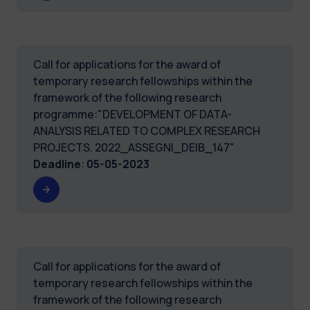
Call for applications for the award of
temporary research fellowships within the
framework of the following research
programme:"DEVELOPMENT OF DATA-
ANALYSIS RELATED TO COMPLEX RESEARCH
PROJECTS. 2022_ASSEGNI_DEIB_147"
Deadline
:
05-05-2023
Call for applications for the award of
temporary research fellowships within the
framework of the following research