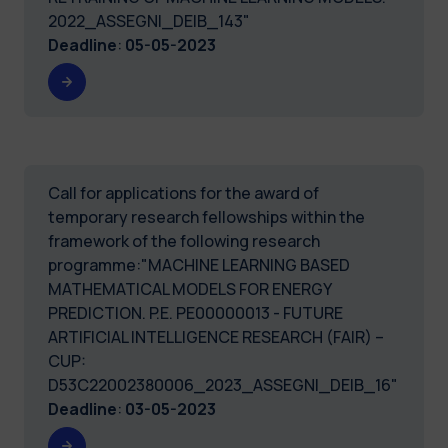
2022_ASSEGNI_DEIB_143"
Deadline
:
05-05-2023
Call for applications for the award of
temporary research fellowships within the
framework of the following research
programme:"MACHINE LEARNING BASED
MATHEMATICAL MODELS FOR ENERGY
PREDICTION. P.E. PE00000013 - FUTURE
ARTIFICIAL INTELLIGENCE RESEARCH (FAIR) –
CUP:
D53C22002380006_2023_ASSEGNI_DEIB_16"
Deadline
:
03-05-2023