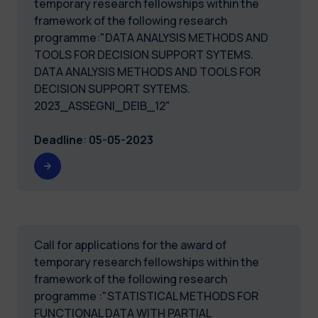
temporary research fellowships within the
framework of the following research
programme:"DATA ANALYSIS METHODS AND
TOOLS FOR DECISION SUPPORT SYTEMS.
DATA ANALYSIS METHODS AND TOOLS FOR
DECISION SUPPORT SYTEMS.
2023_ASSEGNI_DEIB_12"
Deadline
:
05-05-2023
Call for applications for the award of
temporary research fellowships within the
framework of the following research
programme :"STATISTICAL METHODS FOR
FUNCTIONAL DATA WITH PARTIAL