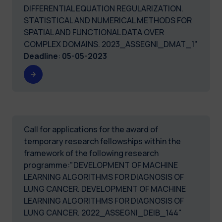
DIFFERENTIAL EQUATION REGULARIZATION.
STATISTICAL AND NUMERICAL METHODS FOR
SPATIAL AND FUNCTIONAL DATA OVER
COMPLEX DOMAINS. 2023_ASSEGNI_DMAT_1"
Deadline
:
05-05-2023
Call for applications for the award of
temporary research fellowships within the
framework of the following research
programme:"DEVELOPMENT OF MACHINE
LEARNING ALGORITHMS FOR DIAGNOSIS OF
LUNG CANCER. DEVELOPMENT OF MACHINE
LEARNING ALGORITHMS FOR DIAGNOSIS OF
LUNG CANCER. 2022_ASSEGNI_DEIB_144"