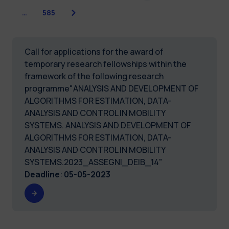
Next
…
585
Call for applications for the award of
temporary research fellowships within the
framework of the following research
programme"ANALYSIS AND DEVELOPMENT OF
ALGORITHMS FOR ESTIMATION, DATA-
ANALYSIS AND CONTROL IN MOBILITY
SYSTEMS. ANALYSIS AND DEVELOPMENT OF
ALGORITHMS FOR ESTIMATION, DATA-
ANALYSIS AND CONTROL IN MOBILITY
SYSTEMS.2023_ASSEGNI_DEIB_14"
Deadline
:
05-05-2023