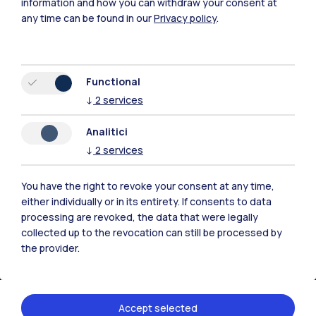
information and how you can withdraw your consent at
any time can be found in our
Privacy policy
.
Browse the website
Resources
Functional
↓
2
services
Contact us
Analitici
↓
2
services
You have the right to revoke your consent at any time,
either individually or in its entirety. If consents to data
processing are revoked, the data that were legally
collected up to the revocation can still be processed by
the provider.
Accept selected