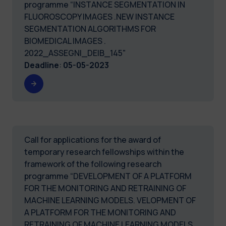
programme “INSTANCE SEGMENTATION IN
FLUOROSCOPY IMAGES .NEW INSTANCE
SEGMENTATION ALGORITHMS FOR
BIOMEDICAL IMAGES .
2022_ASSEGNI_DEIB_145"
Deadline
:
05-05-2023
Call for applications for the award of
temporary research fellowships within the
framework of the following research
programme “DEVELOPMENT OF A PLATFORM
FOR THE MONITORING AND RETRAINING OF
MACHINE LEARNING MODELS. VELOPMENT OF
A PLATFORM FOR THE MONITORING AND
RETRAINING OF MACHINE LEARNING MODELS.