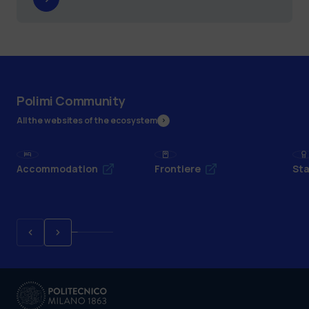
Polimi Community
All the websites of the ecosystem
Accommodation
Frontiere
Sta