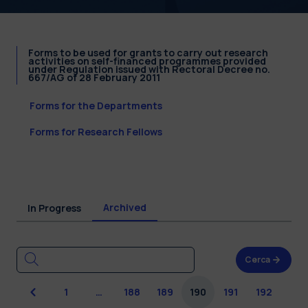
Forms to be used for grants to carry out research
activities on self-financed programmes provided
under Regulation issued with Rectoral Decree no.
667/AG of 28 February 2011
Forms for the Departments
Forms for Research Fellows
Archived
In Progress
Cerca
Previous
1
…
188
189
190
191
192