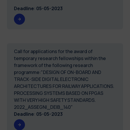
Deadline
:
05-05-2023
Call for applications for the award of
temporary research fellowships within the
framework of the following research
programme:"DESIGN OF ON-BOARD AND
TRACK-SIDE DIGITAL ELECTRONIC
ARCHITECTURES FOR RAILWAY APPLICATIONS.
PROCESSING SYSTEMS BASED ON FPGAS
WITH VERY HIGH SAFETY STANDARDS.
2022_ASSEGNI_DEIB_140"
Deadline
:
05-05-2023