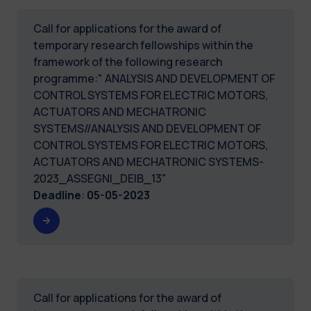
Call for applications for the award of
temporary research fellowships within the
framework of the following research
programme:" ANALYSIS AND DEVELOPMENT OF
CONTROL SYSTEMS FOR ELECTRIC MOTORS,
ACTUATORS AND MECHATRONIC
SYSTEMS//ANALYSIS AND DEVELOPMENT OF
CONTROL SYSTEMS FOR ELECTRIC MOTORS,
ACTUATORS AND MECHATRONIC SYSTEMS-
2023_ASSEGNI_DEIB_13"
Deadline
:
05-05-2023
Call for applications for the award of